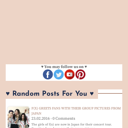
♥ You may follow us on ♥
♥ Random Posts For You ♥
F(X) GREETS FANS WITH THEIR GROUP PICTURES FROM
JAPAN
23.02.2016 - 0 Comments
The girls of f(x) are now in Japan for their concert tour.