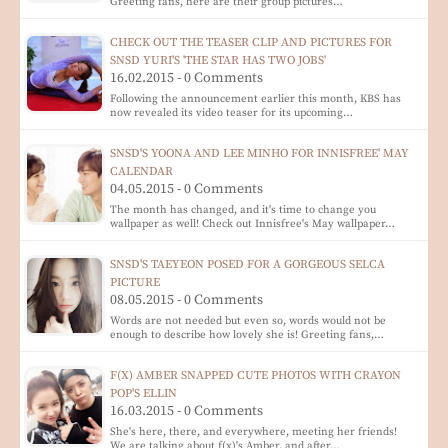
Greeting fans, here are their group pictures…
CHECK OUT THE TEASER CLIP AND PICTURES FOR
SNSD YURI'S 'THE STAR HAS TWO JOBS'
16.02.2015 - 0 Comments
Following the announcement earlier this month, KBS has
now revealed its video teaser for its upcoming…
SNSD'S YOONA AND LEE MINHO FOR INNISFREE' MAY
CALENDAR
04.05.2015 - 0 Comments
The month has changed, and it's time to change you
wallpaper as well! Check out Innisfree's May wallpaper…
SNSD'S TAEYEON POSED FOR A GORGEOUS SELCA
PICTURE
08.05.2015 - 0 Comments
Words are not needed but even so, words would not be
enough to describe how lovely she is! Greeting fans,…
F(X) AMBER SNAPPED CUTE PHOTOS WITH CRAYON
POP'S ELLIN
16.03.2015 - 0 Comments
She's here, there, and everywhere, meeting her friends!
We are talking about f(x)'s Amber, and after…