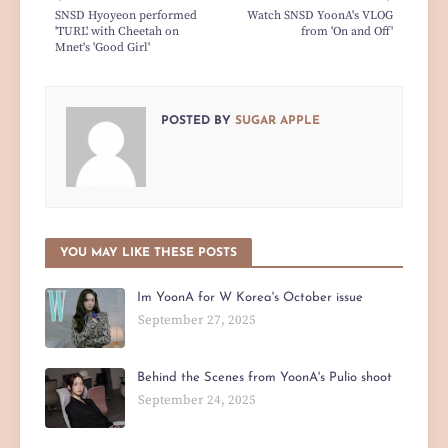
SNSD Hyoyeon performed
Watch SNSD YoonA's VLOG
'TURL' with Cheetah on
from 'On and Off'
Mnet's 'Good Girl'
POSTED BY
SUGAR APPLE
YOU MAY LIKE THESE POSTS
Im YoonA for W Korea's October issue
September 27, 2025
Behind the Scenes from YoonA's Pulio shoot
September 24, 2025