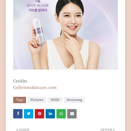
Credits
Celltrionskincure.com
Tags
Pictures
SNSD
Sooyoung
OLDER
NEWER