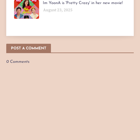
Im YoonA is 'Pretty Crazy' in her new movie!
August 23, 2025
POST A COMMENT
0 Comments