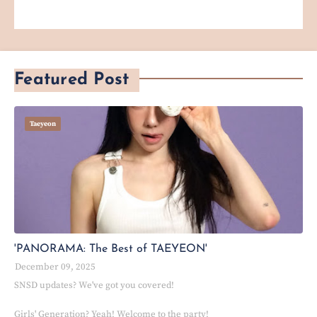
Featured Post
Taeyeon
'PANORAMA: The Best of TAEYEON'
December 09, 2025
SNSD updates? We've got you covered!
Girls' Generation? Yeah! Welcome to the party!