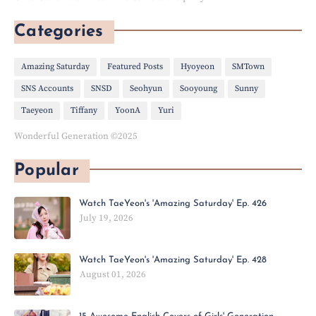
Categories
Amazing Saturday
Featured Posts
Hyoyeon
SMTown
SNS Accounts
SNSD
Seohyun
Sooyoung
Sunny
Taeyeon
Tiffany
YoonA
Yuri
Wonderful Generation ©2025
Popular
Watch TaeYeon's 'Amazing Saturday' Ep. 426
July 19, 2026
Watch TaeYeon's 'Amazing Saturday' Ep. 428
August 01, 2026