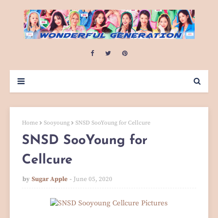
Home
Sooyoung
SNSD SooYoung for Cellcure
SNSD SooYoung for
Cellcure
by
Sugar Apple
June 05, 2020