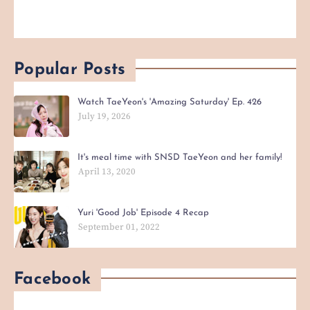
Popular Posts
Watch TaeYeon's 'Amazing Saturday' Ep. 426
July 19, 2026
It's meal time with SNSD TaeYeon and her family!
April 13, 2020
Yuri 'Good Job' Episode 4 Recap
September 01, 2022
Facebook