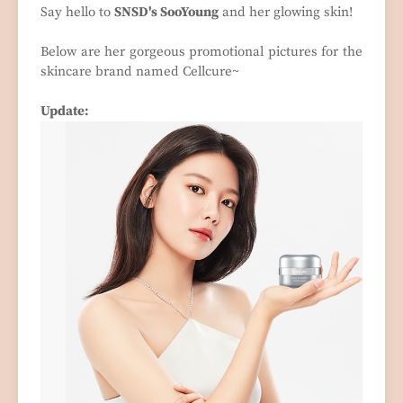
Say hello to
SNSD's SooYoung
and her glowing skin!
Below are her gorgeous promotional pictures for the
skincare brand named Cellcure~
Update: