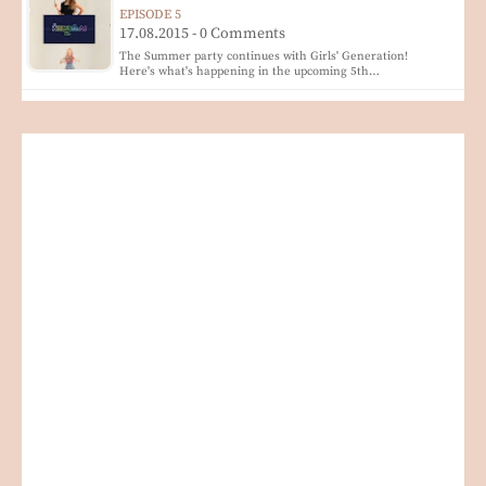
EPISODE 5
17.08.2015 - 0 Comments
The Summer party continues with Girls' Generation!
Here's what's happening in the upcoming 5th…