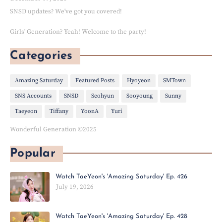
SNSD updates? We've got you covered!
Girls' Generation? Yeah! Welcome to the party!
Categories
Amazing Saturday
Featured Posts
Hyoyeon
SMTown
SNS Accounts
SNSD
Seohyun
Sooyoung
Sunny
Taeyeon
Tiffany
YoonA
Yuri
Wonderful Generation ©2025
Popular
Watch TaeYeon's 'Amazing Saturday' Ep. 426
July 19, 2026
Watch TaeYeon's 'Amazing Saturday' Ep. 428