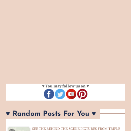
♥ You may follow us on ♥
♥ Random Posts For You ♥
SEE THE BEHIND-THE-SCENE PICTURES FROM TRIPLE