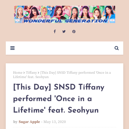
Home
Tiffany
[This Day] SNSD Tiffany performed 'Once in a
Lifetime' feat. Seohyun
[This Day] SNSD Tiffany
performed 'Once in a
Lifetime' feat. Seohyun
by
Sugar Apple
May 13, 2020