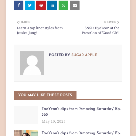
OLDER
NEWER
Learn 3 top knot styles from
SNSD HyoYeon at the
Jessica Jung!
PressCon of 'Good Girl'
POSTED BY
SUGAR APPLE
YOU MAY LIKE THESE POSTS
TaeYeon's clips from 'Amazing Saturday' Ep.
365
May 10, 2025
TaeYeon's clips from 'Amazing Saturday' Ep.