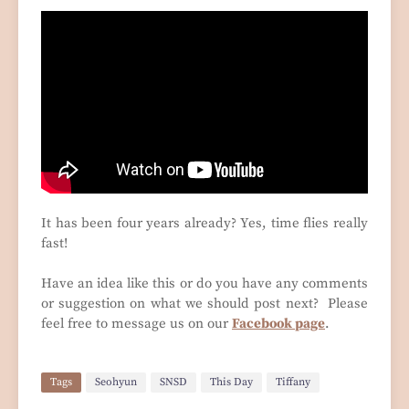
It has been four years already? Yes, time flies really
fast!
Have an idea like this or do you have any comments
or suggestion on what we should post next? Please
feel free to message us on our
Facebook page
.
Tags
Seohyun
SNSD
This Day
Tiffany