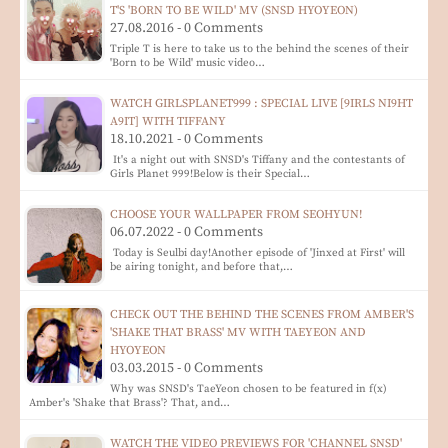
T'S 'BORN TO BE WILD' MV (SNSD HYOYEON)
27.08.2016 - 0 Comments
Triple T is here to take us to the behind the scenes of their
'Born to be Wild' music video…
WATCH GIRLSPLANET999 : SPECIAL LIVE [9IRLS NI9HT
A9IT] WITH TIFFANY
18.10.2021 - 0 Comments
It's a night out with SNSD's Tiffany and the contestants of
Girls Planet 999!Below is their Special…
CHOOSE YOUR WALLPAPER FROM SEOHYUN!
06.07.2022 - 0 Comments
Today is Seulbi day!Another episode of 'Jinxed at First' will
be airing tonight, and before that,…
CHECK OUT THE BEHIND THE SCENES FROM AMBER'S
'SHAKE THAT BRASS' MV WITH TAEYEON AND
HYOYEON
03.03.2015 - 0 Comments
Why was SNSD's TaeYeon chosen to be featured in f(x)
Amber's 'Shake that Brass'? That, and…
WATCH THE VIDEO PREVIEWS FOR 'CHANNEL SNSD'