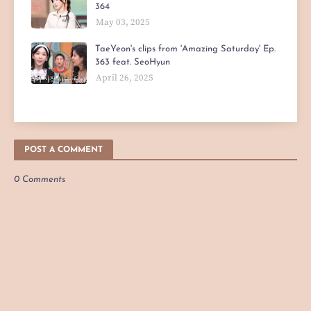
364
May 03, 2025
TaeYeon's clips from 'Amazing Saturday' Ep.
363 feat. SeoHyun
April 26, 2025
POST A COMMENT
0 Comments