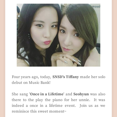
Four years ago, today,
SNSD's Tiffany
made her solo
debut on Music Bank!
She sang '
Once in a Lifetime
' and
Seohyun
was also
there to the play the piano for her unnie. It was
indeed a once in a lifetime event. Join us as we
reminisce this sweet moment~