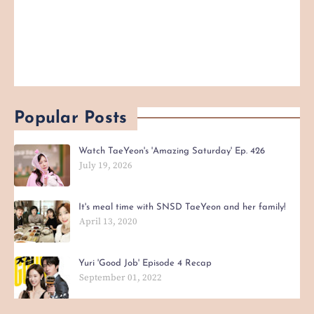
Popular Posts
Watch TaeYeon's 'Amazing Saturday' Ep. 426
July 19, 2026
It's meal time with SNSD TaeYeon and her family!
April 13, 2020
Yuri 'Good Job' Episode 4 Recap
September 01, 2022