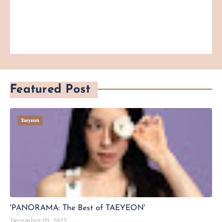
Featured Post
Taeyeon
'PANORAMA: The Best of TAEYEON'
December 09, 2025