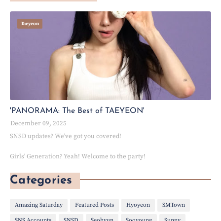
Taeyeon
'PANORAMA: The Best of TAEYEON'
December 09, 2025
SNSD updates? We've got you covered!
Girls' Generation? Yeah! Welcome to the party!
Categories
Amazing Saturday
Featured Posts
Hyoyeon
SMTown
SNS Accounts
SNSD
Seohyun
Sooyoung
Sunny