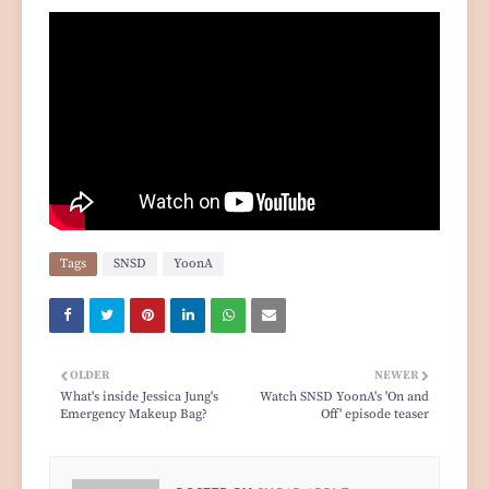
Tags
SNSD
YoonA
OLDER
NEWER
What's inside Jessica Jung's
Watch SNSD YoonA's 'On and
Emergency Makeup Bag?
Off' episode teaser