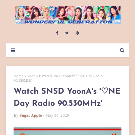
Home
YoonA
Watch SNSD YoonA's '♡NE Day Radio
90.530MHz'
Watch SNSD YoonA's '♡NE
Day Radio 90.530MHz'
by
Sugar Apple
May 30, 2020