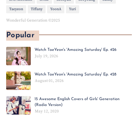
Taeyeon
Tiffany
YoonA
Yuri
Wonderful Generation ©2025
Popular
Watch TaeYeon's 'Amazing Saturday' Ep. 426
July 19, 2026
Watch TaeYeon's 'Amazing Saturday' Ep. 428
August 01, 2026
15 Awesome English Covers of Girls' Generation
(Radio Version)
May 12, 2020