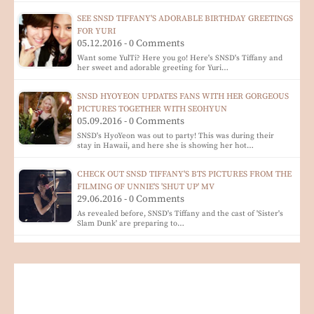
SEE SNSD TIFFANY'S ADORABLE BIRTHDAY GREETINGS
FOR YURI
05.12.2016 - 0 Comments
Want some YulTi? Here you go! Here's SNSD's Tiffany and
her sweet and adorable greeting for Yuri…
SNSD HYOYEON UPDATES FANS WITH HER GORGEOUS
PICTURES TOGETHER WITH SEOHYUN
05.09.2016 - 0 Comments
SNSD's HyoYeon was out to party! This was during their
stay in Hawaii, and here she is showing her hot…
CHECK OUT SNSD TIFFANY'S BTS PICTURES FROM THE
FILMING OF UNNIE'S 'SHUT UP' MV
29.06.2016 - 0 Comments
As revealed before, SNSD's Tiffany and the cast of 'Sister's
Slam Dunk' are preparing to…