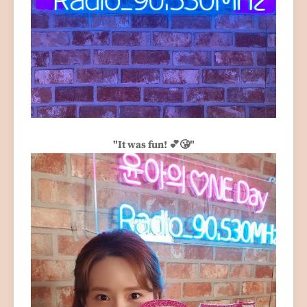
"It was fun! 💕😘"