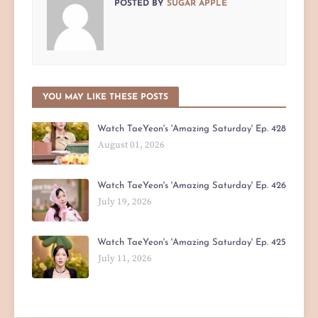
POSTED BY
SUGAR APPLE
YOU MAY LIKE THESE POSTS
Watch TaeYeon's 'Amazing Saturday' Ep. 428
August 01, 2026
Watch TaeYeon's 'Amazing Saturday' Ep. 426
July 19, 2026
Watch TaeYeon's 'Amazing Saturday' Ep. 425
July 11, 2026