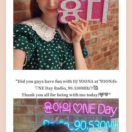
"Did you guys have fun with DJ YOONA at ‘YOONA’s
🥰
♡NE Day Radio_90.530MHz’?
🦌
💛"
Thank you all for being with me today!