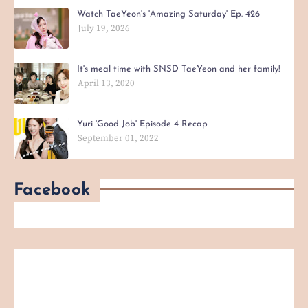
Watch TaeYeon's 'Amazing Saturday' Ep. 426
July 19, 2026
It's meal time with SNSD TaeYeon and her family!
April 13, 2020
Yuri 'Good Job' Episode 4 Recap
September 01, 2022
Facebook