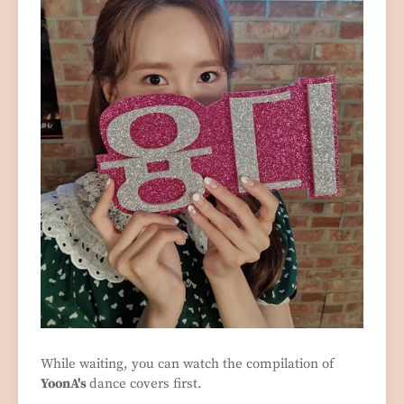
While waiting, you can watch the compilation of
YoonA's
dance covers first.