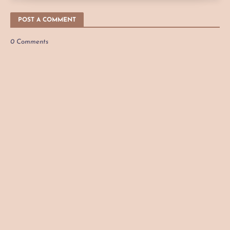
POST A COMMENT
0 Comments