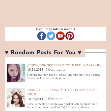
♥ You may follow us on ♥
♥ Random Posts For You ♥
JESSICA JUNG GREETS FANS WITH HER PINA COLADA
19.11.2015 - 0 Comments
Starting her day, here's Jessica Jung with her Pina Colada.
Take a look at her lovely selfie…
F(X)'S GORGEOUS KRYSTAL FOR CECI CAMPUS' JUNE
ISSUE!
10.06.2014 - 0 Comments
Time to meet the lovely cover girl of CeCi Campus' June
Issue! She's no other than f(x)'s Krystal, and here…