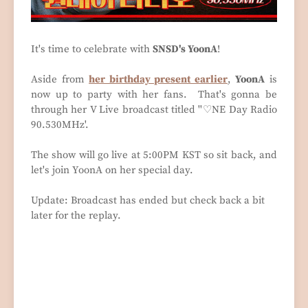
It's time to celebrate with
SNSD's YoonA
!
Aside from
her birthday present earlier
,
YoonA
is
now up to party with her fans. That's gonna be
through her V Live broadcast titled ''♡NE Day Radio
90.530MHz'.
The show will go live at 5:00PM KST so sit back, and
let's join YoonA on her special day.
Update: Broadcast has ended but check back a bit
later for the replay.