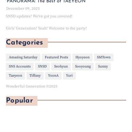
'PANORAMA: The Best of TAEYEON'
December 09, 2025
SNSD updates? We've got you covered!
Girls' Generation? Yeah! Welcome to the party!
Categories
Amazing Saturday
Featured Posts
Hyoyeon
SMTown
SNS Accounts
SNSD
Seohyun
Sooyoung
Sunny
Taeyeon
Tiffany
YoonA
Yuri
Wonderful Generation ©2025
Popular