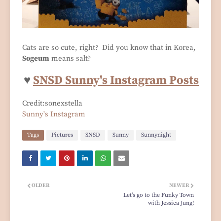
Cats are so cute, right? Did you know that in Korea,
Sogeum
means salt?
♥
SNSD Sunny's Instagram Posts
Credit:sonexstella
Sunny's Instagram
Tags
Pictures
SNSD
Sunny
Sunnynight
OLDER
NEWER
Let's go to the Funky Town
with Jessica Jung!