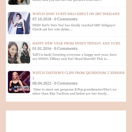
shoot, and you can see the pictures from her…
WATCH SNSD YURI'S SOLO DEBUT ON SBS' INKIGAYO!
07.10.2018 - 0 Comments
SNSD Yuri's 'Into You' has finally reached SBS' Inkigayo!
Check out her solo debut…
HAPPY NEW YEAR FROM SNSD'S TIFFANY AND YURI!
01.01.2016 - 0 Comments
YulTi is back! Greeting everyone a happy new year, here
are SNSD's Tiffany and Yuri~Read MoreHi! This is…
WATCH TAEYEON'S CLIPS FROM 'QUEENDOM 2' EPISODE
2
08.04.2022 - 0 Comments
Time to meet our gorgeous K-Pop grandmaster!She's no
other than Kim TaeYeon and below are her lovely…