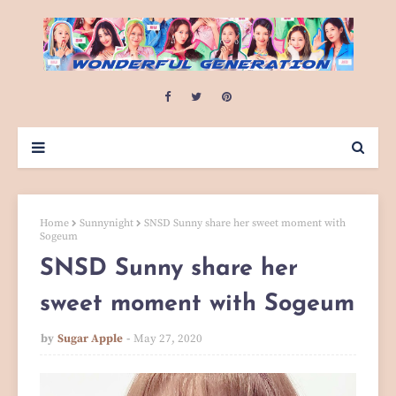
Home
Sunnynight
SNSD Sunny share her sweet moment with
Sogeum
SNSD Sunny share her
sweet moment with Sogeum
by
Sugar Apple
May 27, 2020