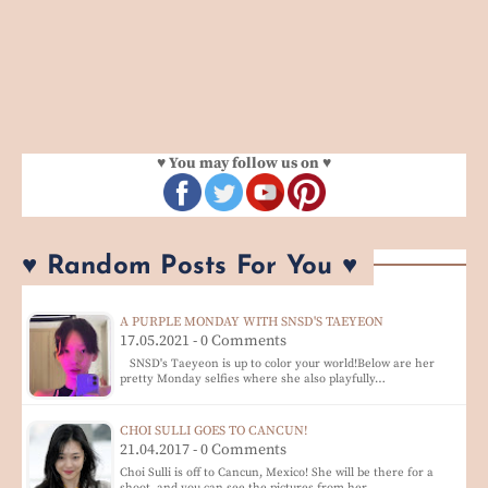
♥ You may follow us on ♥
♥ Random Posts For You ♥
A PURPLE MONDAY WITH SNSD'S TAEYEON
17.05.2021 - 0 Comments
SNSD's Taeyeon is up to color your world!Below are her
pretty Monday selfies where she also playfully…
CHOI SULLI GOES TO CANCUN!
21.04.2017 - 0 Comments
Choi Sulli is off to Cancun, Mexico! She will be there for a