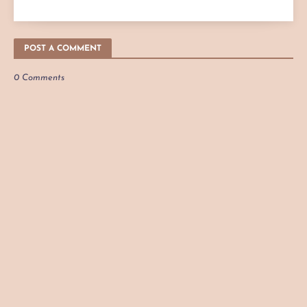
POST A COMMENT
0 Comments