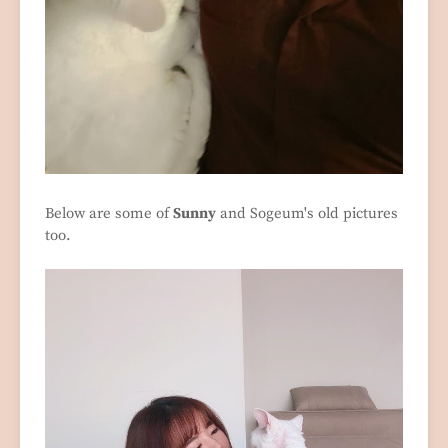
Below are some of
Sunny
and Sogeum's old pictures
too.