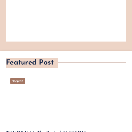
Featured Post
Taeyeon