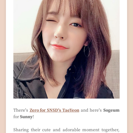
There's
Zero for SNSD's TaeYeon
and here's
Sogeum
for
Sunny
!
Sharing their cute and adorable moment together,