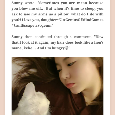
Sunny
wrote, "
Sometimes you are mean because
you blow me off... But when it's time to sleep, you
ask to use my arms as a pillow, what do I do with
you?! I love you, daughter~♡ #GeniusOfMindGames
#CantEscape #Sogeum
".
Sunny
then continued through a comment,
"Now
that I look at it again, my hair does look like a lion's
mane, keke... And I'm hungry
😐"