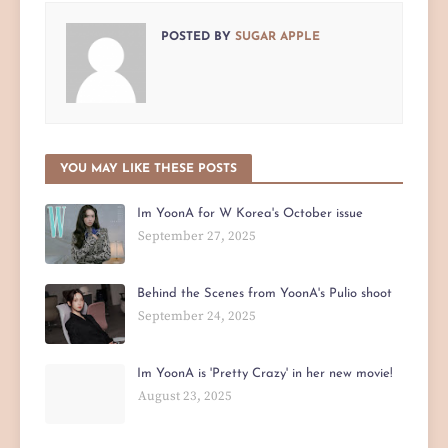
POSTED BY
SUGAR APPLE
YOU MAY LIKE THESE POSTS
Im YoonA for W Korea's October issue
September 27, 2025
Behind the Scenes from YoonA's Pulio shoot
September 24, 2025
Im YoonA is 'Pretty Crazy' in her new movie!
August 23, 2025