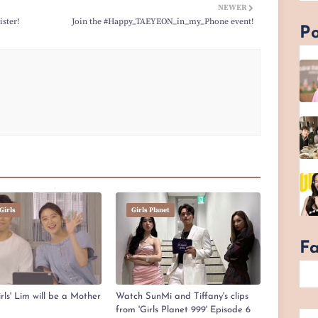
NEWER
ster!
Join the #Happy_TAEYEON_in_my_Phone event!
Po
Girls
Girls Planet
F
ls' Lim will be a Mother
Watch SunMi and Tiffany's clips
from 'Girls Planet 999' Episode 6