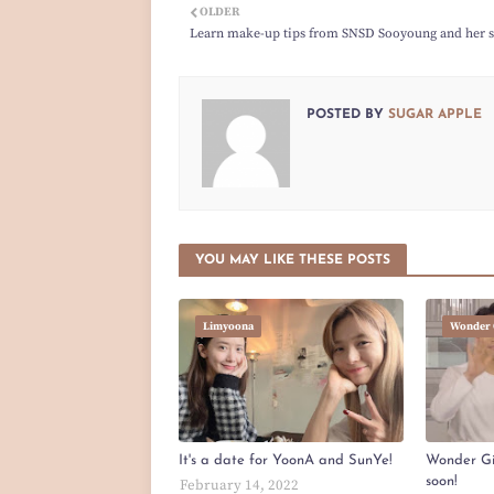
OLDER
Learn make-up tips from SNSD Sooyoung and her si
POSTED BY
SUGAR APPLE
YOU MAY LIKE THESE POSTS
Limyoona
Wonder 
It's a date for YoonA and SunYe!
Wonder Gir
soon!
February 14, 2022