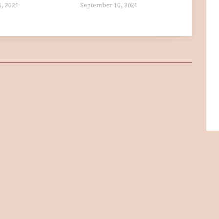
8, 2021
September 10, 2021