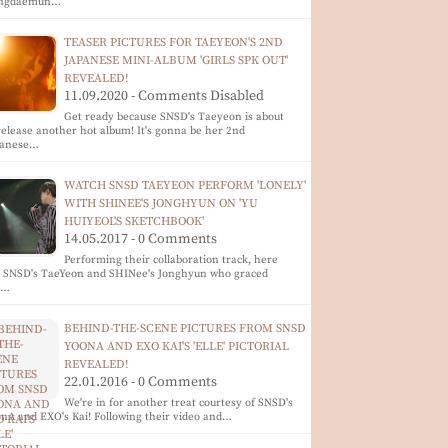
ngdaemun…
TEASER PICTURES FOR TAEYEON'S 2ND
JAPANESE MINI-ALBUM 'GIRLS SPK OUT'
REVEALED!
11.09.2020 - Comments Disabled
Get ready because SNSD's Taeyeon is about
release another hot album! It's gonna be her 2nd
panese…
WATCH SNSD TAEYEON PERFORM 'LONELY'
WITH SHINEE'S JONGHYUN ON 'YU
HUIYEOL'S SKETCHBOOK'
14.05.2017 - 0 Comments
Performing their collaboration track, here
e SNSD's TaeYeon and SHINee's Jonghyun who graced
e…
BEHIND-THE-SCENE PICTURES FROM SNSD
YOONA AND EXO KAI'S 'ELLE' PICTORIAL
REVEALED!
22.01.2016 - 0 Comments
We're in for another treat courtesy of SNSD's
nA and EXO's Kai! Following their video and…