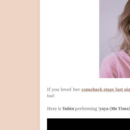
If you loved her
comeback stage last n
too!
Here is
Yubin
performing '
yaya (Me Time