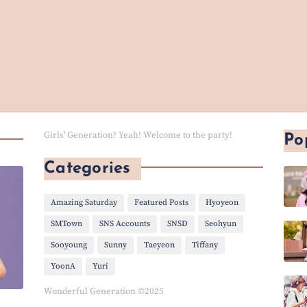
Girls' Generation? Yeah! Welcome to the party!
Po
Categories
Amazing Saturday
Featured Posts
Hyoyeon
SMTown
SNS Accounts
SNSD
Seohyun
Sooyoung
Sunny
Taeyeon
Tiffany
YoonA
Yuri
Wonderful Generation ©2025