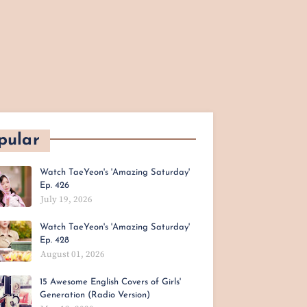
pular
Watch TaeYeon's 'Amazing Saturday'
Ep. 426
July 19, 2026
Watch TaeYeon's 'Amazing Saturday'
Ep. 428
August 01, 2026
15 Awesome English Covers of Girls'
Generation (Radio Version)