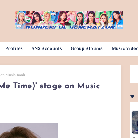
Profiles
SNS Accounts
Group Albums
Music Vide
e on Music Bank
Me Time)' stage on Music
♥