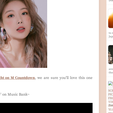
Do
to 
Ja
ar
th
ight on M Countdown
, we are sure you'll love this one
)
' on Music Bank~
Yoo