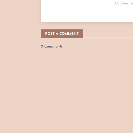
October 0
POST A COMMENT
0 Comments