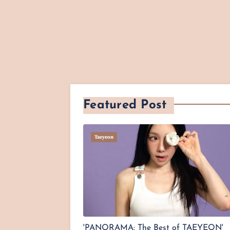
Featured Post
Taeyeon
'PANORAMA: The Best of TAEYEON'