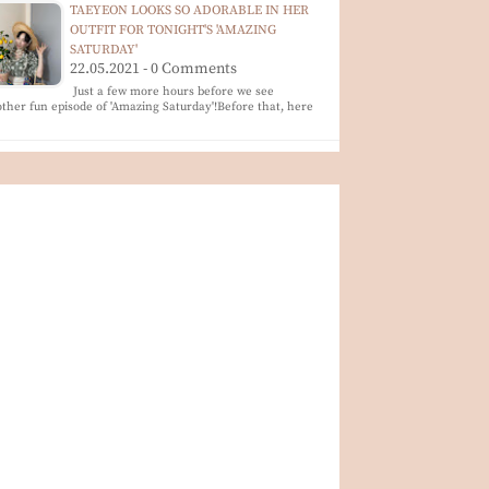
TAEYEON LOOKS SO ADORABLE IN HER
OUTFIT FOR TONIGHT'S 'AMAZING
SATURDAY'
22.05.2021 - 0 Comments
Just a few more hours before we see
ther fun episode of 'Amazing Saturday'!Before that, here
…