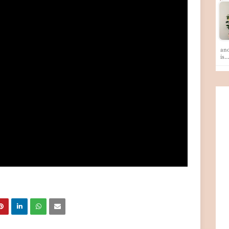
ano
is