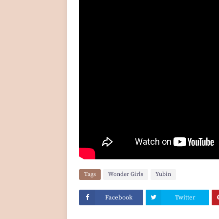
Tags
Wonder Girls
Yubin
Facebook
Twitter