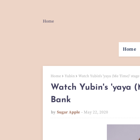
Home
Home
Home
Yubin
Watch Yubin's 'yaya (Me Time)' stag
Watch Yubin's 'yaya (
Bank
by
Sugar Apple
May 22, 2020