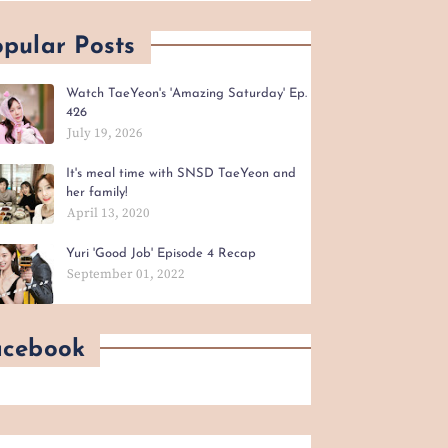
pular Posts
Watch TaeYeon's 'Amazing Saturday' Ep.
426
July 19, 2026
It's meal time with SNSD TaeYeon and
her family!
April 13, 2020
Yuri 'Good Job' Episode 4 Recap
September 01, 2022
acebook