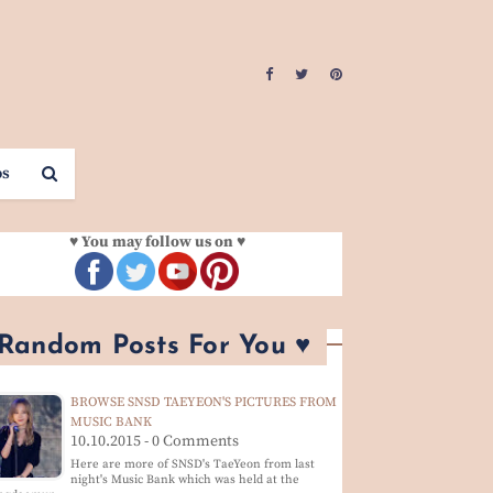
os
♥ You may follow us on ♥
 Random Posts For You ♥
BROWSE SNSD TAEYEON'S PICTURES FROM
MUSIC BANK
10.10.2015 - 0 Comments
Here are more of SNSD's TaeYeon from last
night's Music Bank which was held at the