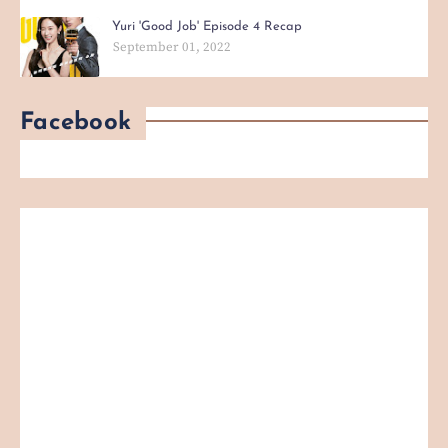
Yuri 'Good Job' Episode 4 Recap
September 01, 2022
Facebook