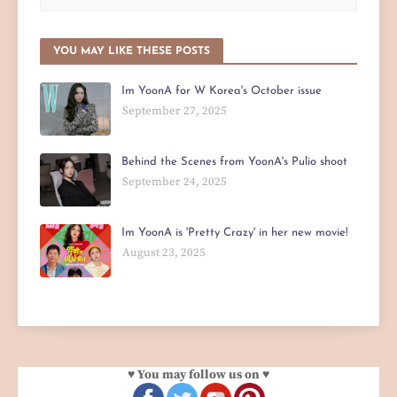
YOU MAY LIKE THESE POSTS
Im YoonA for W Korea's October issue
September 27, 2025
Behind the Scenes from YoonA's Pulio shoot
September 24, 2025
Im YoonA is 'Pretty Crazy' in her new movie!
August 23, 2025
♥ You may follow us on ♥