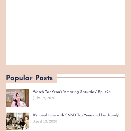
Popular Posts
Watch TaeYeon's 'Amazing Saturday' Ep. 426
July 19, 2026
It's meal time with SNSD TaeYeon and her family!
April 13, 2020