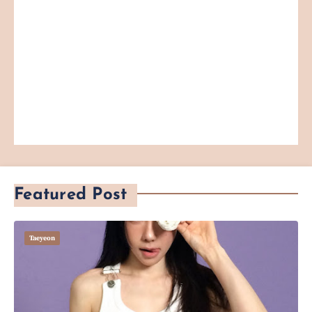
Featured Post
Taeyeon