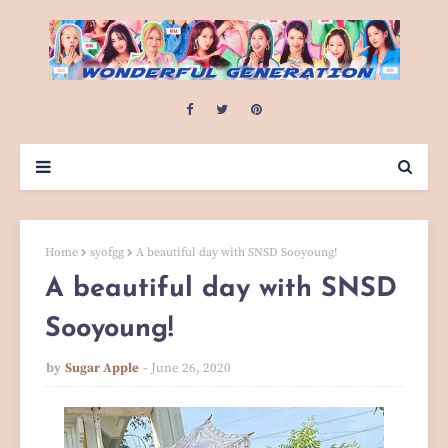
Home
syofgg
A beautiful day with SNSD Sooyoung!
A beautiful day with SNSD
Sooyoung!
by
Sugar Apple
June 26, 2020