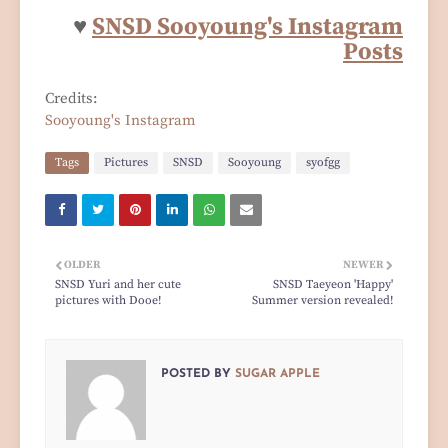
♥
SNSD Sooyoung's Instagram
Posts
Credits:
Sooyoung's Instagram
Tags
Pictures
SNSD
Sooyoung
syofgg
OLDER
NEWER
SNSD Yuri and her cute
SNSD Taeyeon 'Happy'
pictures with Dooe!
Summer version revealed!
POSTED BY
SUGAR APPLE