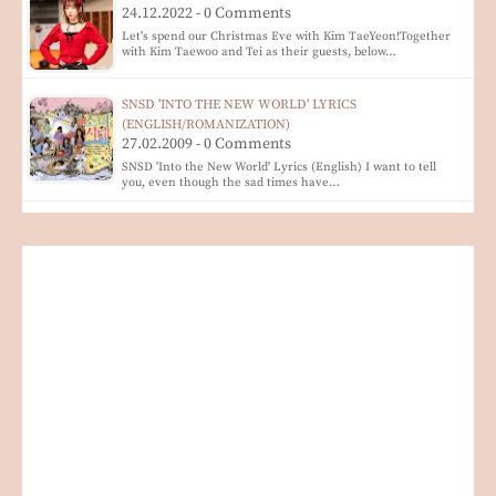
24.12.2022 - 0 Comments
Let's spend our Christmas Eve with Kim TaeYeon!Together
with Kim Taewoo and Tei as their guests, below…
SNSD 'INTO THE NEW WORLD' LYRICS
(ENGLISH/ROMANIZATION)
27.02.2009 - 0 Comments
SNSD 'Into the New World' Lyrics (English) I want to tell
you, even though the sad times have…