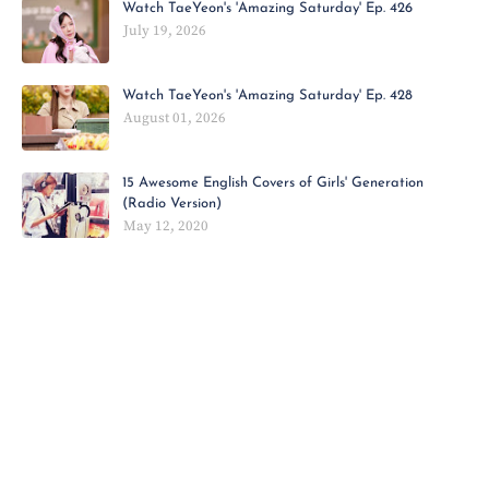
Watch TaeYeon's 'Amazing Saturday' Ep. 426
July 19, 2026
Watch TaeYeon's 'Amazing Saturday' Ep. 428
August 01, 2026
15 Awesome English Covers of Girls' Generation
(Radio Version)
May 12, 2020