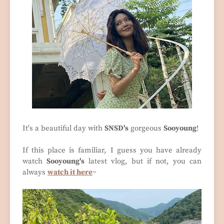
It's a beautiful day with
SNSD's
gorgeous
Sooyoung
!
If this place is familiar, I guess you have already
watch
Sooyoung's
latest vlog, but if not, you can
always
watch it here
~