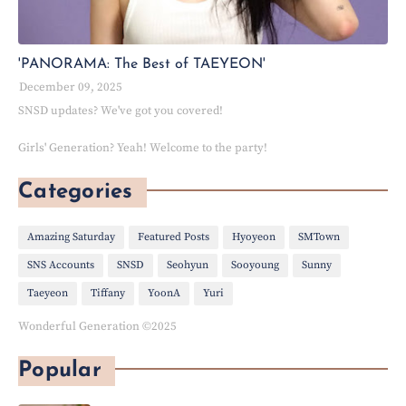
'PANORAMA: The Best of TAEYEON'
December 09, 2025
SNSD updates? We've got you covered!
Girls' Generation? Yeah! Welcome to the party!
Categories
Amazing Saturday
Featured Posts
Hyoyeon
SMTown
SNS Accounts
SNSD
Seohyun
Sooyoung
Sunny
Taeyeon
Tiffany
YoonA
Yuri
Wonderful Generation ©2025
Popular