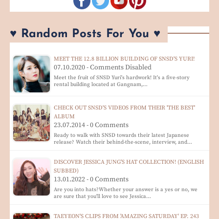
♥ Random Posts For You ♥
MEET THE 12.8 BILLION BUILDING OF SNSD'S YURI!
07.10.2020 - Comments Disabled
Meet the fruit of SNSD Yuri's hardwork! It's a five-story
rental building located at Gangnam,…
CHECK OUT SNSD'S VIDEOS FROM THEIR 'THE BEST'
ALBUM
23.07.2014 - 0 Comments
Ready to walk with SNSD towards their latest Japanese
release? Watch their behind-the-scene, interview, and…
DISCOVER JESSICA JUNG'S HAT COLLECTION! (ENGLISH
SUBBED)
13.01.2022 - 0 Comments
Are you into hats?Whether your answer is a yes or no, we
are sure that you'll love to see Jessica…
TAEYEON'S CLIPS FROM 'AMAZING SATURDAY' EP. 243