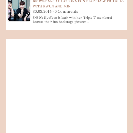
BROWSE SNSD HYOYEON'S FUN BACKSTAGE PICTURES
WITH KWON AND MIN
30.08.2016 - 0 Comments
SNSD's HyoYeon is back with her 'Triple T' members!
Browse their fun backstage pictures…