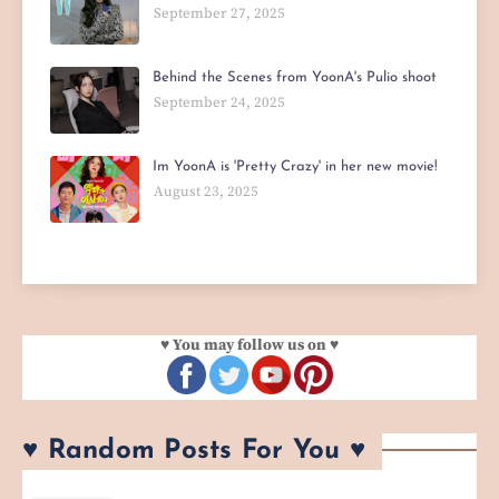
September 27, 2025
Behind the Scenes from YoonA's Pulio shoot
September 24, 2025
Im YoonA is 'Pretty Crazy' in her new movie!
August 23, 2025
♥ You may follow us on ♥
♥ Random Posts For You ♥