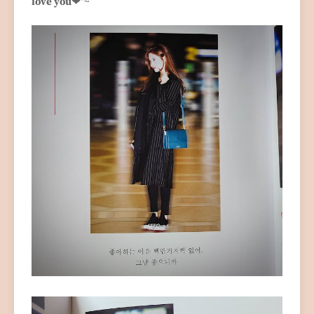
love you❤
"~