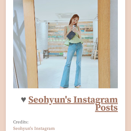
♥
Seohyun's Instagram
Posts
Credits:
Seohyun's Instagram