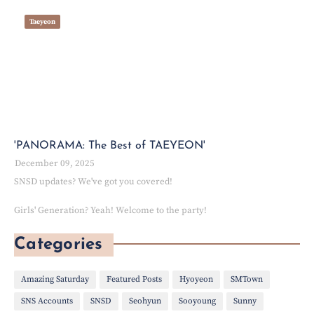
Taeyeon
'PANORAMA: The Best of TAEYEON'
December 09, 2025
SNSD updates? We've got you covered!
Girls' Generation? Yeah! Welcome to the party!
Categories
Amazing Saturday
Featured Posts
Hyoyeon
SMTown
SNS Accounts
SNSD
Seohyun
Sooyoung
Sunny