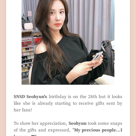
SNSD Seohyun's
birthday is on the 28th but it looks
like she is already starting to receive gifts sent by
her fans!
To show her appreciation,
Seohyun
took some snaps
of the gifts and expressed, "
My precious people...I