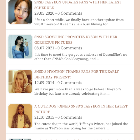
SNSD TAEYEON UPDATES FANS WITH HER LATEST
SCHEDULE
29.05.2020 - 0 Comments
After a short while, we finally have another update from
SNSD Taeyeon! It seems she's busy filming for…
SNSD SOOYOUNG PROMOTES DYSON WITH HER
GORGEOUS PICTURES
08.07.2021 - 0 Comments
It's time to meet the gorgeous endorser of Dyson!She's no
other than SNSD's Choi Sooyoung, and…
SNSD'S HYOYEON THANKS FANS FOR THE EARLY
BIRTHDAY PRESENT!
12.09.2014 - 0 Comments
We have just more than a week to go before Hyoyeon's
birthday but fans are already celebrating it in…
A CUTE DOG JOINED SNSD'S TAEYEON IN HER LATEST
PICTURE
21.10.2015 - 0 Comments
The cutest dog in the world, Tiffany's Prince, has joined the
frame as TaeYeon was posing for the camera…