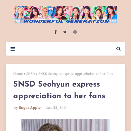
Home
SNSD
SNSD Seohyun express appreciation to her fans
SNSD Seohyun express
appreciation to her fans
by
Sugar Apple
June 25, 2020