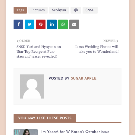
Tags
Pictures
Seohyun
sjh
SNSD
OLDER
NEWER
SNSD Yuri and Hyoyeon on
Lim's Wedding Photos will
'Star Top Recipe at Fun-
take you to Wonderland!
staurant' teaser revealed!
POSTED BY
SUGAR APPLE
YOU MAY LIKE THESE POSTS
Im YoonA for W Korea's October issue