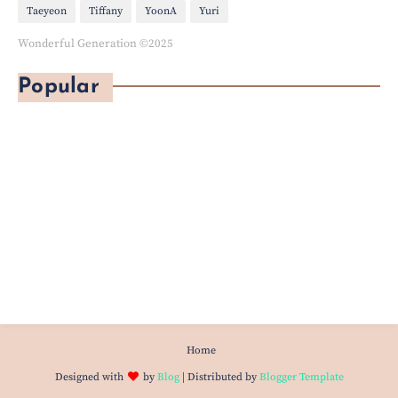
Taeyeon
Tiffany
YoonA
Yuri
Wonderful Generation ©2025
Popular
Home
Designed with
by
Blog
| Distributed by
Blogger Template