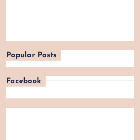
Popular Posts
Facebook