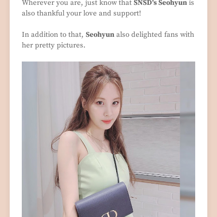
Wherever you are, just know that
SNSD's Seohyun
is
also thankful your love and support!
In addition to that,
Seohyun
also delighted fans with
her pretty pictures.