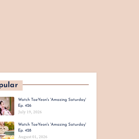
pular
Watch TaeYeon's 'Amazing Saturday'
Ep. 426
July 19, 2026
Watch TaeYeon's 'Amazing Saturday'
Ep. 428
August 01, 2026