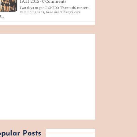
19.11.2015 - 0 Comments
Two days to go till SNSD's 'Phantasia' concert!
Reminding fans, here are Tiffany's cute
ol…
pular Posts