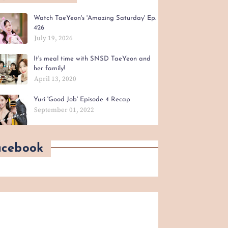
Watch TaeYeon's 'Amazing Saturday' Ep.
426
July 19, 2026
It's meal time with SNSD TaeYeon and
her family!
April 13, 2020
Yuri 'Good Job' Episode 4 Recap
September 01, 2022
acebook