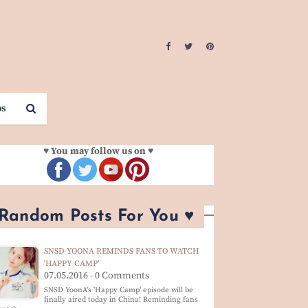
os
♥ You may follow us on ♥
 Random Posts For You ♥
SNSD YOONA REMINDS FANS TO WATCH
'HAPPY CAMP'
07.05.2016 - 0 Comments
SNSD YoonA's 'Happy Camp' episode will be
finally aired today in China! Reminding fans