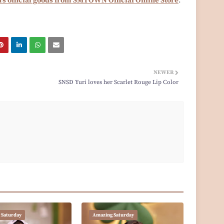
's official goods from SMTOWN Official Online Store
.
NEWER
SNSD Yuri loves her Scarlet Rouge Lip Color
 Saturday
Amazing Saturday