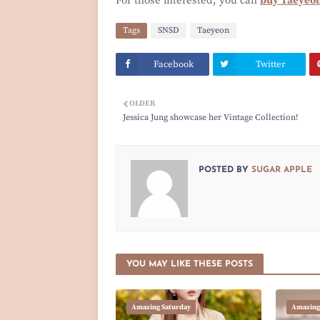
For those interested, you can
buy Taeyeon
Tags
SNSD
Taeyeon
Facebook
Twitter
OLDER
Jessica Jung showcase her Vintage Collection!
POSTED BY
SUGAR APPLE
YOU MAY LIKE THESE POSTS
Amazing Saturday
Amazing