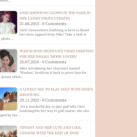
 watch…
SNSD SOOYOUNG GLOWS IN THE DARK IN
HER LATEST PHOTO UPDATES
21.06.2015 - 0 Comments
Girls' Generation's SooYoung is here to flaunt
her neon apparel from Nike! Take a look at
r photo…
WATCH SNSD SEOHYUN'S VIDEO GREETING
FOR HER DRAMA 'MOON LOVERS'
26.07.2016 - 0 Comments
After introducing her character named
'Woohee', SeoHyun is back to greet fans for
 drama titled…
A LOVELY DAY TO PLAY GOLF WITH SNSD'S
SOOYOUNG
20.11.2022 - 0 Comments
It's a wonderful day to play golf with Choi
SooYoung!On her way to golf course, she also
opped by the…
TIFFANY AND HER CUTE AND COOL
UPDATES WITH THE REST OF SNSD