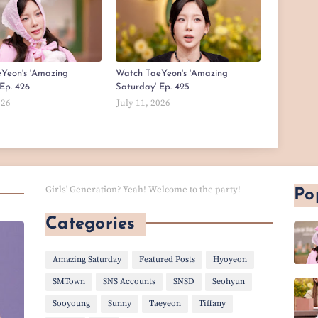
Yeon's 'Amazing
Watch TaeYeon's 'Amazing
Ep. 426
Saturday' Ep. 425
026
July 11, 2026
Girls' Generation? Yeah! Welcome to the party!
Po
Categories
Amazing Saturday
Featured Posts
Hyoyeon
SMTown
SNS Accounts
SNSD
Seohyun
Sooyoung
Sunny
Taeyeon
Tiffany