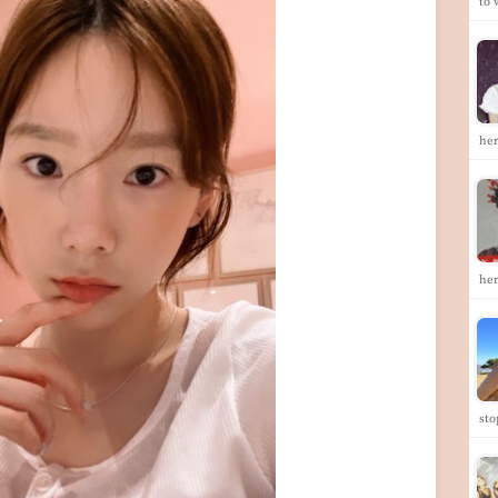
to
he
her
st