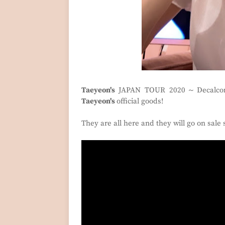
Taeyeon's
JAPAN TOUR 2020～Decalcom
Taeyeon's
official goods!
They are all here and they will go on sale 