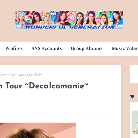
Profiles
SNS Accounts
Group Albums
Music Vide
lcomanie~ Goods are here!
 Tour ~Decalcomanie~
♥