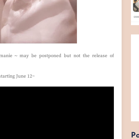
co
anie～may be postponed but not the release of
starting June 12~
Po