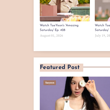
Watch TaeYeon's 'Amazing
Watch Tae
Saturday' Ep. 428
Saturday' 
August 01, 2026
July 19, 2
Featured Post
Taeyeon