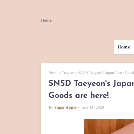
Home
Home
Home
Taeyeon
SNSD Taeyeon's Japan Tour ~Deca
SNSD Taeyeon's Japan
Goods are here!
by
Sugar Apple
June 11, 2020