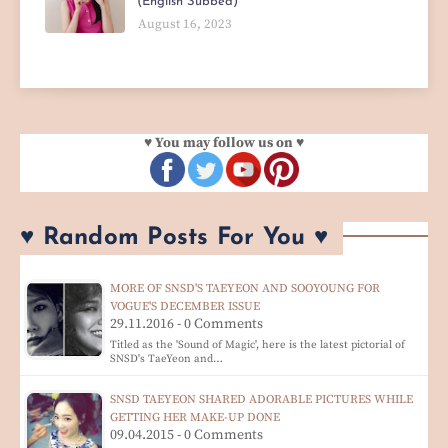
(English Subbed)
August 16, 2023
♥ You may follow us on ♥
♥ Random Posts For You ♥
MORE OF SNSD'S TAEYEON AND SOOYOUNG FOR
VOGUE'S DECEMBER ISSUE
29.11.2016 - 0 Comments
Titled as the 'Sound of Magic', here is the latest pictorial of
SNSD's TaeYeon and…
SNSD TAEYEON SHARED ADORABLE PICTURES WHILE
GETTING HER MAKE-UP DONE
09.04.2015 - 0 Comments