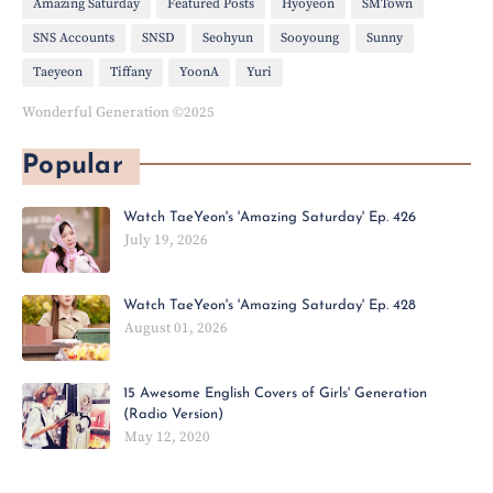
Amazing Saturday
Featured Posts
Hyoyeon
SMTown
SNS Accounts
SNSD
Seohyun
Sooyoung
Sunny
Taeyeon
Tiffany
YoonA
Yuri
Wonderful Generation ©2025
Popular
Watch TaeYeon's 'Amazing Saturday' Ep. 426
July 19, 2026
Watch TaeYeon's 'Amazing Saturday' Ep. 428
August 01, 2026
15 Awesome English Covers of Girls' Generation
(Radio Version)
May 12, 2020