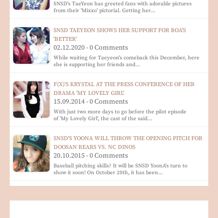
SNSD's TaeYeon has greeted fans with adorable pictures
from their 'Mixxo' pictorial. Getting her…
SNSD TAEYEON SHOWS HER SUPPORT FOR BOA'S
'BETTER'
02.12.2020 - 0 Comments
While waiting for Taeyeon's comeback this December, here
she is supporting her friends and…
F(X)'S KRYSTAL AT THE PRESS CONFERENCE OF HER
DRAMA 'MY LOVELY GIRL'
15.09.2014 - 0 Comments
With just two more days to go before the pilot episode
of 'My Lovely Girl', the cast of the said…
SNSD'S YOONA WILL THROW THE OPENING PITCH FOR
DOOSAN BEARS VS. NC DINOS
20.10.2015 - 0 Comments
Baseball pitching skills? It will be SNSD YoonA's turn to
show it soon! On October 20th, it has been…