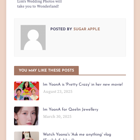
Lim's Wedding Photos will
take you to Wonderland!
POSTED BY
SUGAR APPLE
YOU MAY LIKE THESE POSTS
Im YoonA is 'Pretty Crazy' in her new movie!
August 23, 2025
Im YoonA for Qeelin Jewellery
March 30, 2025
Watch Yoona's 'Ask me anything' vlog