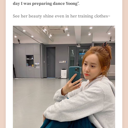
day I was preparing dance Yoong
".
See her beauty shine even in her training clothes~