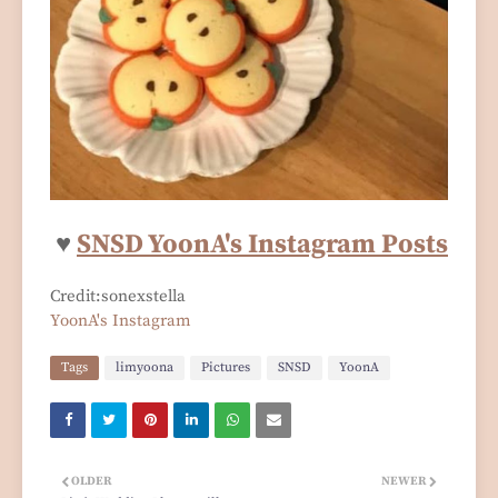
♥
SNSD YoonA's Instagram Posts
Credit:sonexstella
YoonA's Instagram
Tags
limyoona
Pictures
SNSD
YoonA
OLDER
NEWER