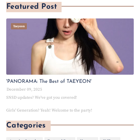
Featured Post
Taeyeon
'PANORAMA: The Best of TAEYEON'
December 09, 2025
SNSD updates? We've got you covered!
Girls' Generation? Yeah! Welcome to the party!
Categories