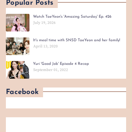
Popular Posts
Watch TaeYeon's 'Amazing Saturday' Ep. 426
July 19, 2026
It's meal time with SNSD TaeYeon and her family!
April 13, 2020
Yuri 'Good Job' Episode 4 Recap
September 01, 2022
Facebook