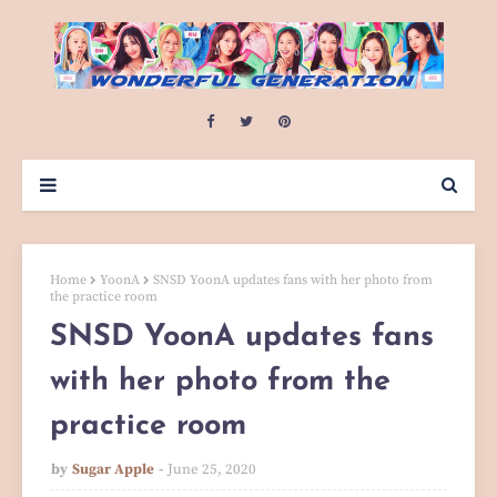
Home
YoonA
SNSD YoonA updates fans with her photo from
the practice room
SNSD YoonA updates fans
with her photo from the
practice room
by
Sugar Apple
June 25, 2020