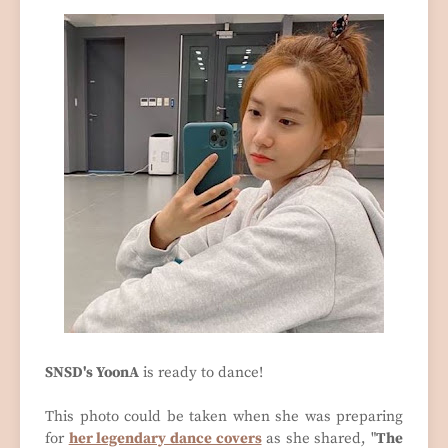
SNSD's YoonA
is ready to dance!
This photo could be taken when she was preparing
for
her legendary dance covers
as she shared, "
The