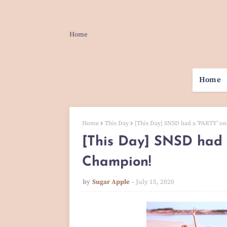
Home
Home
Home
This Day
[This Day] SNSD had a 'PARTY' 
[This Day] SNSD had 
Champion!
by
Sugar Apple
July 15, 2020