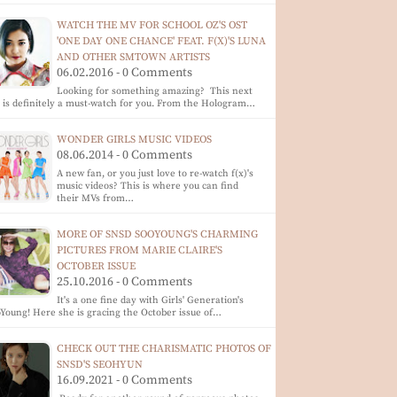
WATCH THE MV FOR SCHOOL OZ'S OST
'ONE DAY ONE CHANCE' FEAT. F(X)'S LUNA
AND OTHER SMTOWN ARTISTS
06.02.2016 - 0 Comments
Looking for something amazing? This next
p is definitely a must-watch for you. From the Hologram…
WONDER GIRLS MUSIC VIDEOS
08.06.2014 - 0 Comments
A new fan, or you just love to re-watch f(x)'s
music videos? This is where you can find
their MVs from…
MORE OF SNSD SOOYOUNG'S CHARMING
PICTURES FROM MARIE CLAIRE'S
OCTOBER ISSUE
25.10.2016 - 0 Comments
It's a one fine day with Girls' Generation's
Young! Here she is gracing the October issue of…
CHECK OUT THE CHARISMATIC PHOTOS OF
SNSD'S SEOHYUN
16.09.2021 - 0 Comments