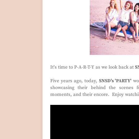
It's time to P-A-R-T-Y as we look back at
S
Five years ago, today,
SNSD's 'PARTY'
won
showcasing their behind the scenes f
moments, and their encore. Enjoy watch