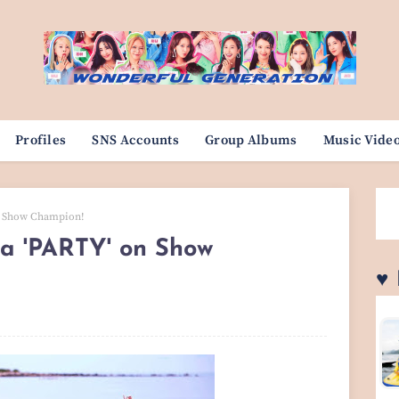
Profiles
SNS Accounts
Group Albums
Music Vide
on Show Champion!
a 'PARTY' on Show
♥