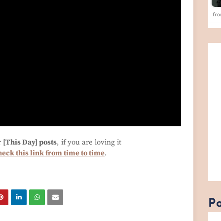
fro
r
[This Day] posts
, if you are loving it
heck this link from time to time
.
Po