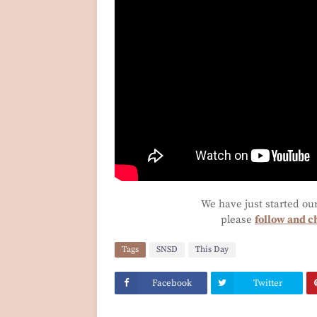
We have just started ou
please
follow and c
Tags
SNSD
This Day
Facebook
Twitter