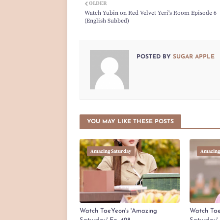
OLDER
Watch Yubin on Red Velvet Yeri's Room Episode 6
(English Subbed)
POSTED BY
SUGAR APPLE
YOU MAY LIKE THESE POSTS
Amazing Saturday
Amazing
Watch TaeYeon's 'Amazing
Watch Tae