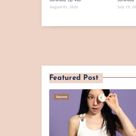
Saturday' Ep. 428
Saturday' 
August 01, 2026
July 19, 2
Featured Post
Taeyeon