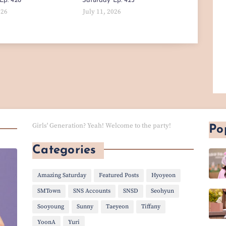
Ep. 426
Saturday' Ep. 425
026
July 11, 2026
Girls' Generation? Yeah! Welcome to the party!
Po
Categories
Amazing Saturday
Featured Posts
Hyoyeon
SMTown
SNS Accounts
SNSD
Seohyun
Sooyoung
Sunny
Taeyeon
Tiffany
YoonA
Yuri