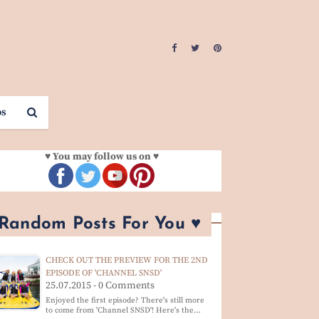
os
♥ You may follow us on ♥
 Random Posts For You ♥
CHECK OUT THE PREVIEW FOR THE 2ND
EPISODE OF 'CHANNEL SNSD'
25.07.2015 - 0 Comments
Enjoyed the first episode? There's still more
to come from 'Channel SNSD'! Here's the…