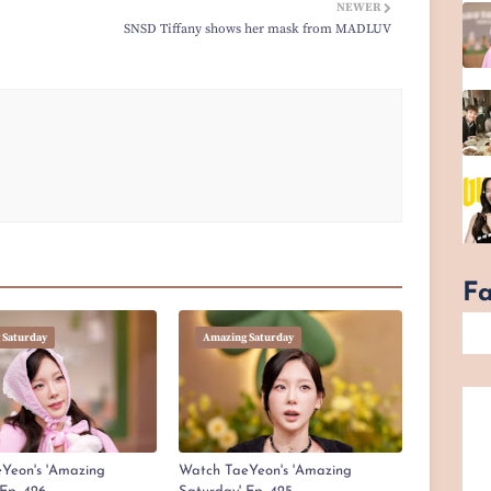
NEWER
SNSD Tiffany shows her mask from MADLUV
F
 Saturday
Amazing Saturday
Yeon's 'Amazing
Watch TaeYeon's 'Amazing