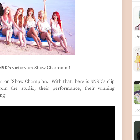
cli
NSD's
victory on Show Champion!
 on 'Show Champion'. With that, here is SNSD's clip
rom the studio, their performance, their winning
ing~
Soo