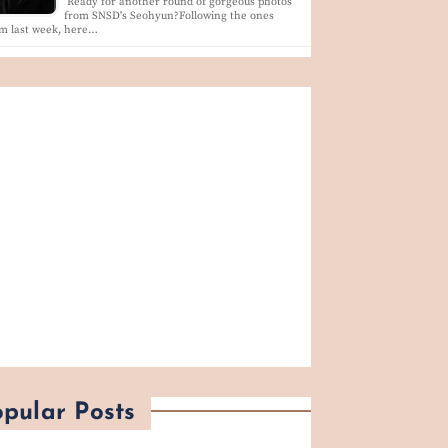
Ready for another round of gorgeous photos
from SNSD's Seohyun?Following the ones
m last week, here…
pular Posts