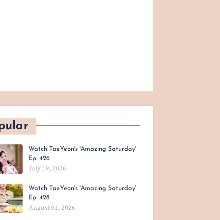
pular
Watch TaeYeon's 'Amazing Saturday'
Ep. 426
July 19, 2026
Watch TaeYeon's 'Amazing Saturday'
Ep. 428
August 01, 2026