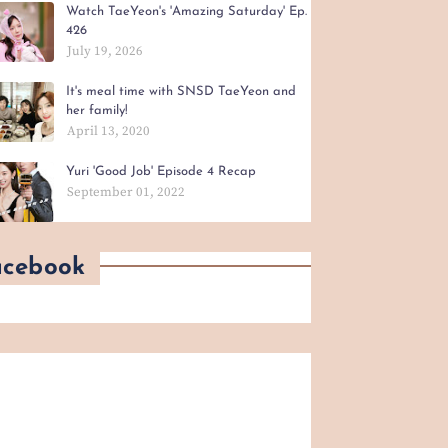
Watch TaeYeon's 'Amazing Saturday' Ep.
426
July 19, 2026
It's meal time with SNSD TaeYeon and
her family!
April 13, 2020
Yuri 'Good Job' Episode 4 Recap
September 01, 2022
acebook