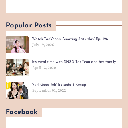
Popular Posts
Watch TaeYeon's 'Amazing Saturday' Ep. 426
July 19, 2026
It's meal time with SNSD TaeYeon and her family!
April 13, 2020
Yuri 'Good Job' Episode 4 Recap
September 01, 2022
Facebook