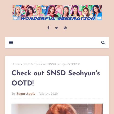
Home
SNSD
Check out SNSD Seohyun's OOTD!
Check out SNSD Seohyun's
OOTD!
by
Sugar Apple
July 14, 2020