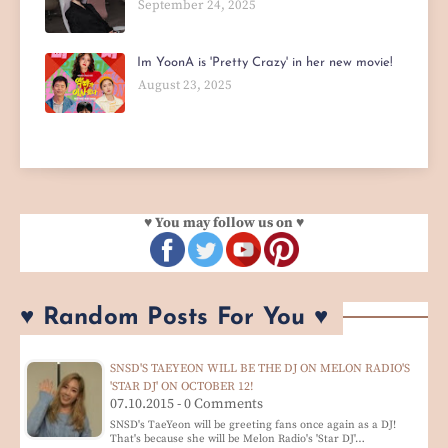
September 24, 2025
Im YoonA is 'Pretty Crazy' in her new movie!
August 23, 2025
♥ You may follow us on ♥
♥ Random Posts For You ♥
SNSD'S TAEYEON WILL BE THE DJ ON MELON RADIO'S
'STAR DJ' ON OCTOBER 12!
07.10.2015 - 0 Comments
SNSD's TaeYeon will be greeting fans once again as a DJ!
That's because she will be Melon Radio's 'Star DJ'…