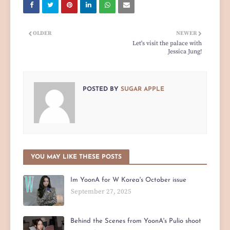
OLDER
NEWER
Let's visit the palace with
Jessica Jung!
POSTED BY
SUGAR APPLE
YOU MAY LIKE THESE POSTS
Im YoonA for W Korea's October issue
September 27, 2025
Behind the Scenes from YoonA's Pulio shoot