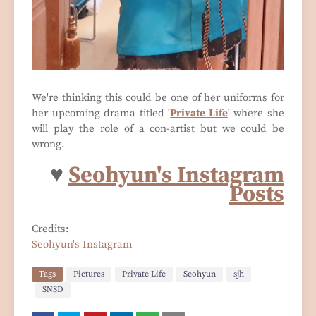
We're thinking this could be one of her uniforms for
her upcoming drama titled '
Private Life
' where she
will play the role of a con-artist but we could be
wrong.
♥
Seohyun's Instagram
Posts
Credits:
Seohyun's Instagram
Tags
Pictures
Private Life
Seohyun
sjh
SNSD