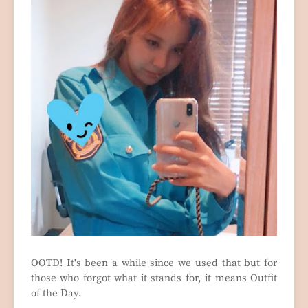
OOTD! It's been a while since we used that but for
those who forgot what it stands for, it means Outfit
of the Day.