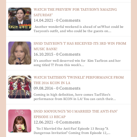
WATCH THE PREVIEW FOR TAEYEON'S 'AMAZING
SATURDAY'
14.04.2021 - 0 Comments
Another wonderful weekend is ahead of us!What could be
Taeyeon's outfit, and who could be the guests on…
SNSD TAEYEON'S 'I' HAS RECEIVED ITS 3RD WIN FROM
MUSIC BANK!
16.10.2015 - 0 Comments
It's another well deserved win for Kim TaeYeon and her
song titled 'I'! From this week's…
WATCH TAETISEO'S 'TWINKLE' PERFORMANCE FROM
THE 2016 KCON IN LA
09.08.2016 - 0 Comments
Coming in high definition, here comes TaeTiSeo's
performance from KCON in LA! You can catch their…
SNSD SOOYOUNG'S 'SO I MARRIED THE ANTI-FAN'
EPISODE 13 RECAP
12.06.2021 - 0 Comments
'So I Married the Anti-Fan' Episode 13 Recap "A
Dangerous Invitation" Coming from Episode 12,…