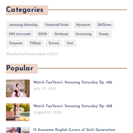
Categories
Amazing Saturday
Featured Posts
Hyoyeon
SMTown
SNS Accounts
SNSD
Seohyun
Sooyoung
Sunny
Taeyeon
Tiffany
YoonA
Yuri
Wonderful Generation ©2025
Popular
Watch TaeYeon's 'Amazing Saturday' Ep. 426
July 19, 2026
Watch TaeYeon's 'Amazing Saturday' Ep. 428
August 01, 2026
15 Awesome English Covers of Girls' Generation