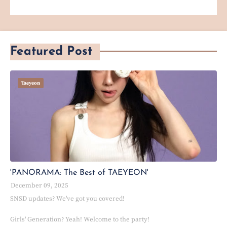
Featured Post
Taeyeon
'PANORAMA: The Best of TAEYEON'
December 09, 2025
SNSD updates? We've got you covered!
Girls' Generation? Yeah! Welcome to the party!