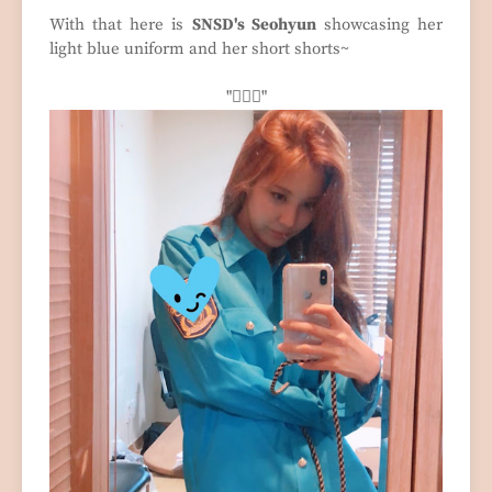
With that here is
SNSD's Seohyun
showcasing her
light blue uniform and her short shorts~
"🧍🏻‍♀️"