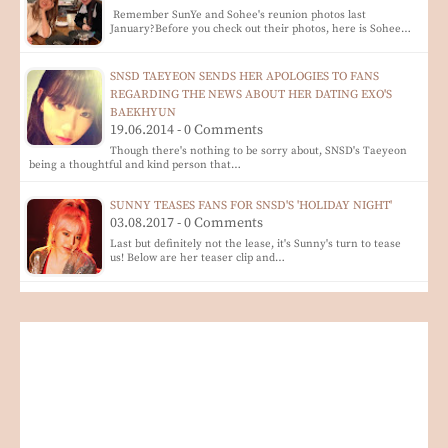
Remember SunYe and Sohee's reunion photos last
January?Before you check out their photos, here is Sohee…
SNSD TAEYEON SENDS HER APOLOGIES TO FANS
REGARDING THE NEWS ABOUT HER DATING EXO'S
BAEKHYUN
19.06.2014 - 0 Comments
Though there's nothing to be sorry about, SNSD's Taeyeon
being a thoughtful and kind person that…
SUNNY TEASES FANS FOR SNSD'S 'HOLIDAY NIGHT'
03.08.2017 - 0 Comments
Last but definitely not the lease, it's Sunny's turn to tease
us! Below are her teaser clip and…