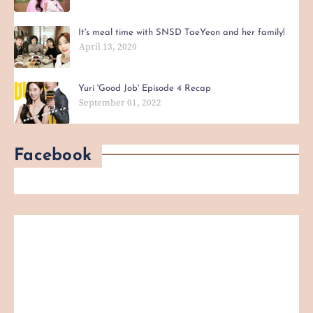
It's meal time with SNSD TaeYeon and her family!
April 13, 2020
Yuri 'Good Job' Episode 4 Recap
September 01, 2022
Facebook