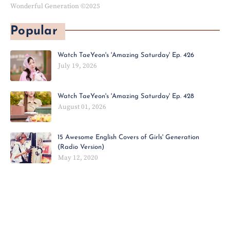
Wonderful Generation ©2025
Popular
Watch TaeYeon's 'Amazing Saturday' Ep. 426
July 19, 2026
Watch TaeYeon's 'Amazing Saturday' Ep. 428
August 01, 2026
15 Awesome English Covers of Girls' Generation
(Radio Version)
May 12, 2020