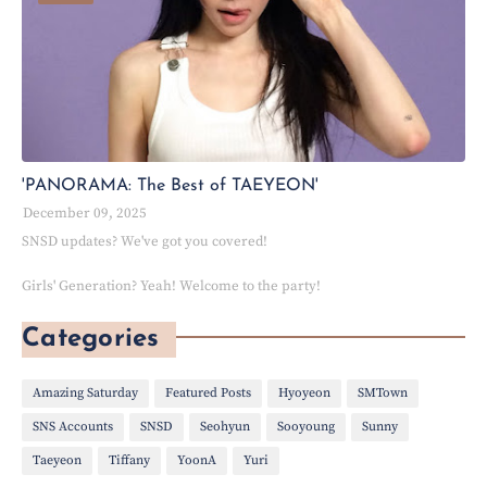
'PANORAMA: The Best of TAEYEON'
December 09, 2025
SNSD updates? We've got you covered!
Girls' Generation? Yeah! Welcome to the party!
Categories
Amazing Saturday
Featured Posts
Hyoyeon
SMTown
SNS Accounts
SNSD
Seohyun
Sooyoung
Sunny
Taeyeon
Tiffany
YoonA
Yuri