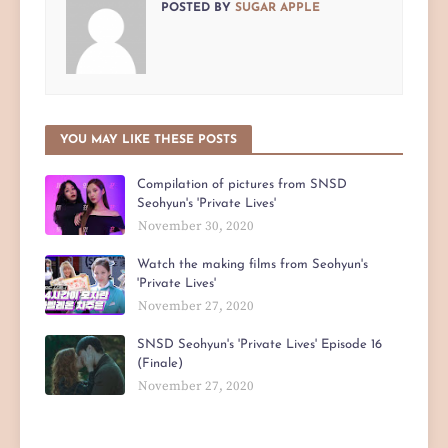
POSTED BY
SUGAR APPLE
YOU MAY LIKE THESE POSTS
Compilation of pictures from SNSD
Seohyun's 'Private Lives'
November 30, 2020
Watch the making films from Seohyun's
'Private Lives'
November 27, 2020
SNSD Seohyun's 'Private Lives' Episode 16
(Finale)
November 27, 2020