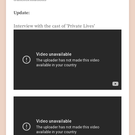
Update:
Interview with the cast of 'Private Lives'