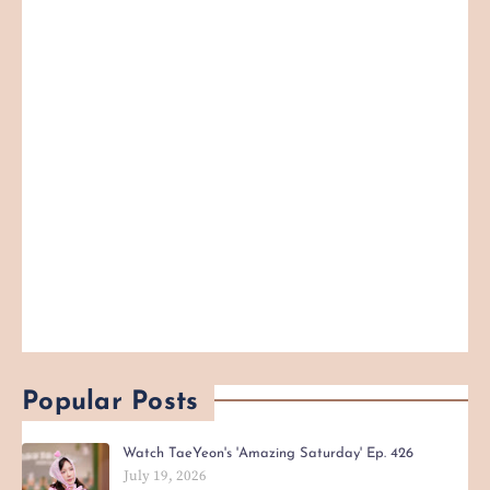
Popular Posts
Watch TaeYeon's 'Amazing Saturday' Ep. 426
July 19, 2026