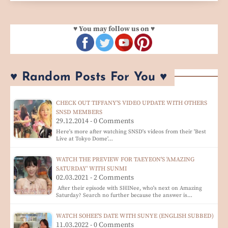
♥ You may follow us on ♥
♥ Random Posts For You ♥
CHECK OUT TIFFANY'S VIDEO UPDATE WITH OTHERS
SNSD MEMBERS
29.12.2014 - 0 Comments
Here's more after watching SNSD's videos from their 'Best
Live at Tokyo Dome'…
WATCH THE PREVIEW FOR TAEYEON'S 'AMAZING
SATURDAY' WITH SUNMI
02.03.2021 - 2 Comments
After their episode with SHINee, who's next on Amazing
Saturday? Search no further because the answer is…
WATCH SOHEE'S DATE WITH SUNYE (ENGLISH SUBBED)
11.03.2022 - 0 Comments