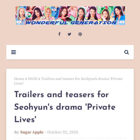
Home
SNSD
Trailers and teasers for Seohyun's drama 'Private
Lives'
Trailers and teasers for
Seohyun's drama 'Private
Lives'
by
Sugar Apple
October 02, 2020