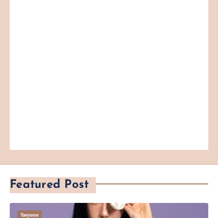
Featured Post
Taeyeon