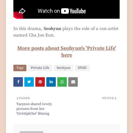
In this drama,
Seohyun
plays the role of a con-artist
named Cha Joo Eun.
More posts about Seohyun's 'Private Life'
here
Tags
Private Life
Seohyun
SNSD
OLDER
NEWER
Taeyeon shared lovely
pictures from her
'GirlsSpkOut' filming