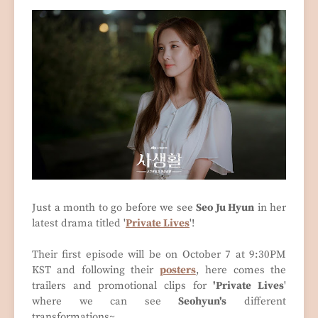
Just a month to go before we see
Seo Ju Hyun
in her
latest drama titled '
Private Lives
'!
Their first episode will be on October 7 at 9:30PM
KST and following their
posters
, here comes the
trailers and promotional clips for
'Private Lives
'
where we can see
Seohyun's
different
transformations~