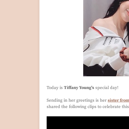
Today is
Tiffany Young's
special day!
Sending in her greetings is her
sister fro
shared the following clips to celebrate thi