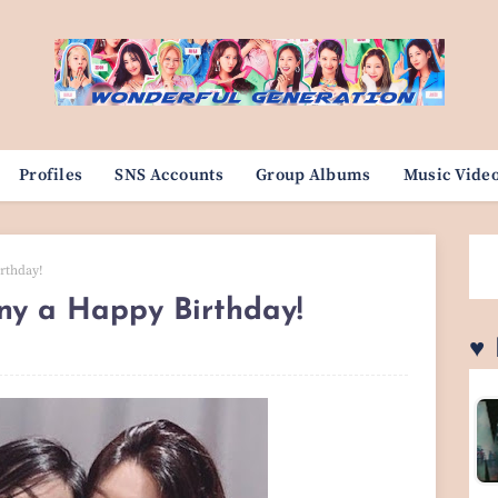
Profiles
SNS Accounts
Group Albums
Music Vide
rthday!
ny a Happy Birthday!
♥