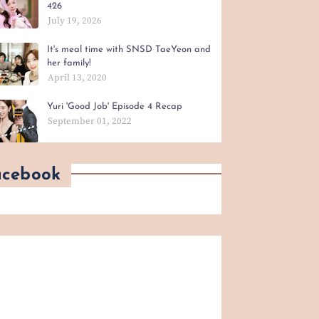
426
July 19, 2026
It's meal time with SNSD TaeYeon and
her family!
April 13, 2020
Yuri 'Good Job' Episode 4 Recap
September 01, 2022
acebook