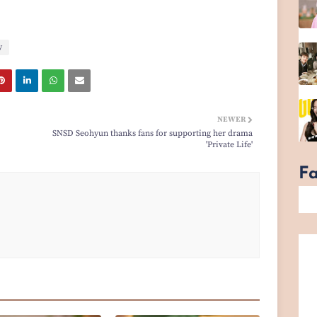
y
NEWER
SNSD Seohyun thanks fans for supporting her drama
'Private Life'
F