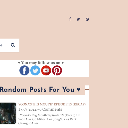
os
♥ You may follow us on ♥
 Random Posts For You ♥
YOONA'S 'BIG MOUTH' EPISODE 15 (RECAP)
17.09.2022 - 0 Comments
YoonA's 'Big Mouth' Episode 15 (Recap) Im
YoonA as Go Miho | Lee JongSuk as Park
ChanghoAfter…