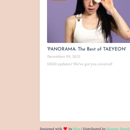
'PANORAMA: The Best of TAEYEON'
December 09, 2025
SNSD updates? We've got you covered!
Designed with
by
Blog
| Distributed by
Blogger Templ