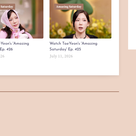
 Saturday
Amazing Saturday
Yeon's 'Amazing
Watch TaeYeon's 'Amazing
Ep. 426
Saturday' Ep. 425
026
July 11, 2026