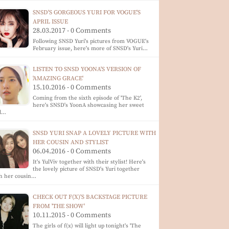
SNSD'S GORGEOUS YURI FOR VOGUE'S
APRIL ISSUE
28.03.2017 - 0 Comments
Following SNSD Yuri's pictures from VOGUE's
February issue, here's more of SNSD's Yuri…
LISTEN TO SNSD YOONA'S VERSION OF
'AMAZING GRACE'
15.10.2016 - 0 Comments
Coming from the sixth episode of 'The K2',
here's SNSD's YoonA showcasing her sweet
d…
SNSD YURI SNAP A LOVELY PICTURE WITH
HER COUSIN AND STYLIST
06.04.2016 - 0 Comments
It's YulViv together with their stylist! Here's
the lovely picture of SNSD's Yuri together
h her cousin…
CHECK OUT F(X)'S BACKSTAGE PICTURE
FROM 'THE SHOW'
10.11.2015 - 0 Comments
The girls of f(x) will light up tonight's 'The