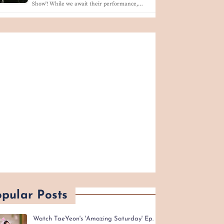
Show'! While we await their performance,…
pular Posts
Watch TaeYeon's 'Amazing Saturday' Ep.