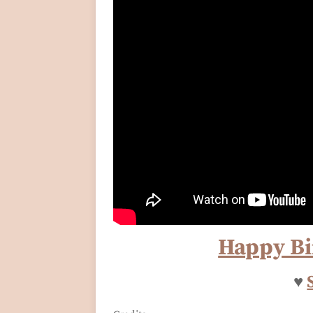
Happy Bi
♥