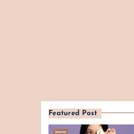
Featured Post
Taeyeon