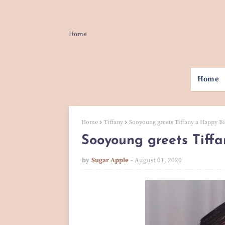
Home
Home
Home
Tiffany
Sooyoung greets Tiffany a Happy Bi
Sooyoung greets Tiffa
by
Sugar Apple
August 01, 2020