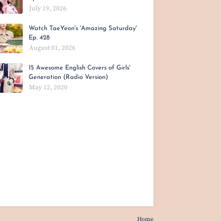
July 19, 2026
Watch TaeYeon's 'Amazing Saturday'
Ep. 428
August 01, 2026
15 Awesome English Covers of Girls'
Generation (Radio Version)
May 12, 2020
Home