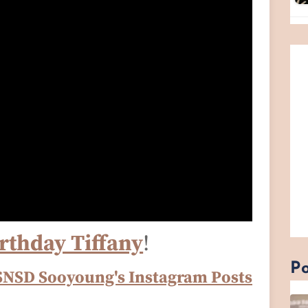
rthday Tiffany
!
Po
SNSD Sooyoung's Instagram Posts