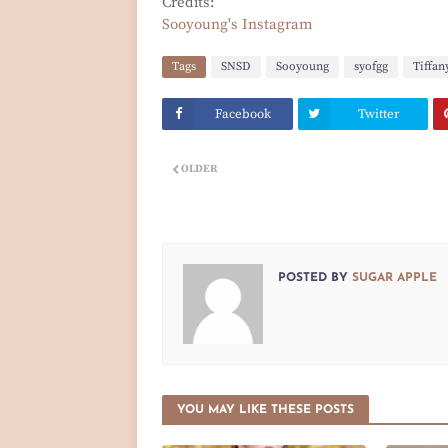
Credits:
Sooyoung's Instagram
Tags
SNSD
Sooyoung
syofgg
Tiffan
Facebook
Twitter
OLDER
POSTED BY
SUGAR APPLE
YOU MAY LIKE THESE POSTS