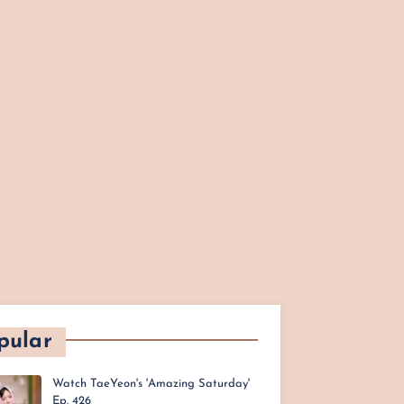
pular
Watch TaeYeon's 'Amazing Saturday'
Ep. 426