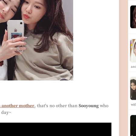
an
wit
m another mother
, that's no other than
Sooyoung
who
s day~