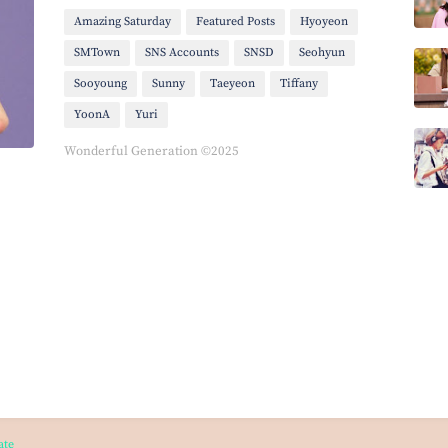
Amazing Saturday
Featured Posts
Hyoyeon
SMTown
SNS Accounts
SNSD
Seohyun
Sooyoung
Sunny
Taeyeon
Tiffany
YoonA
Yuri
Wonderful Generation ©2025
ate