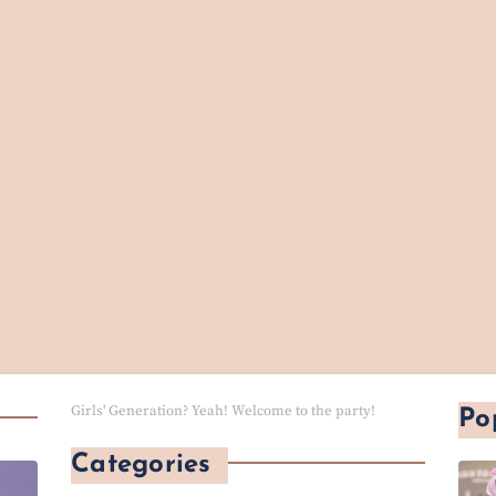
Girls' Generation? Yeah! Welcome to the party!
Po
Categories