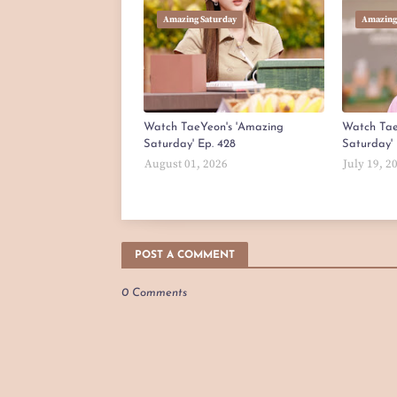
Amazing Saturday
Amazing
Watch TaeYeon's 'Amazing
Watch Tae
Saturday' Ep. 428
Saturday' 
August 01, 2026
July 19, 2
POST A COMMENT
0 Comments