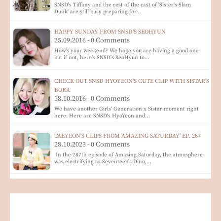
SNSD's Tiffany and the rest of the cast of 'Sister's Slam
Dunk' are still busy preparing for…
HAPPY SUNDAY FROM SNSD'S SEOHYUN
25.09.2016 - 0 Comments
How's your weekend? We hope you are having a good one
but if not, here's SNSD's SeoHyun to…
CHECK OUT SNSD HYOYEON'S CUTE CLIP WITH SISTAR'S
BORA
18.10.2016 - 0 Comments
We have another Girls' Generation x Sistar moment right
here. Here are SNSD's HyoYeon and…
TAEYEON'S CLIPS FROM 'AMAZING SATURDAY' EP. 287
28.10.2023 - 0 Comments
In the 287th episode of Amazing Saturday, the atmosphere
was electrifying as Seventeen's Dino,…