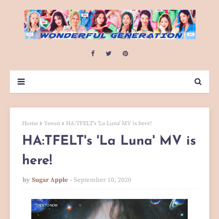
Home
Yeeun
HA:TFELT's 'La Luna' MV is here!
HA:TFELT's 'La Luna' MV is
here!
by
Sugar Apple
September 10, 2020