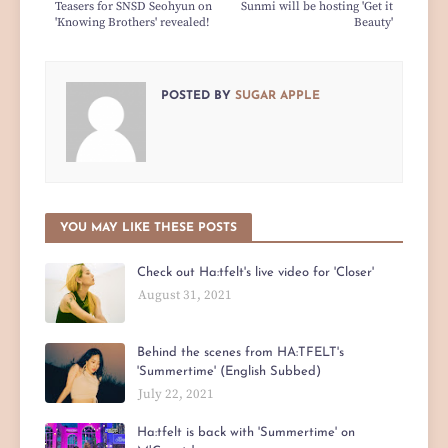
Teasers for SNSD Seohyun on
Sunmi will be hosting 'Get it
'Knowing Brothers' revealed!
Beauty'
POSTED BY
SUGAR APPLE
YOU MAY LIKE THESE POSTS
Check out Ha:tfelt's live video for 'Closer'
August 31, 2021
Behind the scenes from HA:TFELT's
'Summertime' (English Subbed)
July 22, 2021
Ha:tfelt is back with 'Summertime' on