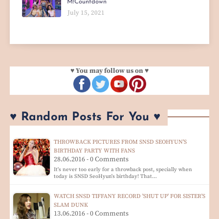
M!Countdown
July 15, 2021
♥ You may follow us on ♥
♥ Random Posts For You ♥
THROWBACK PICTURES FROM SNSD SEOHYUN'S
BIRTHDAY PARTY WITH FANS
28.06.2016 - 0 Comments
It's never too early for a throwback post, specially when
today is SNSD SeoHyun's birthday! That…
WATCH SNSD TIFFANY RECORD 'SHUT UP' FOR SISTER'S
SLAM DUNK
13.06.2016 - 0 Comments