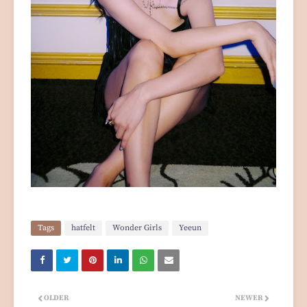
Tags
hatfelt
Wonder Girls
Yeeun
OLDER
NEWER