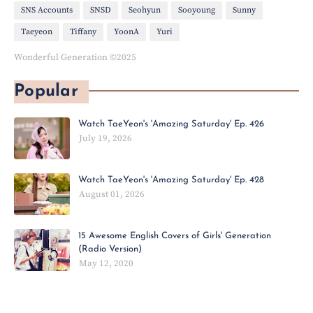
SNS Accounts
SNSD
Seohyun
Sooyoung
Sunny
Taeyeon
Tiffany
YoonA
Yuri
Wonderful Generation ©2025
Popular
Watch TaeYeon's 'Amazing Saturday' Ep. 426
July 19, 2026
Watch TaeYeon's 'Amazing Saturday' Ep. 428
August 01, 2026
15 Awesome English Covers of Girls' Generation
(Radio Version)
May 12, 2020