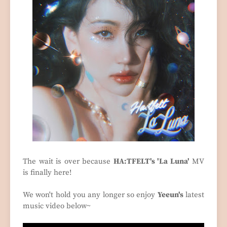
The wait is over because
HA:TFELT's 'La Luna'
MV
is finally here!
We won't hold you any longer so enjoy
Yeeun's
latest
music video below~