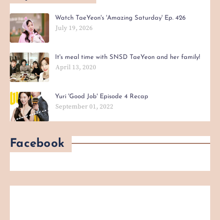
Watch TaeYeon's 'Amazing Saturday' Ep. 426
July 19, 2026
It's meal time with SNSD TaeYeon and her family!
April 13, 2020
Yuri 'Good Job' Episode 4 Recap
September 01, 2022
Facebook