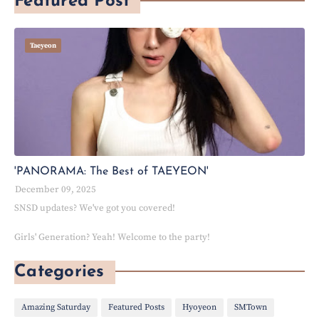
Featured Post
Taeyeon
'PANORAMA: The Best of TAEYEON'
December 09, 2025
SNSD updates? We've got you covered!
Girls' Generation? Yeah! Welcome to the party!
Categories
Amazing Saturday
Featured Posts
Hyoyeon
SMTown