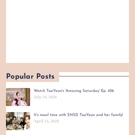
Popular Posts
Watch TaeYeon's 'Amazing Saturday' Ep. 426
July 19, 2026
It's meal time with SNSD TaeYeon and her family!
April 13, 2020