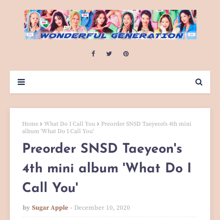
Home
What Do I Call You
Preorder SNSD Taeyeon's 4th mini
album 'What Do I Call You'
Preorder SNSD Taeyeon's
4th mini album 'What Do I
Call You'
by
Sugar Apple
December 10, 2020