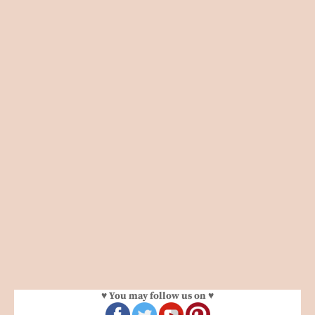
♥ You may follow us on ♥