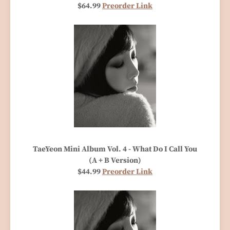
$64.99
Preorder Link
TaeYeon Mini Album Vol. 4 - What Do I Call You
(A + B Version)
$44.99
Preorder Link