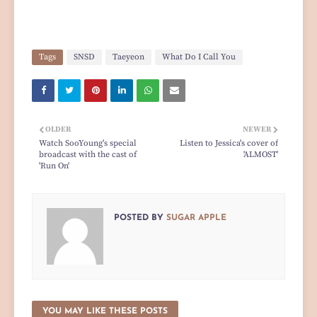
Tags
SNSD
Taeyeon
What Do I Call You
OLDER
NEWER
Watch SooYoung's special
Listen to Jessica's cover of
broadcast with the cast of
'ALMOST'
'Run On'
POSTED BY
SUGAR APPLE
YOU MAY LIKE THESE POSTS