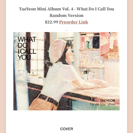
TaeYeon Mini Album Vol. 4 - What Do I Call You
Random Version
$22.99
Preorder Link