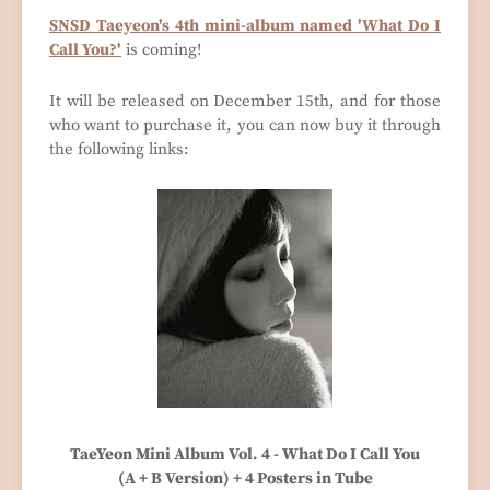
SNSD Taeyeon's 4th mini-album named 'What Do I
Call You?'
is coming!
It will be released on December 15th, and for those
who want to purchase it, you can now buy it through
the following links:
TaeYeon Mini Album Vol. 4 - What Do I Call You
(A + B Version) + 4 Posters in Tube