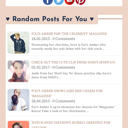
♥ Random Posts For You ♥
F(X)'S AMBER FOR 'THE CELEBRITY' MAGAZINE
18.02.2015 - 0 Comments
Showcasing her charisma, here is f(x)'s Amber who
recently made her solo debut with her title track…
CHECK OUT THE CUTE CLIP FROM SNSD'S SEOHYUN
02.02.2017 - 0 Comments
Aside from her 'Don't Say No' dance practice clip, here's
more from SNSD's…
F(X)'S AMBER SHOWCASES HER CHARM FOR
'IMAGAZINE'
28.04.2015 - 0 Comments
f(x)'s Amber is up to showcase her charms for 'iMagazine'
Korea! Take a look at her charismatic…
WATCH SNSD TAEYEON'S BUBBLY GREETING FOR
'1STLOOK'