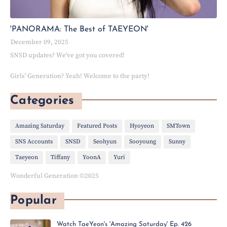
'PANORAMA: The Best of TAEYEON'
December 09, 2025
SNSD updates? We've got you covered!
Girls' Generation? Yeah! Welcome to the party!
Categories
Amazing Saturday
Featured Posts
Hyoyeon
SMTown
SNS Accounts
SNSD
Seohyun
Sooyoung
Sunny
Taeyeon
Tiffany
YoonA
Yuri
Wonderful Generation ©2025
Popular
Watch TaeYeon's 'Amazing Saturday' Ep. 426