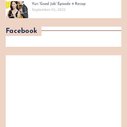
Yuri 'Good Job' Episode 4 Recap
September 01, 2022
Facebook