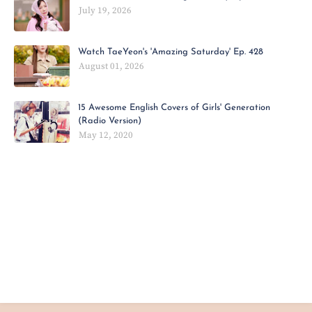
July 19, 2026
Watch TaeYeon's 'Amazing Saturday' Ep. 428
August 01, 2026
15 Awesome English Covers of Girls' Generation
(Radio Version)
May 12, 2020