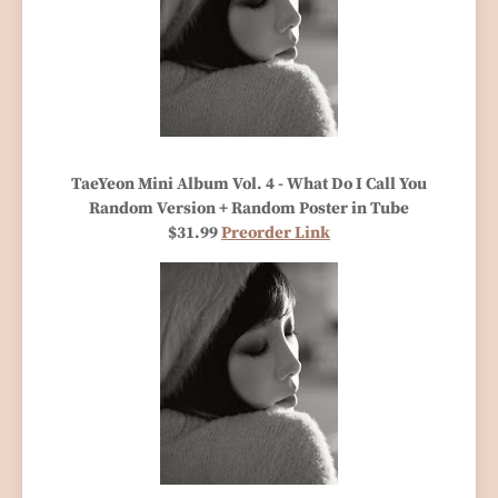
TaeYeon Mini Album Vol. 4 - What Do I Call You
Random Version + Random Poster in Tube
$31.99
Preorder Link