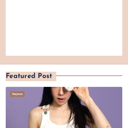
Featured Post
Taeyeon