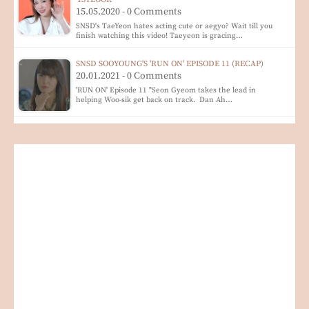
15.05.2020 - 0 Comments
SNSD's TaeYeon hates acting cute or aegyo? Wait till you
finish watching this video! Taeyeon is gracing…
SNSD SOOYOUNG'S 'RUN ON' EPISODE 11 (RECAP)
20.01.2021 - 0 Comments
'RUN ON' Episode 11 "Seon Gyeom takes the lead in
helping Woo-sik get back on track. Dan Ah…