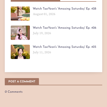
Watch TaeYeon's 'Amazing Saturday' Ep. 428
August 01, 2026
Watch TaeYeon's 'Amazing Saturday' Ep. 426
July 19, 2026
Watch TaeYeon's 'Amazing Saturday' Ep. 425
July 11, 2026
POST A COMMENT
0 Comments