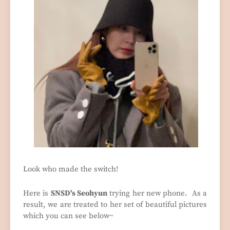
Look who made the switch!
Here is
SNSD's Seohyun
trying her new phone. As a
result, we are treated to her set of beautiful pictures
which you can see below~