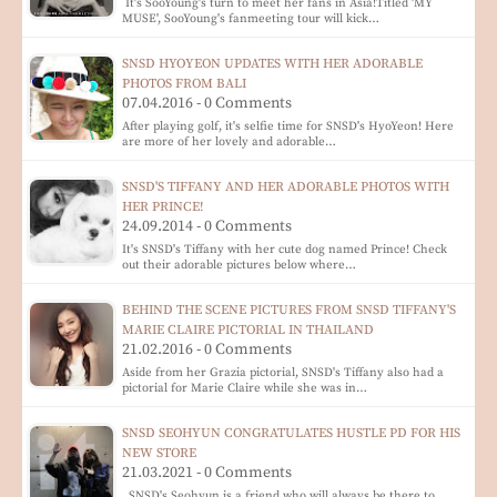
It's SooYoung's turn to meet her fans in Asia!Titled 'MY
MUSE', SooYoung's fanmeeting tour will kick…
SNSD HYOYEON UPDATES WITH HER ADORABLE
PHOTOS FROM BALI
07.04.2016 - 0 Comments
After playing golf, it's selfie time for SNSD's HyoYeon! Here
are more of her lovely and adorable…
SNSD'S TIFFANY AND HER ADORABLE PHOTOS WITH
HER PRINCE!
24.09.2014 - 0 Comments
It's SNSD's Tiffany with her cute dog named Prince! Check
out their adorable pictures below where…
BEHIND THE SCENE PICTURES FROM SNSD TIFFANY'S
MARIE CLAIRE PICTORIAL IN THAILAND
21.02.2016 - 0 Comments
Aside from her Grazia pictorial, SNSD's Tiffany also had a
pictorial for Marie Claire while she was in…
SNSD SEOHYUN CONGRATULATES HUSTLE PD FOR HIS
NEW STORE
21.03.2021 - 0 Comments
SNSD's Seohyun is a friend who will always be there to