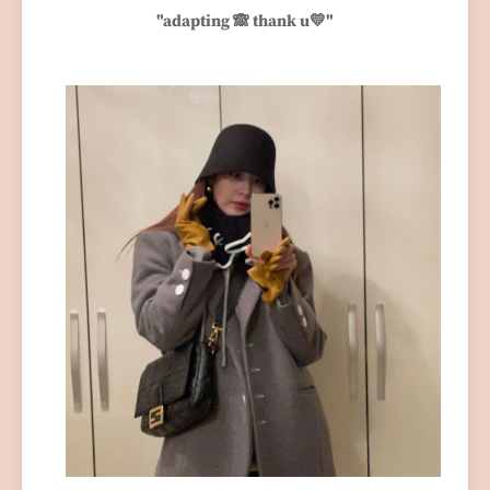
"adapting 🙈 thank u💛"