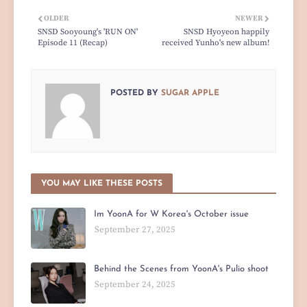
OLDER
NEWER
SNSD Sooyoung's 'RUN ON'
SNSD Hyoyeon happily
Episode 11 (Recap)
received Yunho's new album!
POSTED BY
SUGAR APPLE
YOU MAY LIKE THESE POSTS
Im YoonA for W Korea's October issue
September 27, 2025
Behind the Scenes from YoonA's Pulio shoot
September 24, 2025