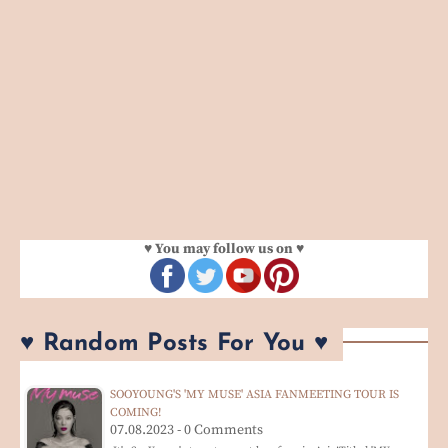
♥ You may follow us on ♥
♥ Random Posts For You ♥
SOOYOUNG'S 'MY MUSE' ASIA FANMEETING TOUR IS
COMING!
07.08.2023 - 0 Comments