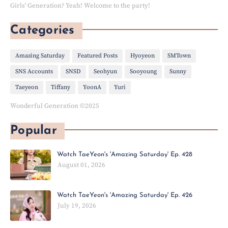
Girls' Generation? Yeah! Welcome to the party!
Categories
Amazing Saturday
Featured Posts
Hyoyeon
SMTown
SNS Accounts
SNSD
Seohyun
Sooyoung
Sunny
Taeyeon
Tiffany
YoonA
Yuri
Wonderful Generation ©2025
Popular
Watch TaeYeon's 'Amazing Saturday' Ep. 428
August 01, 2026
Watch TaeYeon's 'Amazing Saturday' Ep. 426
July 19, 2026