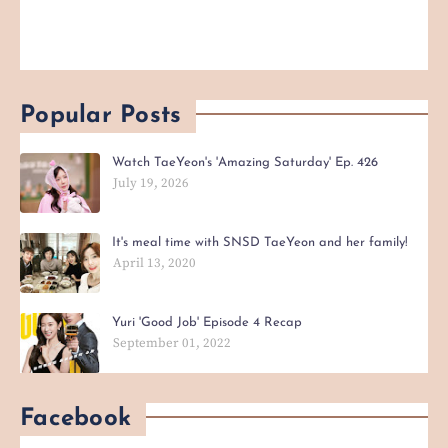
Popular Posts
Watch TaeYeon's 'Amazing Saturday' Ep. 426
July 19, 2026
It's meal time with SNSD TaeYeon and her family!
April 13, 2020
Yuri 'Good Job' Episode 4 Recap
September 01, 2022
Facebook