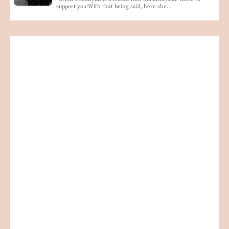
support you!With that being said, here she…