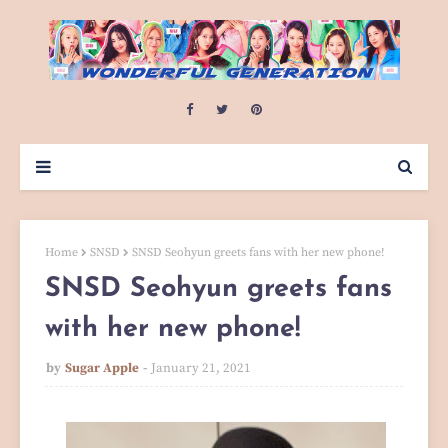
Home
SNSD
SNSD Seohyun greets fans with her new phone!
SNSD Seohyun greets fans
with her new phone!
by
Sugar Apple
January 21, 2021