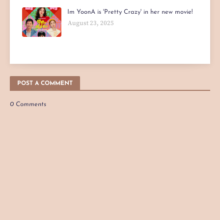
Im YoonA is 'Pretty Crazy' in her new movie!
August 23, 2025
POST A COMMENT
0 Comments