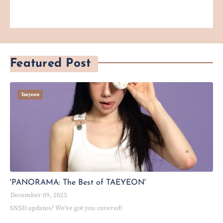
Featured Post
Taeyeon
'PANORAMA: The Best of TAEYEON'
December 09, 2025
SNSD updates? We've got you covered!