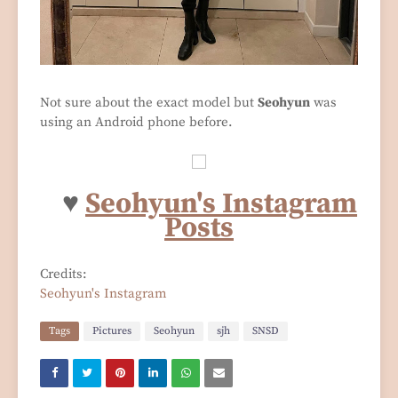
Not sure about the exact model but
Seohyun
was
using an Android phone before.
♥
Seohyun's Instagram
Posts
Credits:
Seohyun's Instagram
Tags
Pictures
Seohyun
sjh
SNSD