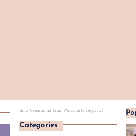
Girls' Generation? Yeah! Welcome to the party!
Po
Categories