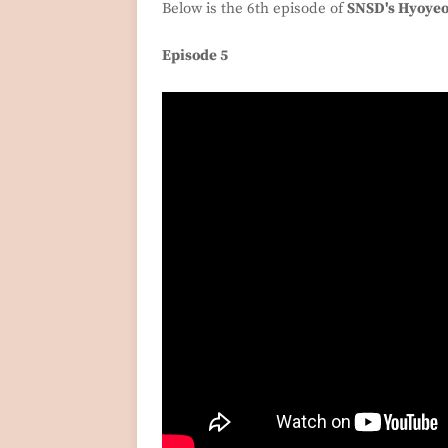
Below is the 6th episode of
SNSD's Hyoye
Episode 5