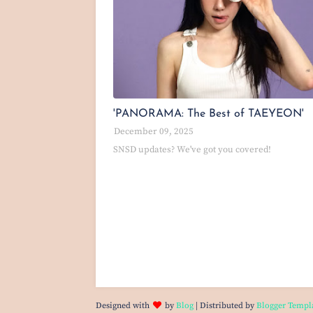
'PANORAMA: The Best of TAEYEON'
December 09, 2025
SNSD updates? We've got you covered!
Designed with
by
Blog
| Distributed by
Blogger Templ