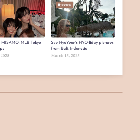
n
Hyoyeon
x MISAMO: MLB Tokyo
See HyoYeon's HYO-liday pictures
aps
from Bali, Indonesia
 2025
March 15, 2025