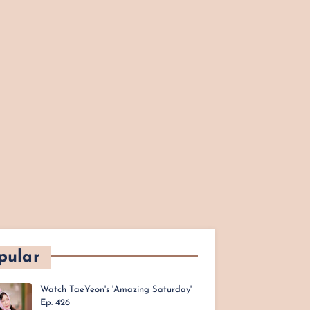
pular
Watch TaeYeon's 'Amazing Saturday'
Ep. 426