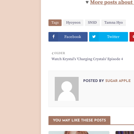
♥
More posts about
Tags
Hyoyeon
SNSD
Tamna Hyo
Facebook
Twitter
OLDER
Watch Krystal's 'Charging Crystals' Episode 4
POSTED BY
SUGAR APPLE
YOU MAY LIKE THESE POSTS