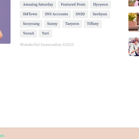
Amazing Saturday
Featured Posts
Hyoyeon
SMTown
SNS Accounts
SNSD
Seohyun
Sooyoung
Sunny
Taeyeon
Tiffany
YoonA
Yuri
Wonderful Generation ©2025
ate