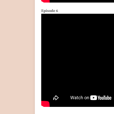
Episode 6