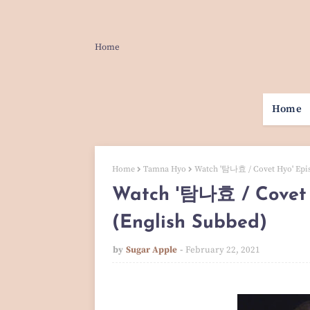
Home
Home
Home
Tamna Hyo
Watch '탐나효 / Covet Hyo' Epis
Watch '탐나효 / Covet 
(English Subbed)
by
Sugar Apple
February 22, 2021