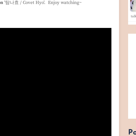
on
'탐나효 / Covet Hyo'. Enjoy watching~
tal
Po