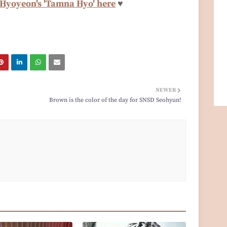
 Hyoyeon's 'Tamna Hyo' here
♥
NEWER
Brown is the color of the day for SNSD Seohyun!