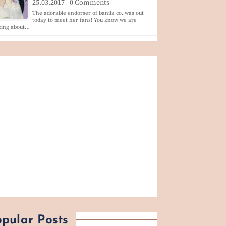
25.03.2017 - 0 Comments
The adorable endorser of banila co. was out
today to meet her fans! You know we are
king about…
pular Posts