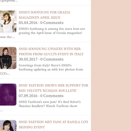
d gorgeous…
SNSD'S SOOYOUNG FOR GRAZIA
MAGAZINE'S APRIL ISSUE
05.04.2016 - 0 Comments
SNSD's SooYoung is among the stars how are
grazing the April issue of Grazia magazine!
owse the…
SNSD SOOYOUNG UPDATES WITH HER
PHOTOS FROM GUCCI'S EVENT IN ITALY
30.05.2017 - 0 Comments
Greetings from Italy! Here's SNSD's
SooYoung updating us with her photos from
CCI's…
SNSD TAEYEON SHOWS HER SUPPORT FOR
RED VELVET'S 'RUSSIAN ROULLETE'
07.09.2016 - 0 Comments
SNSD TaeYeon's new jam? It's Red Velvet's
'Russian Roullete'! Watch TaeYeon show
r…
SNSD TAEYEON MET FANS AT BANILA CO'S
SIGNING EVENT