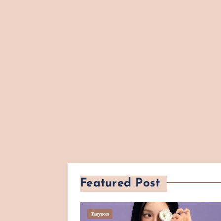
Featured Post
Taeyeon