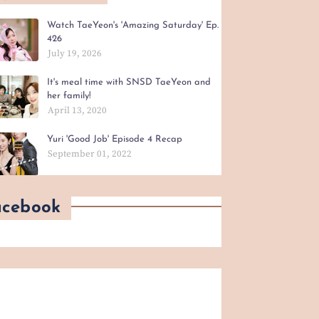
Watch TaeYeon's 'Amazing Saturday' Ep.
426
July 19, 2026
It's meal time with SNSD TaeYeon and
her family!
April 13, 2020
Yuri 'Good Job' Episode 4 Recap
September 01, 2022
acebook