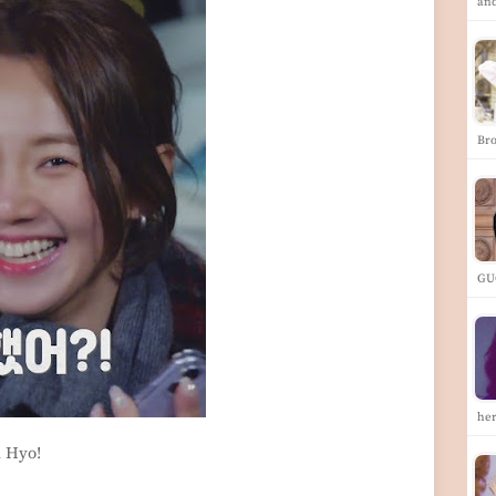
an
Br
GU
he
h Hyo!