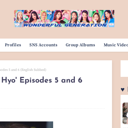
Profiles
SNS Accounts
Group Albums
Music Vide
odes 5 and 6 (English Subbed)
Hyo' Episodes 5 and 6
♥