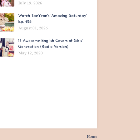
July 19, 2026
Watch TaeYeon's 'Amazing Saturday'
Ep. 428
August 01, 2026
15 Awesome English Covers of Girls'
Generation (Radio Version)
May 12, 2020
Home