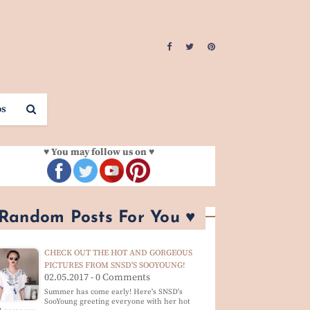
os
♥ You may follow us on ♥
 Random Posts For You ♥
CHECK OUT THE HOT AND GORGEOUS
PICTURES FROM SNSD'S SOOYOUNG!
02.05.2017 - 0 Comments
Summer has come early! Here's SNSD's
SooYoung greeting everyone with her hot