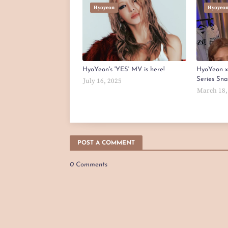
Hyoyeon
Hyoyeo
HyoYeon's 'YES' MV is here!
HyoYeon 
Series Sn
July 16, 2025
March 18,
POST A COMMENT
0 Comments