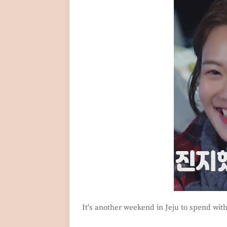
It's another weekend in Jeju to spend wit