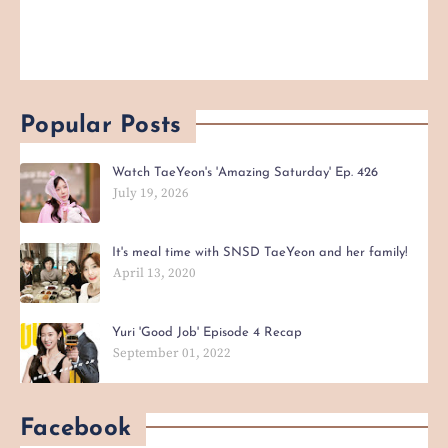
Popular Posts
Watch TaeYeon's 'Amazing Saturday' Ep. 426
July 19, 2026
It's meal time with SNSD TaeYeon and her family!
April 13, 2020
Yuri 'Good Job' Episode 4 Recap
September 01, 2022
Facebook