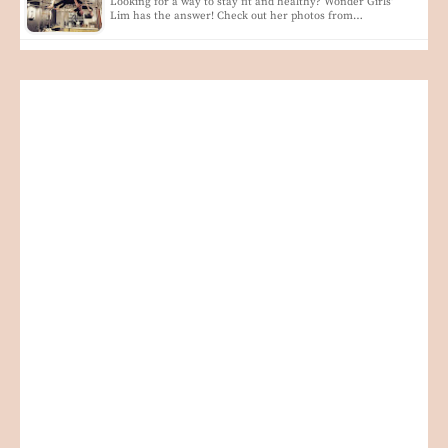
Looking for a way to stay fit and healthy? Wonder Girls'
Lim has the answer! Check out her photos from…