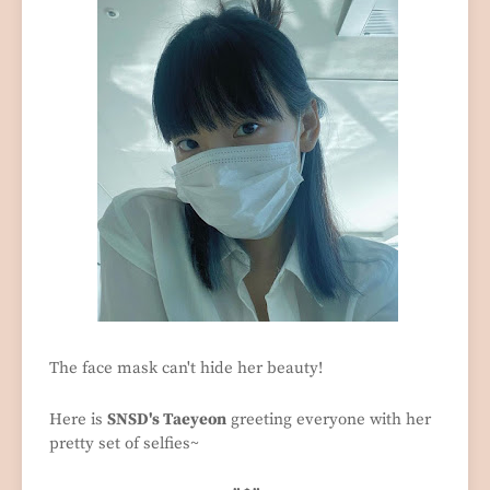
The face mask can't hide her beauty!
Here is
SNSD's Taeyeon
greeting everyone with her
pretty set of selfies~