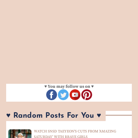
♥ You may follow us on ♥
♥ Random Posts For You ♥
WATCH SNSD TAEYEON'S CUTS FROM 'AMAZING
SATURDAY' WITH BRAVE GIRLS