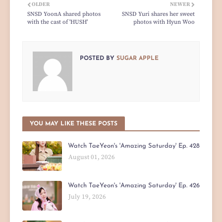
OLDER
NEWER
SNSD YoonA shared photos
SNSD Yuri shares her sweet
with the cast of 'HUSH'
photos with Hyun Woo
POSTED BY
SUGAR APPLE
YOU MAY LIKE THESE POSTS
Watch TaeYeon's 'Amazing Saturday' Ep. 428
August 01, 2026
Watch TaeYeon's 'Amazing Saturday' Ep. 426
July 19, 2026