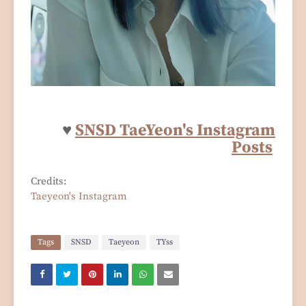
♥
SNSD TaeYeon's Instagram
Posts
Credits:
Taeyeon's Instagram
Tags
SNSD
Taeyeon
TYss