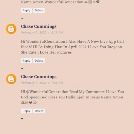
Name Amen WonderfulGeneration 🙏🏻☺️💖
Reply
Delete
Chase Cummings
February 5, 2021 at 6:18 AM
Hi WonderfulGeneration I Also Have A New Live App Call
RicoM I'll Be Using That In April 2021 I Love You Taeyeon
She Cute I Love Her Pictures
Reply
Delete
Chase Cummings
February 6, 2021 at 7:58 AM
Hi @WonderfulGeneration Read My Comments I Love You
God Speed God Bless You Hallelujah In Jesus Name Amen
🙏🏻❤️😄
Reply
Delete