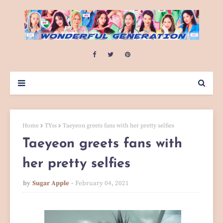
Home
TYss
Taeyeon greets fans with her pretty selfies
Taeyeon greets fans with
her pretty selfies
by
Sugar Apple
February 04, 2021