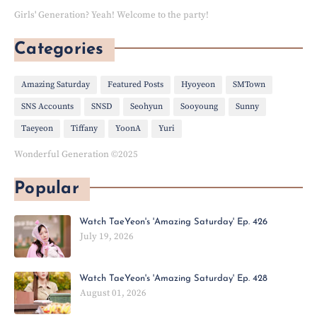
Girls' Generation? Yeah! Welcome to the party!
Categories
Amazing Saturday
Featured Posts
Hyoyeon
SMTown
SNS Accounts
SNSD
Seohyun
Sooyoung
Sunny
Taeyeon
Tiffany
YoonA
Yuri
Wonderful Generation ©2025
Popular
Watch TaeYeon's 'Amazing Saturday' Ep. 426
July 19, 2026
Watch TaeYeon's 'Amazing Saturday' Ep. 428
August 01, 2026