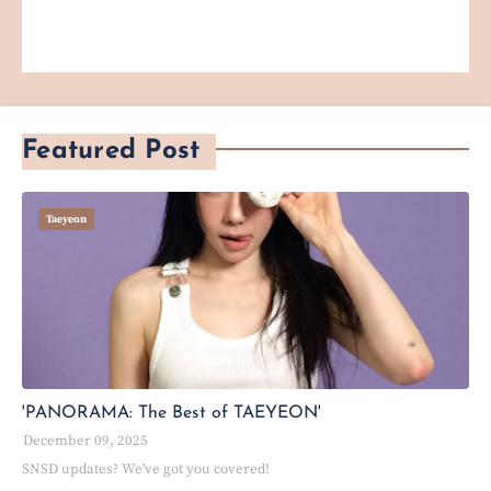
Featured Post
Taeyeon
'PANORAMA: The Best of TAEYEON'
December 09, 2025
SNSD updates? We've got you covered!