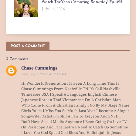
Watch TaeYeon's 'Amazing Saturday' Ep. 425
July 11, 2026
POST A COMMENT
3 Comments
Chase Cummings
February 5, 2021 at 12:17 AM
Hi WonderfulGeneration It's Been A Long Time This Is
Chase Cummings From Nashville TN It's Call Nashville
Tennessee USA I Speak 6 Languages English Chinese
Japanese Korean Thai Vietnamese I'm A Christian Man
Who Came From A Christian Family I Go By My Stage Name
Chris Yukia I Miss You So Much Last Year I Became A Singer
Songwriter Artist I'm Still A Fan To Taeyeon And SNSD I
Don't Have Social Media Anymore I Been Going On Live TV
On Periscope And FaceCast We Need To Catch Up Sometime
I Love You God Speed God Bless You Hallelujah In Jesus