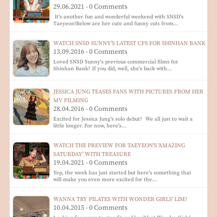
29.06.2021 - 0 Comments
It's another fun and wonderful weekend with SNSD's
Taeyeon!Below are her cute and funny cuts from…
WATCH SNSD SUNNY'S LATEST CFS FOR SHINHAN BANK
13.09.2016 - 0 Comments
Loved SNSD Sunny's previous commercial films for
Shinhan Bank? If you did, well, she's back with…
JESSICA JUNG TEASES FANS WITH PICTURES FROM HER
MV FILMING
28.04.2016 - 0 Comments
Excited for Jessica Jung's solo debut? We all just to wait a
little longer. For now, here's…
WATCH THE PREVIEW FOR TAEYEON'S 'AMAZING
SATURDAY' WITH TREASURE
19.04.2021 - 0 Comments
Yep, the week has just started but here's something that
will make you even more excited for the…
WANNA TRY PILATES WITH WONDER GIRLS' LIM?
10.04.2015 - 0 Comments