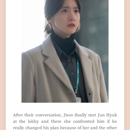
After their conversation, Jisoo finally met Jun Hyuk
at the lobby and there she confronted him if he
really changed his plan because of her and the other