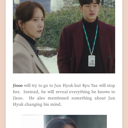
Jisoo
will try to go to Jun Hyuk but Kyu Tae will stop
her. Instead, he will reveal everything he knows to
Jisoo. He also mentioned something about Jun
Hyuk changing his mind.