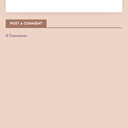
POST A COMMENT
0 Comments