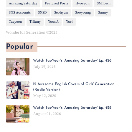
Amazing Saturday
Featured Posts
Hyoyeon
SMTown
SNS Accounts
SNSD
Seohyun
Sooyoung
Sunny
Taeyeon
Tiffany
YoonA
Yuri
Wonderful Generation ©2025
Popular
Watch TaeYeon's 'Amazing Saturday' Ep. 426
July 19, 2026
15 Awesome English Covers of Girls' Generation
(Radio Version)
May 12, 2020
Watch TaeYeon's 'Amazing Saturday' Ep. 428
August 01, 2026