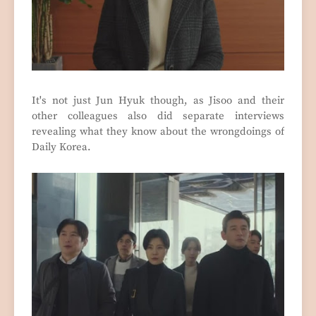
It's not just Jun Hyuk though, as Jisoo and their
other colleagues also did separate interviews
revealing what they know about the wrongdoings of
Daily Korea.