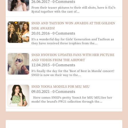
26.06.2017 - 0 Comments
From their teaser pictures to their still shots, here is f(x)'s
Kystal together with the cast of…
SNSD AND TAEYEON WON AWARDS AT THE GOLDEN
DISK AWARDS!
20.01.2016 - 0 Comments
It's a wonderful day for Girls' Generation and TaeYeon as
they have received three trophies from the…
SNSD HYOYEON UPDATES FANS WITH HER PICTURE
AND VIDEOS FROM THE AIRPORT
12.04.2015 - 0 Comments
It's finally the day for the 'Best of Best in Manila' concert!
SNSD is now on their way to the…
SNSD YOONA MODELS FOR MIU MIU
09.03.2021 - 0 Comments
Here comes SNSD's pretty YoonA for MIU MIU.See her
model the brand's FW21 collection through the…