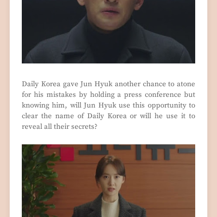
Daily Korea gave Jun Hyuk another chance to atone
for his mistakes by holding a press conference but
knowing him, will Jun Hyuk use this opportunity to
clear the name of Daily Korea or will he use it to
reveal all their secrets?