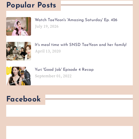
Popular Posts
Watch TaeYeon's 'Amazing Saturday' Ep. 426
July 19, 2026
It's meal time with SNSD TaeYeon and her family!
April 13, 2020
Yuri 'Good Job' Episode 4 Recap
September 01, 2022
Facebook