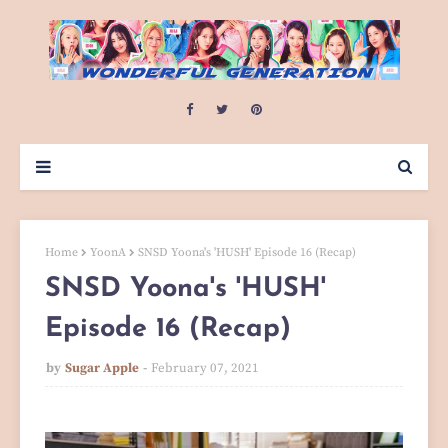
Home
YoonA
SNSD Yoona's 'HUSH' Episode 16 (Recap)
SNSD Yoona's 'HUSH'
Episode 16 (Recap)
by
Sugar Apple
February 07, 2021