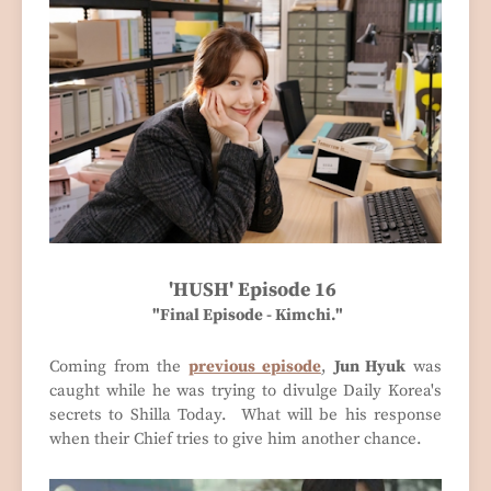
'HUSH' Episode 16
"Final Episode - Kimchi."
Coming from the
previous episode
,
Jun Hyuk
was
caught while he was trying to divulge Daily Korea's
secrets to Shilla Today. What will be his response
when their Chief tries to give him another chance.