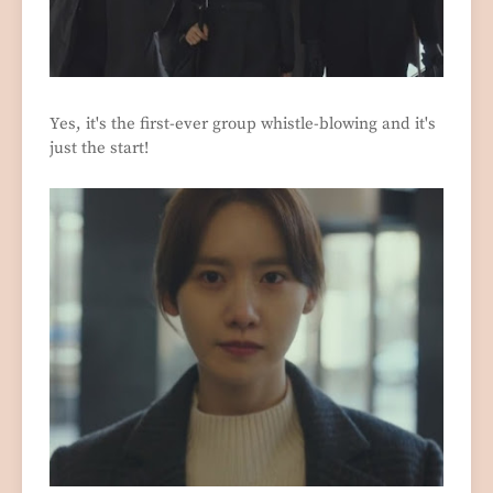
Yes, it's the first-ever group whistle-blowing and it's
just the start!