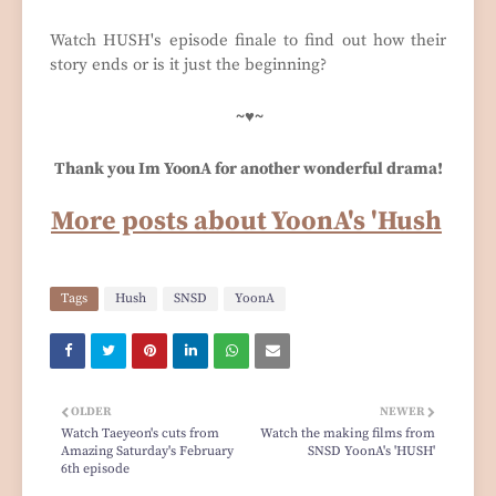
Watch HUSH's episode finale to find out how their
story ends or is it just the beginning?
~♥~
Thank you Im YoonA for another wonderful drama!
More posts about YoonA's 'Hush
Tags
Hush
SNSD
YoonA
OLDER
NEWER
Watch Taeyeon's cuts from
Watch the making films from
Amazing Saturday's February
SNSD YoonA's 'HUSH'
6th episode