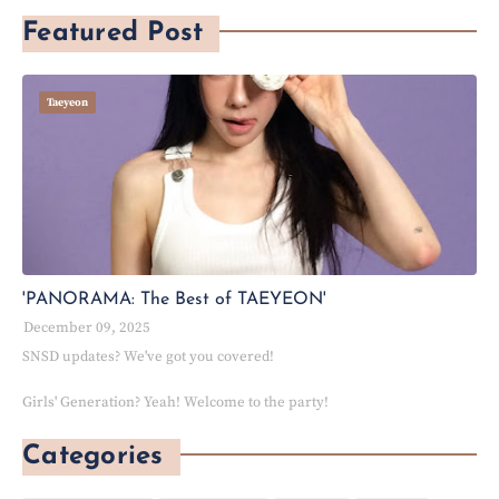
Featured Post
Taeyeon
'PANORAMA: The Best of TAEYEON'
December 09, 2025
SNSD updates? We've got you covered!
Girls' Generation? Yeah! Welcome to the party!
Categories