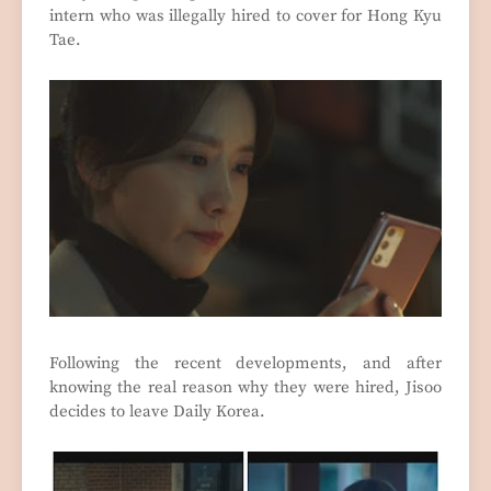
intern who was illegally hired to cover for Hong Kyu
Tae.
Following the recent developments, and after
knowing the real reason why they were hired, Jisoo
decides to leave Daily Korea.