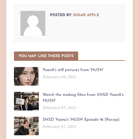
POSTED BY
SUGAR APPLE
YOU MAY LIKE THESE POSTS
YoonA's still pictures from 'HUSH'
February 08, 2021
Watch the making films from SNSD YoonA's
'HUSH'
February 07, 2021
SNSD Yoona's 'HUSH' Episode 16 (Recap)
February 07, 2021