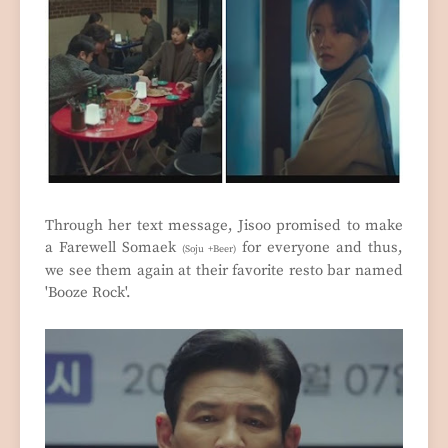
Through her text message, Jisoo promised to make
a Farewell Somaek
for everyone and thus,
(Soju +Beer)
we see them again at their favorite resto bar named
'Booze Rock'.