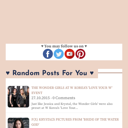
♥ You may follow us on ♥
♥ Random Posts For You ♥
THE WONDER GIRLS AT W KOREA'S 'LOVE YOUR W'
EVENT
27.10.2015 - 0 Comments
Just like Jessica and Krystal, the Wonder Girls' were also
preset at W Korea's 'Love Your…
F(X) KRYSTAL'S PICTURES FROM 'BRIDE OF THE WATER
GOD'