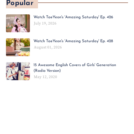
Popular
Watch TaeYeon's 'Amazing Saturday' Ep. 426
July 19, 2026
Watch TaeYeon's 'Amazing Saturday' Ep. 428
August 01, 2026
15 Awesome English Covers of Girls' Generation
(Radio Version)
May 12, 2020