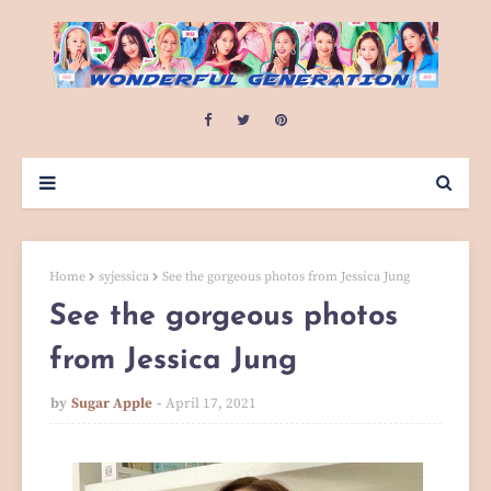
Home
syjessica
See the gorgeous photos from Jessica Jung
See the gorgeous photos
from Jessica Jung
by
Sugar Apple
April 17, 2021