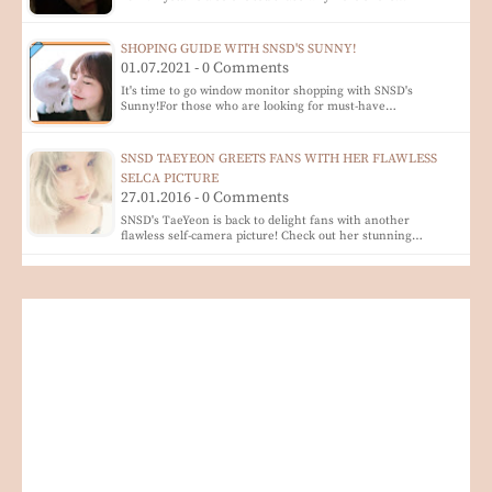
SHOPING GUIDE WITH SNSD'S SUNNY!
01.07.2021 - 0 Comments
It's time to go window monitor shopping with SNSD's
Sunny!For those who are looking for must-have…
SNSD TAEYEON GREETS FANS WITH HER FLAWLESS
SELCA PICTURE
27.01.2016 - 0 Comments
SNSD's TaeYeon is back to delight fans with another
flawless self-camera picture! Check out her stunning…