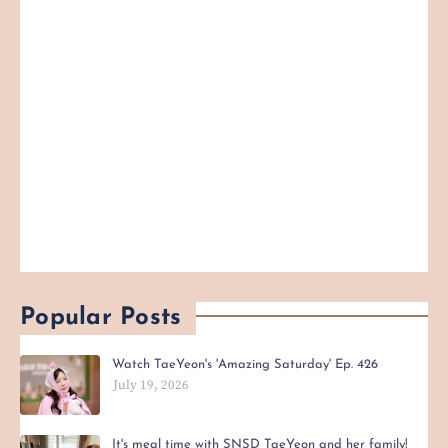
Popular Posts
Watch TaeYeon's 'Amazing Saturday' Ep. 426
July 19, 2026
It's meal time with SNSD TaeYeon and her family!