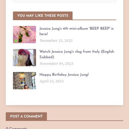
YOU MAY LIKE THESE POSTS
Jessica Jung's 4th mini-album 'BEEP BEEP' is
here!
December 15, 2023
Watch Jessica Jung's vlog from Italy (English
Subbed)
November 04, 2023
Happy Birthday Jessica Jung!
April 23, 2023
POST A COMMENT
0 Comments