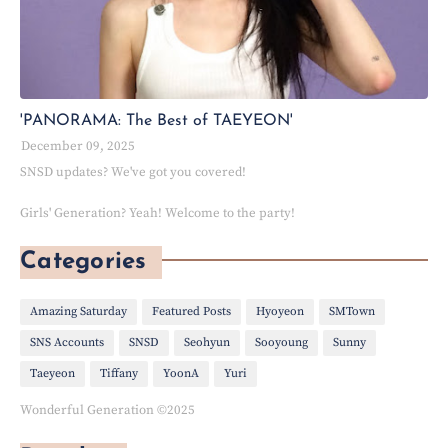
'PANORAMA: The Best of TAEYEON'
December 09, 2025
SNSD updates? We've got you covered!
Girls' Generation? Yeah! Welcome to the party!
Categories
Amazing Saturday
Featured Posts
Hyoyeon
SMTown
SNS Accounts
SNSD
Seohyun
Sooyoung
Sunny
Taeyeon
Tiffany
YoonA
Yuri
Wonderful Generation ©2025