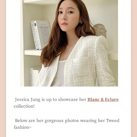
Jessica Jung is up to showcase her
Blanc & Eclare
collection!
Below are her gorgeous photos wearing her Tweed
fashion~