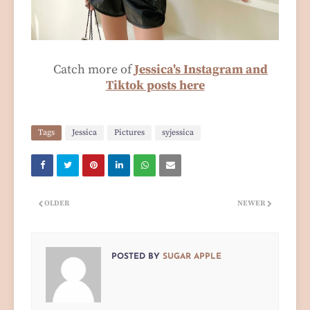
Catch more of
Jessica's Instagram and
Tiktok posts here
Tags
Jessica
Pictures
syjessica
OLDER
NEWER
POSTED BY
SUGAR APPLE