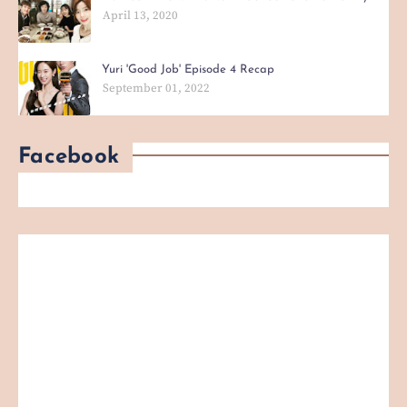
April 13, 2020
Yuri 'Good Job' Episode 4 Recap
September 01, 2022
Facebook