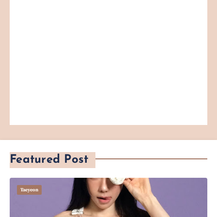
Featured Post
Taeyeon