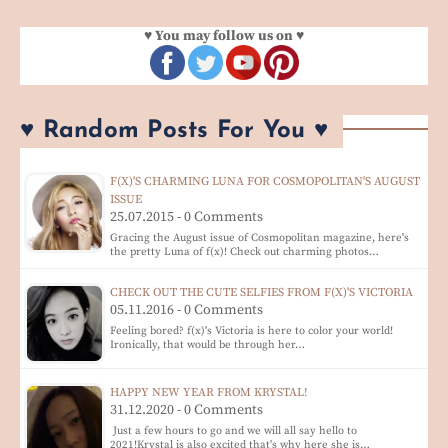
♥ You may follow us on ♥
♥ Random Posts For You ♥
F(X)'S CHARMING LUNA FOR COSMOPOLITAN'S AUGUST
ISSUE
25.07.2015 - 0 Comments
Gracing the August issue of Cosmopolitan magazine, here's
the pretty Luna of f(x)! Check out charming photos…
CHECK OUT THE CUTE SELFIES FROM F(X)'S VICTORIA
05.11.2016 - 0 Comments
Feeling bored? f(x)'s Victoria is here to color your world!
Ironically, that would be through her…
HAPPY NEW YEAR FROM KRYSTAL!
31.12.2020 - 0 Comments
Just a few hours to go and we will all say hello to
2021!Krystal is also excited that's why here she is…