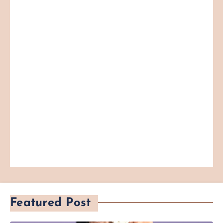
Featured Post