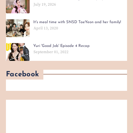
July 19, 2026
It's meal time with SNSD TaeYeon and her family!
April 13, 2020
Yuri 'Good Job' Episode 4 Recap
September 01, 2022
Facebook