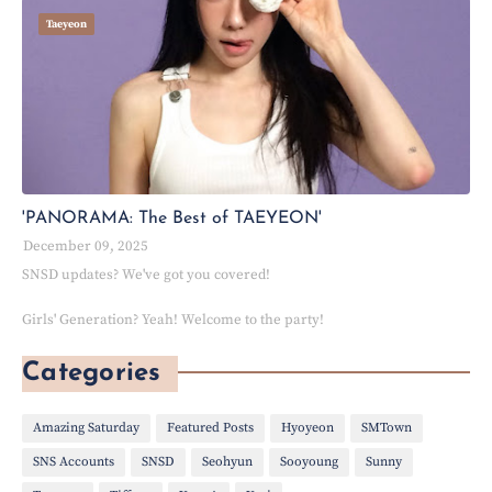
Taeyeon
'PANORAMA: The Best of TAEYEON'
December 09, 2025
SNSD updates? We've got you covered!
Girls' Generation? Yeah! Welcome to the party!
Categories
Amazing Saturday
Featured Posts
Hyoyeon
SMTown
SNS Accounts
SNSD
Seohyun
Sooyoung
Sunny