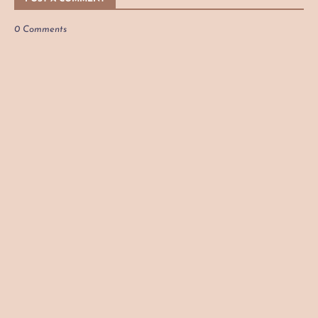
0 Comments