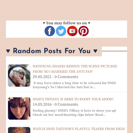
♥ You may follow us on ♥
♥ Random Posts For You ♥
SOOYOUNG SHARES BEHIND THE SCENE PICTURES
FROM 'SO I MARRIED THE ANTI FAN'
29.05.2021 - 0 Comments
It may have taken a long time to be released but SNSD
Sooyoung's 'So I Married the Anti Fan' is…
SNSD'S TIFFANY IS HERE TO BOOST YOUR MOOD!
14.05.2016 - 0 Comments
Feeling gloomy? SNSD's Tiffany is here to cheer you up!
Check out her mood-boosting clips below~Read…
WATCH SNSD TAEYEON'S PLAYFUL TEASER FROM HIGH