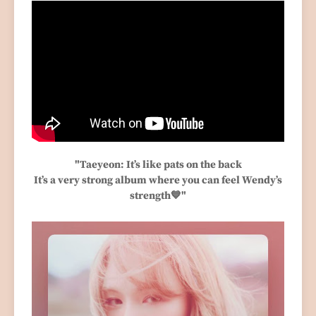
"Taeyeon: It’s like pats on the back
It’s a very strong album where you can feel Wendy’s
strength💙"