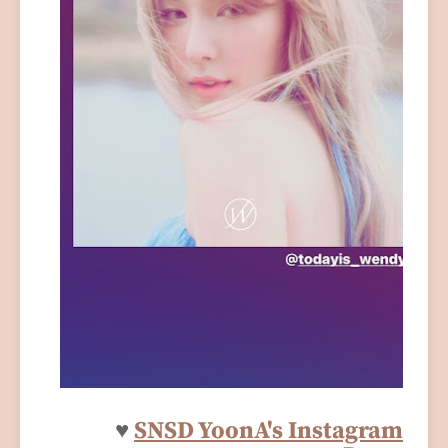
♥
SNSD YoonA's Instagram