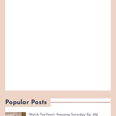
Popular Posts
Watch TaeYeon's 'Amazing Saturday' Ep. 426