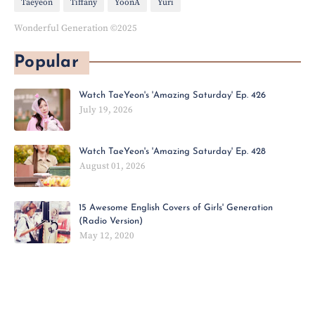
Taeyeon
Tiffany
YoonA
Yuri
Wonderful Generation ©2025
Popular
Watch TaeYeon's 'Amazing Saturday' Ep. 426
July 19, 2026
Watch TaeYeon's 'Amazing Saturday' Ep. 428
August 01, 2026
15 Awesome English Covers of Girls' Generation
(Radio Version)
May 12, 2020