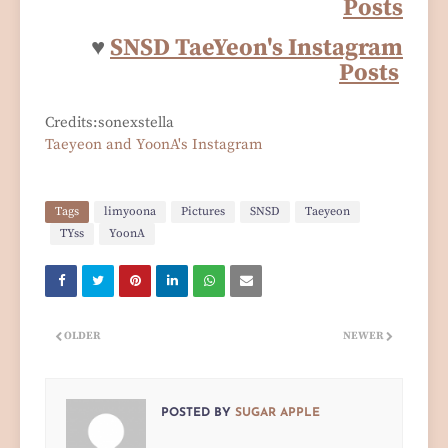
Posts
♥
SNSD TaeYeon's Instagram
Posts
Credits:sonexstella
Taeyeon and YoonA's Instagram
Tags
limyoona
Pictures
SNSD
Taeyeon
TYss
YoonA
OLDER
NEWER
POSTED BY
SUGAR APPLE