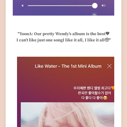
"YoonA: Our pretty Wendy’s album is the best🧡
I can’t like just one songI like it all, I like it all🥺"