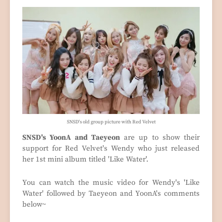
SNSD's old group picture with Red Velvet
SNSD's YoonA and Taeyeon
are up to show their
support for Red Velvet's Wendy who just released
her 1st mini album titled 'Like Water'.
You can watch the music video for Wendy's 'Like
Water' followed by Taeyeon and YoonA's comments
below~