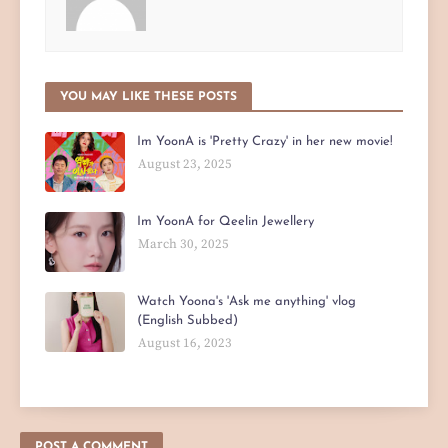
YOU MAY LIKE THESE POSTS
Im YoonA is 'Pretty Crazy' in her new movie!
August 23, 2025
Im YoonA for Qeelin Jewellery
March 30, 2025
Watch Yoona's 'Ask me anything' vlog
(English Subbed)
August 16, 2023
POST A COMMENT