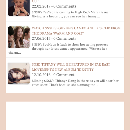
CUT
22.02.2017 - 0 Comments
SNSD's TaeYeon is coming to High Cut's March issue!
Giving us a heads up, you can see her funny,…
WATCH SNSD SEOHYUN'S CAMEO AND BTS CLIP FROM
THE DRAMA 'WARM AND COZY'
27.06.2015 - 0 Comments
SNSD's SeoHyun is back to show her acting prowess
through her latest cameo appearance! Witness her
charm…
SNSD TIFFANY WILL BE FEATURED IN FAR EAST
MOVEMENT'S NEW ALBUM 'IDENTITY'
12.10.2016 - 0 Comments
Missing SNSD's Tiffany? Hang in there as you will hear her
voice soon! That's because she's among the…