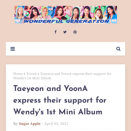
Home
YoonA
Taeyeon and YoonA express their support for
Wendy's 1st Mini Album
Taeyeon and YoonA
express their support for
Wendy's 1st Mini Album
by
Sugar Apple
April 05, 2021