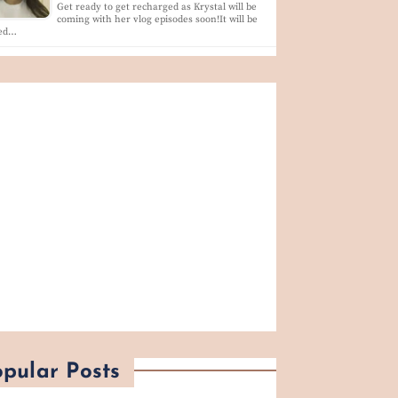
Get ready to get recharged as Krystal will be
coming with her vlog episodes soon!It will be
led…
pular Posts