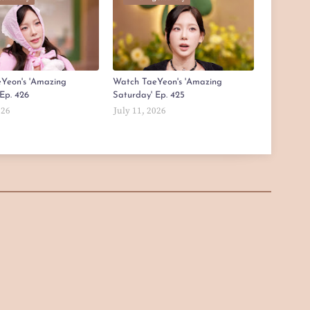
Yeon's 'Amazing
Watch TaeYeon's 'Amazing
Ep. 426
Saturday' Ep. 425
026
July 11, 2026