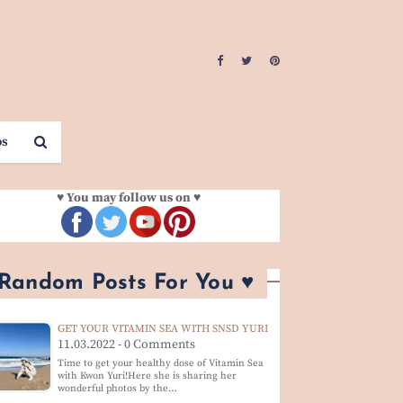
os
♥ You may follow us on ♥
 Random Posts For You ♥
GET YOUR VITAMIN SEA WITH SNSD YURI
11.03.2022 - 0 Comments
Time to get your healthy dose of Vitamin Sea
with Kwon Yuri!Here she is sharing her
wonderful photos by the…