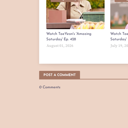
Watch TaeYeon's 'Amazing
Watch Tae
Saturday' Ep. 428
Saturday' 
August 01, 2026
July 19, 2
POST A COMMENT
0 Comments