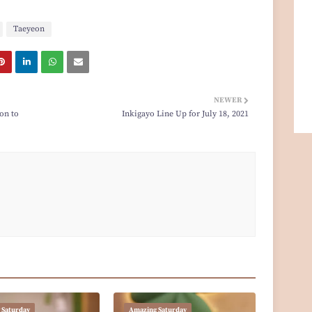
Taeyeon
NEWER
on to
Inkigayo Line Up for July 18, 2021
 Saturday
Amazing Saturday