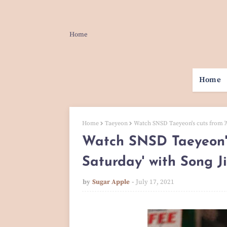
Home
Home
Home
Taeyeon
Watch SNSD Taeyeon's cuts from '
Watch SNSD Taeyeon's
Saturday' with Song 
by
Sugar Apple
July 17, 2021