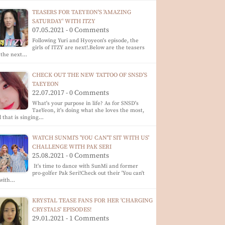
TEASERS FOR TAEYEON'S 'AMAZING
SATURDAY' WITH ITZY
07.05.2021 - 0 Comments
Following Yuri and Hyoyeon's episode, the
girls of ITZY are next!.Below are the teasers
 the next…
CHECK OUT THE NEW TATTOO OF SNSD'S
TAEYEON
22.07.2017 - 0 Comments
What's your purpose in life? As for SNSD's
TaeYeon, it's doing what she loves the most,
 that is singing…
WATCH SUNMI'S 'YOU CAN'T SIT WITH US'
CHALLENGE WITH PAK SERI
25.08.2021 - 0 Comments
It's time to dance with SunMi and former
pro-golfer Pak Seri!Check out their 'You can't
 with…
KRYSTAL TEASE FANS FOR HER 'CHARGING
CRYSTALS' EPISODES!
29.01.2021 - 1 Comments