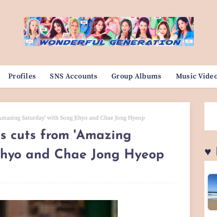
Profiles
SNS Accounts
Group Albums
Music Vide
Amazing Saturday' with Song Jihyo and Chae Jong Hyeop
 cuts from 'Amazing
♥
Jihyo and Chae Jong Hyeop