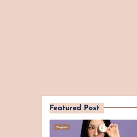
Featured Post
Taeyeon