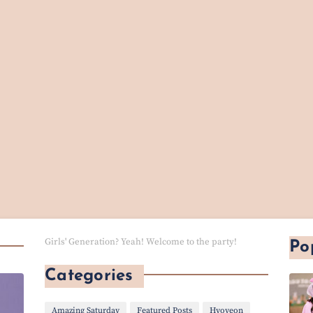
Girls' Generation? Yeah! Welcome to the party!
Po
Categories
Amazing Saturday
Featured Posts
Hyoyeon