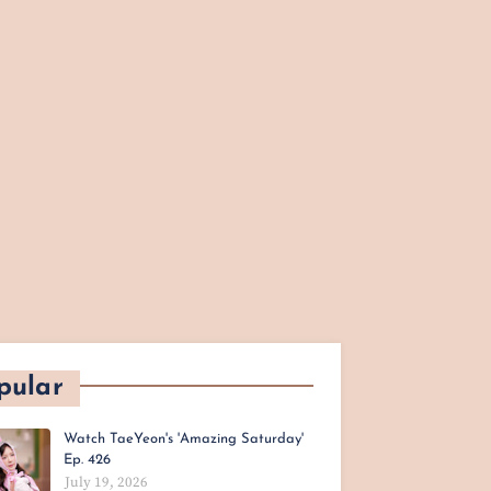
pular
Watch TaeYeon's 'Amazing Saturday'
Ep. 426
July 19, 2026