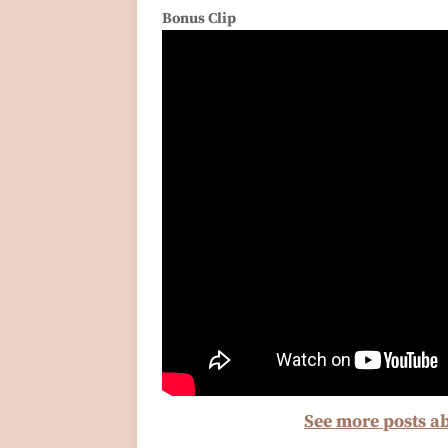
Bonus Clip
See more posts a