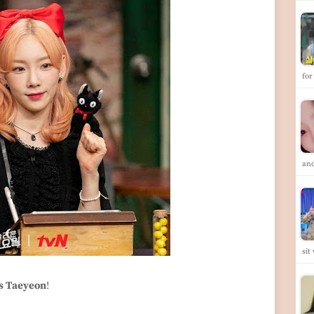
for
and
sit
s Taeyeon
!