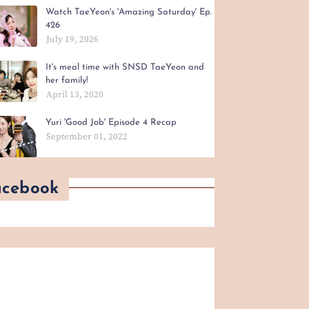
Watch TaeYeon's 'Amazing Saturday' Ep.
426
July 19, 2026
It's meal time with SNSD TaeYeon and
her family!
April 13, 2020
Yuri 'Good Job' Episode 4 Recap
September 01, 2022
acebook