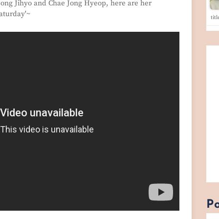
 Song Jihyo and Chae Jong Hyeop, here are her
aturday'~
tit
Po