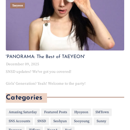
Taeyeon
'PANORAMA: The Best of TAEYEON'
December 09, 2025
SNSD updates? We've got you covered!
Girls' Generation? Yeah! Welcome to the party!
Categories
Amazing Saturday
Featured Posts
Hyoyeon
SMTown
SNS Accounts
SNSD
Seohyun
Sooyoung
Sunny