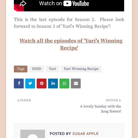
This is the last episode for Season 2. Please look
forward to Season 3 of 'Yuri's Winning Recipe'!
Watch all the episodes of 'Yuri's Winning
Recipe'
Tags
SNSD
Yuri
Yuri Winning Recipe
OLDER
NEWER
A lovely Sunday with the
Jung Sisters!
POSTED BY
SUGAR APPLE