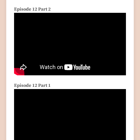
Episode 12 Part 2
Episode 12 Part 1