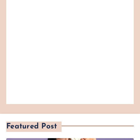
Featured Post