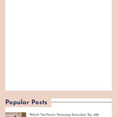
Popular Posts
Watch TaeYeon's 'Amazing Saturday' Ep. 426