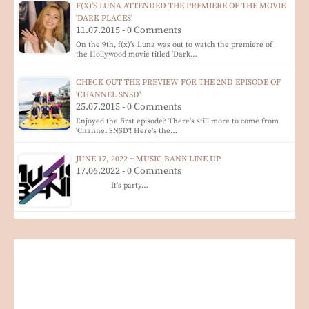
F(X)'S LUNA ATTENDED THE PREMIERE OF THE MOVIE
'DARK PLACES'
11.07.2015 - 0 Comments
On the 9th, f(x)'s Luna was out to watch the premiere of
the Hollywood movie titled 'Dark…
CHECK OUT THE PREVIEW FOR THE 2ND EPISODE OF
'CHANNEL SNSD'
25.07.2015 - 0 Comments
Enjoyed the first episode? There's still more to come from
'Channel SNSD'! Here's the…
JUNE 17, 2022 ~ MUSIC BANK LINE UP
17.06.2022 - 0 Comments
It's party…