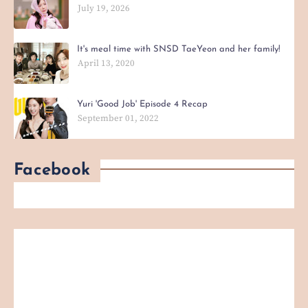
July 19, 2026
It's meal time with SNSD TaeYeon and her family!
April 13, 2020
Yuri 'Good Job' Episode 4 Recap
September 01, 2022
Facebook