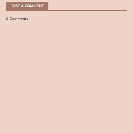
POST A COMMENT
0 Comments