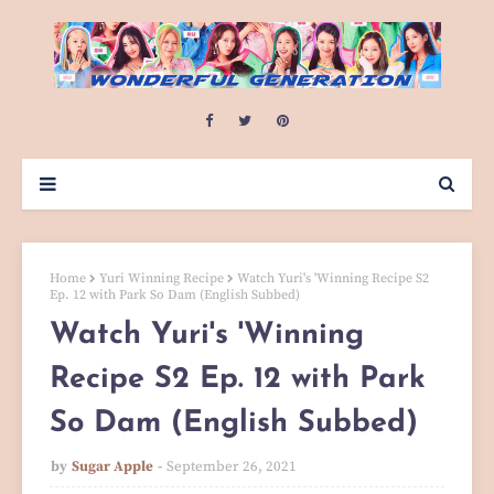
Home
Yuri Winning Recipe
Watch Yuri's 'Winning Recipe S2
Ep. 12 with Park So Dam (English Subbed)
Watch Yuri's 'Winning
Recipe S2 Ep. 12 with Park
So Dam (English Subbed)
by
Sugar Apple
September 26, 2021