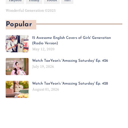
Taeyeon
Tiffany
YoonA
Yuri
Wonderful Generation ©2025
Popular
15 Awesome English Covers of Girls' Generation
(Radio Version)
May 12, 2020
Watch TaeYeon's 'Amazing Saturday' Ep. 426
July 19, 2026
Watch TaeYeon's 'Amazing Saturday' Ep. 428
August 01, 2026