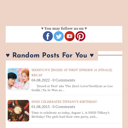
♥ You may follow us on ♥
♥ Random Posts For You ♥
SEOHYUN'S 'JINXED AT FIRST' EPISODE 16 (FINALE)
RECAP
04.08.2022 - 0 Comments
'Jinxed at First' aka 'The Jinx’s Lover'SeoHyun as Lee
Seulbi | Na In Woo as…
SNSD CELEBRATES TIFFANY'S BIRTHDAY!
01.08.2015 - 0 Comments
Time to celebrate as today, August 1, is SNSD Tiffany's
Birthday! The girls had their own party, and…