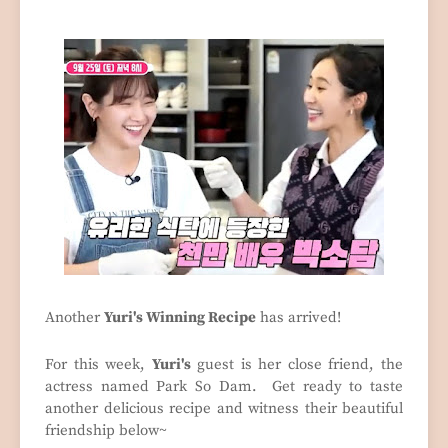
Another
Yuri's Winning Recipe
has arrived!
For this week,
Yuri's
guest is her close friend, the
actress named Park So Dam. Get ready to taste
another delicious recipe and witness their beautiful
friendship below~