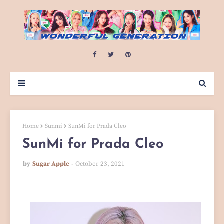
Home
Sunmi
SunMi for Prada Cleo
SunMi for Prada Cleo
by
Sugar Apple
October 23, 2021