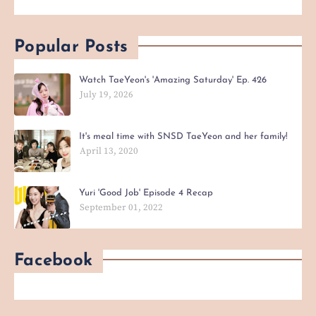
Popular Posts
Watch TaeYeon's 'Amazing Saturday' Ep. 426
July 19, 2026
It's meal time with SNSD TaeYeon and her family!
April 13, 2020
Yuri 'Good Job' Episode 4 Recap
September 01, 2022
Facebook