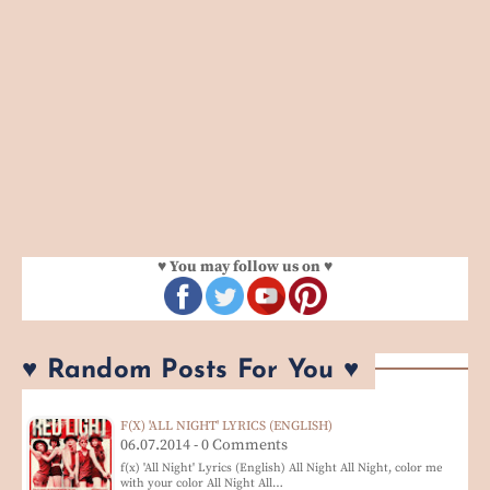
♥ You may follow us on ♥
♥ Random Posts For You ♥
F(X) 'ALL NIGHT' LYRICS (ENGLISH)
06.07.2014 - 0 Comments
f(x) 'All Night' Lyrics (English) All Night All Night, color me
with your color All Night All…