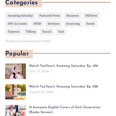
Categories
Amazing Saturday
Featured Posts
Hyoyeon
SMTown
SNS Accounts
SNSD
Seohyun
Sooyoung
Sunny
Taeyeon
Tiffany
YoonA
Yuri
Wonderful Generation ©2025
Popular
Watch TaeYeon's 'Amazing Saturday' Ep. 426
July 19, 2026
Watch TaeYeon's 'Amazing Saturday' Ep. 428
August 01, 2026
15 Awesome English Covers of Girls' Generation
(Radio Version)