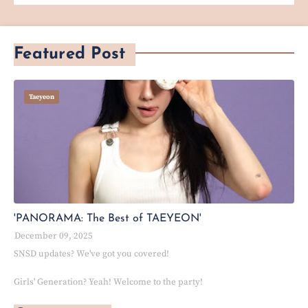
Featured Post
Taeyeon
'PANORAMA: The Best of TAEYEON'
December 09, 2025
SNSD updates? We've got you covered!
Girls' Generation? Yeah! Welcome to the party!