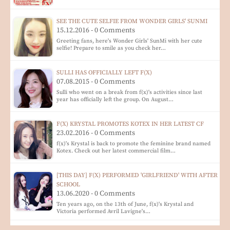
SEE THE CUTE SELFIE FROM WONDER GIRLS' SUNMI
15.12.2016 - 0 Comments
Greeting fans, here's Wonder Girls' SunMi with her cute
selfie! Prepare to smile as you check her…
SULLI HAS OFFICIALLY LEFT F(X)
07.08.2015 - 0 Comments
Sulli who went on a break from f(x)'s activities since last
year has officially left the group. On August…
F(X) KRYSTAL PROMOTES KOTEX IN HER LATEST CF
23.02.2016 - 0 Comments
f(x)'s Krystal is back to promote the feminine brand named
Kotex. Check out her latest commercial film…
[THIS DAY] F(X) PERFORMED 'GIRLFRIEND' WITH AFTER
SCHOOL
13.06.2020 - 0 Comments
Ten years ago, on the 13th of June, f(x)'s Krystal and
Victoria performed Avril Lavigne's…