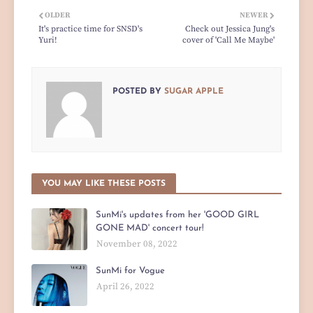
OLDER
NEWER
It's practice time for SNSD's
Check out Jessica Jung's
Yuri!
cover of 'Call Me Maybe'
POSTED BY
SUGAR APPLE
YOU MAY LIKE THESE POSTS
SunMi's updates from her 'GOOD GIRL
GONE MAD' concert tour!
November 08, 2022
SunMi for Vogue
April 26, 2022