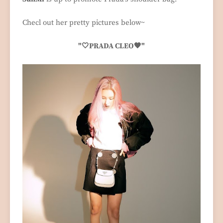
Checl out her pretty pictures below~
"🤍PRADA CLEO🖤"