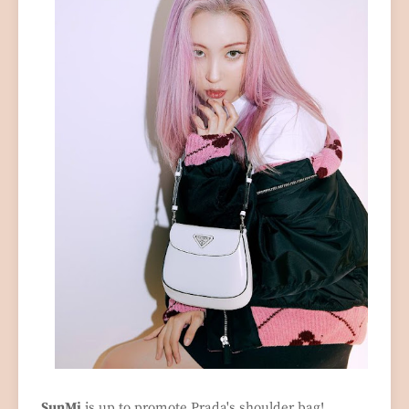
SunMi
is up to promote Prada's shoulder bag!