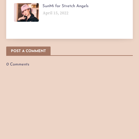
SunMi for Stretch Angels
April 15, 2022
POST A COMMENT
0 Comments