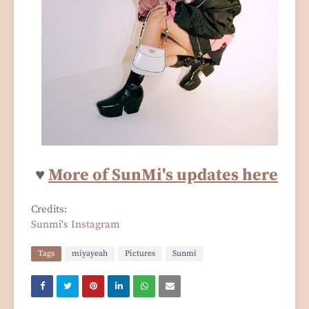
♥
More of SunMi's updates here
Credits:
Sunmi's Instagram
Tags
miyayeah
Pictures
Sunmi