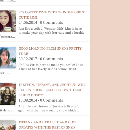
ma titled…
IT'S COFFEE TIME WITH WONDER GIRLS'
CUTIE LIM!
24.06.2014 - 0 Comments
Just like a coffee, Wonder Girls' Lim is here
to make your day with her cute and adorable
lf-camera…
GOOD MORNING FROM SNSD'S PRETTY
YURI!
30.12.2017 - 0 Comments
SNSD's Yuri is here to make you smile! Take
a look at her lovely selfies below~ Read
reHi!…
TAEYEON, TIFFANY, AND SEOHYUN WILL
STAR IN THEIR REALITY SHOW TITLED
'THE TAETISEO'!
13.08.2014 - 0 Comments
After the conclusion of 'Jessica & Krystal',
tyle is at it again with their new reality show which…
TIFFANY AND HER CUTE AND COOL
UPDATES WITH THE REST OF SNSD