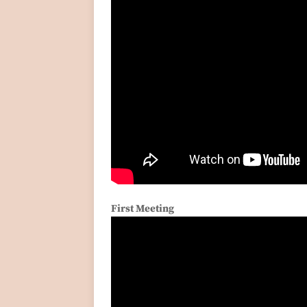
First Meeting