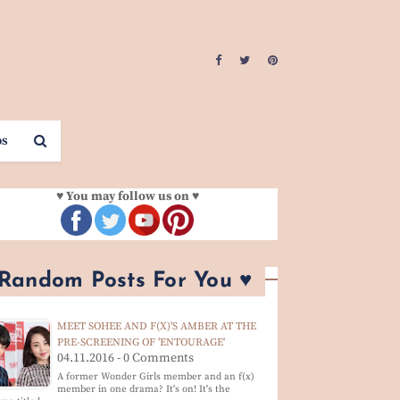
os
♥ You may follow us on ♥
 Random Posts For You ♥
MEET SOHEE AND F(X)'S AMBER AT THE
PRE-SCREENING OF 'ENTOURAGE'
04.11.2016 - 0 Comments
A former Wonder Girls member and an f(x)
member in one drama? It's on! It's the