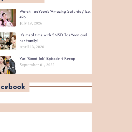
Watch TaeYeon's 'Amazing Saturday' Ep.
426
July 19, 2026
It's meal time with SNSD TaeYeon and
her family!
April 13, 2020
Yuri 'Good Job' Episode 4 Recap
September 01, 2022
acebook