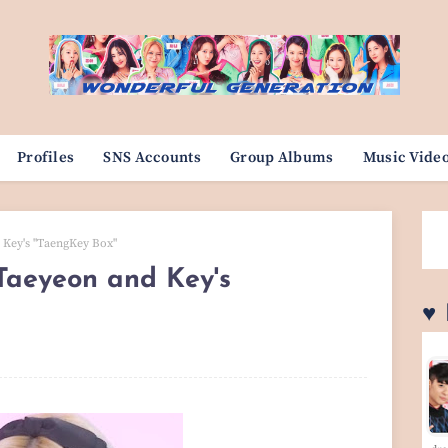
Profiles
SNS Accounts
Group Albums
Music Vide
 Key's "TaengKey Box"
Taeyeon and Key's
♥