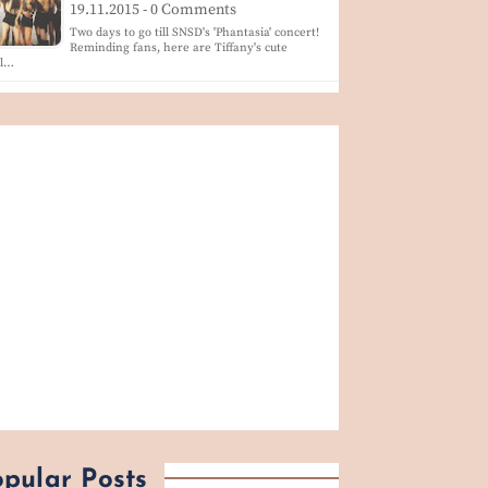
19.11.2015 - 0 Comments
Two days to go till SNSD's 'Phantasia' concert!
Reminding fans, here are Tiffany's cute
ol…
pular Posts