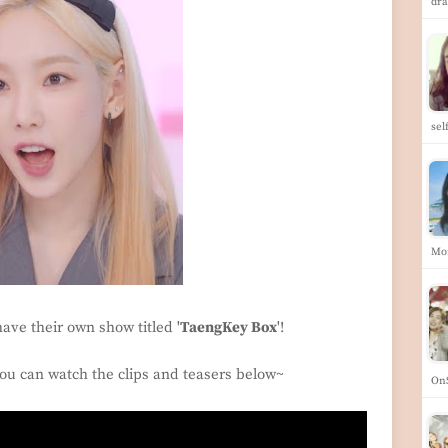
dra
se
Mo
have their own show titled '
TaengKey Box
'!
 you can watch the clips and teasers below~
OnS