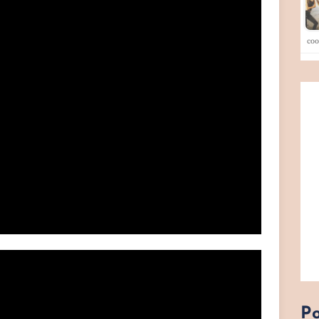
co
Po