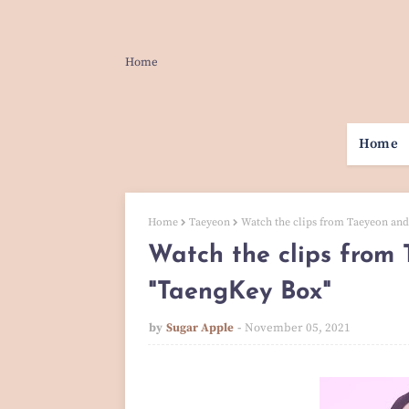
Home
Home
Home
Taeyeon
Watch the clips from Taeyeon and
Watch the clips from 
"TaengKey Box"
by
Sugar Apple
November 05, 2021