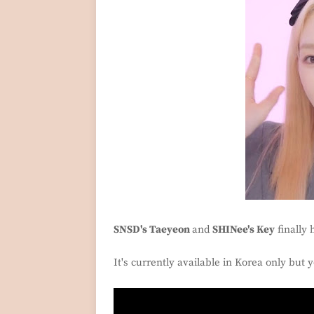
SNSD's Taeyeon
and
SHINee's Key
finally 
It's currently available in Korea only but