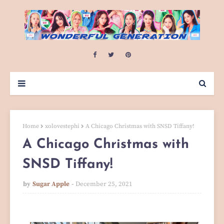
Home
xolovestephi
A Chicago Christmas with SNSD Tiffany!
A Chicago Christmas with
SNSD Tiffany!
by
Sugar Apple
December 25, 2021