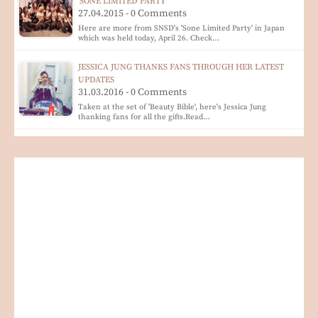
'SONE LIMITED PARTY'
27.04.2015 - 0 Comments
Here are more from SNSD's 'Sone Limited Party' in Japan
which was held today, April 26. Check…
JESSICA JUNG THANKS FANS THROUGH HER LATEST
UPDATES
31.03.2016 - 0 Comments
Taken at the set of 'Beauty Bible', here's Jessica Jung
thanking fans for all the gifts.Read…