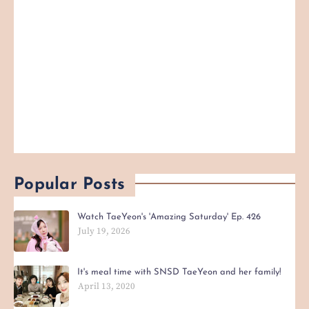
Popular Posts
Watch TaeYeon's 'Amazing Saturday' Ep. 426
July 19, 2026
It's meal time with SNSD TaeYeon and her family!
April 13, 2020