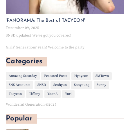
'PANORAMA: The Best of TAEYEON'
December 09, 2025
SNSD updates? We've got you covered!
Girls' Generation? Yeah! Welcome to the party!
Categories
Amazing Saturday
Featured Posts
Hyoyeon
SMTown
SNS Accounts
SNSD
Seohyun
Sooyoung
Sunny
Taeyeon
Tiffany
YoonA
Yuri
Wonderful Generation ©2025
Popular