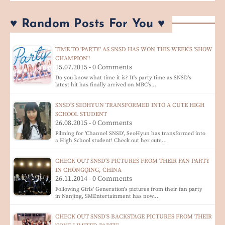
♥ Random Posts For You ♥
TIME TO 'PARTY' AS SNSD HAS WON THIS WEEK'S 'SHOW
CHAMPION'!
15.07.2015 - 0 Comments
Do you know what time it is? It's party time as SNSD's
latest hit has finally arrived on MBC's…
SNSD'S SEOHYUN TRANSFORMED INTO A CUTE HIGH
SCHOOL STUDENT
26.08.2015 - 0 Comments
Filming for 'Channel SNSD', SeoHyun has transformed into
a High School student! Check out her cute…
CHECK OUT SNSD'S PICTURES FROM THEIR FAN PARTY
IN CHONGQING, CHINA
26.11.2014 - 0 Comments
Following Girls' Generation's pictures from their fan party
in Nanjing, SMEntertainment has now…
CHECK OUT SNSD'S BACKSTAGE PICTURES FROM THEIR