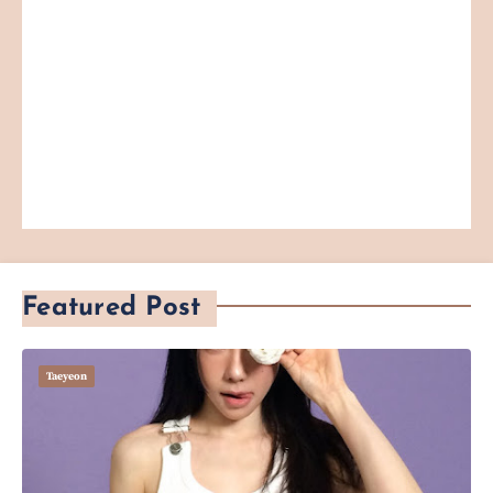
Featured Post
Taeyeon