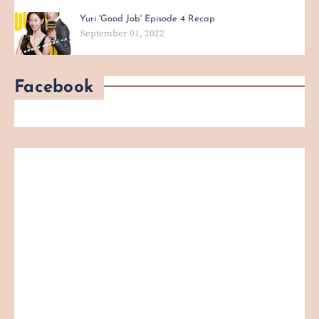
Yuri 'Good Job' Episode 4 Recap
September 01, 2022
Facebook