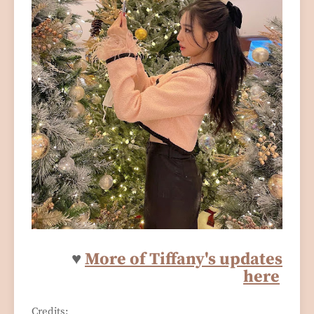
♥
More of Tiffany's updates
here
Credits: