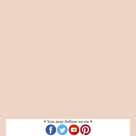
♥ You may follow us on ♥