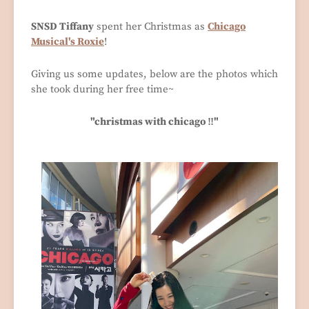
SNSD Tiffany
spent her Christmas as
Chicago
Musical's Roxie
!
Giving us some updates, below are the photos which
she took during her free time~
"christmas with chicago ‼️"