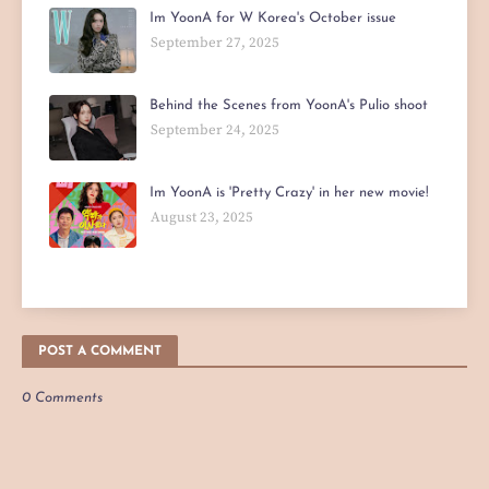
Im YoonA for W Korea's October issue
September 27, 2025
Behind the Scenes from YoonA's Pulio shoot
September 24, 2025
Im YoonA is 'Pretty Crazy' in her new movie!
August 23, 2025
POST A COMMENT
0 Comments