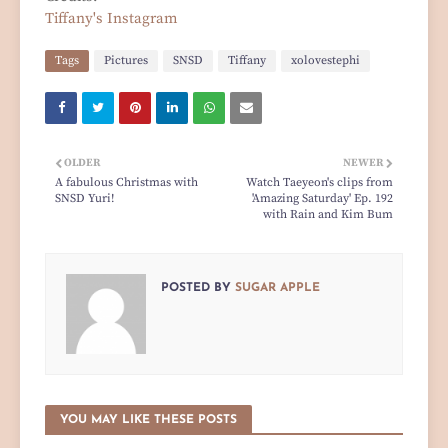
Tiffany's Instagram
Tags
Pictures
SNSD
Tiffany
xolovestephi
OLDER
NEWER
A fabulous Christmas with
Watch Taeyeon's clips from
SNSD Yuri!
'Amazing Saturday' Ep. 192
with Rain and Kim Bum
POSTED BY
SUGAR APPLE
YOU MAY LIKE THESE POSTS