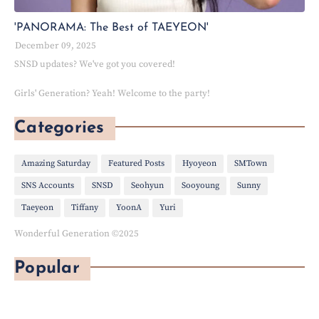
'PANORAMA: The Best of TAEYEON'
December 09, 2025
SNSD updates? We've got you covered!
Girls' Generation? Yeah! Welcome to the party!
Categories
Amazing Saturday
Featured Posts
Hyoyeon
SMTown
SNS Accounts
SNSD
Seohyun
Sooyoung
Sunny
Taeyeon
Tiffany
YoonA
Yuri
Wonderful Generation ©2025
Popular