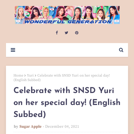
Home
Yuri
Celebrate with SNSD Yuri on her special day!
(English Subbed)
Celebrate with SNSD Yuri
on her special day! (English
Subbed)
by
Sugar Apple
December 04, 2021