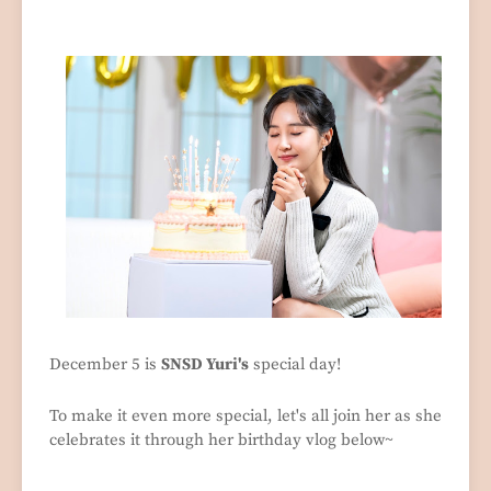
December 5 is
SNSD Yuri's
special day!
To make it even more special, let's all join her as she
celebrates it through her birthday vlog below~