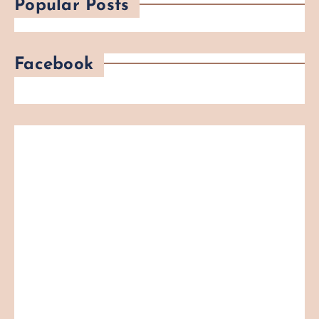
Popular Posts
Facebook