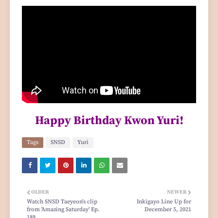
Happy Birthday Kwon Yuri!
Tags
SNSD
Yuri
OLDER
NEWER
Watch SNSD Taeyeon's clip
Inkigayo Line Up for
from 'Amazing Saturday' Ep.
December 5, 2021
189