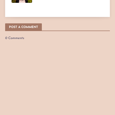
POST A COMMENT
0 Comments