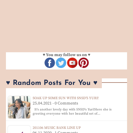
♥ You may follow us on ♥
♥ Random Posts For You ♥
SOAK UP SOME SUN WITH SNSD'S YURI!
25.04.2021 - 0 Comments
It's another lovely day with SNSD's Yuri!Here she is
greeting everyone with her beautiful set of…
201106 MUSIC BANK LINE UP