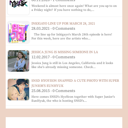
06.11.2020 - 1 Comments
Weekend is almost here once again! What are you up to on
a Friday night? If you have nothing to do,…
INKIGAYO LINE UP FOR MARCH 28, 2021
28.03.2021 - 0 Comments
The line up for Inkigayo's March 28th episode is here!
For this week, here are the artists who…
JESSICA JUNG IS MISSING SOMEONE IN LA
12.02.2017 - 0 Comments
Jessica Jung is still in Los Angeles, California and it looks
like she's already missing someone. Check…
SNSD HYOYEON SNAPPED A CUTE PHOTO WITH SUPER
JUNIOR'S EUNHYUK
25.08.2015 - 0 Comments
Here comes SNSD's HyoYeon together with Super Junior's
EunHyuk, the who is hosting SNSD's…