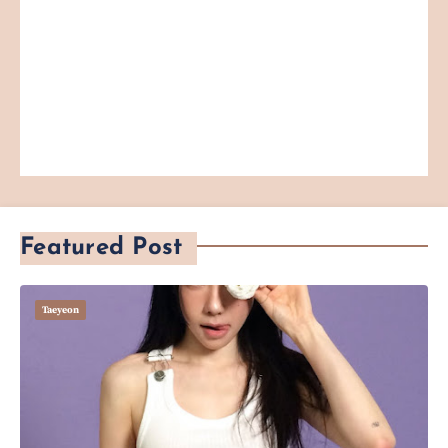
Featured Post
Taeyeon