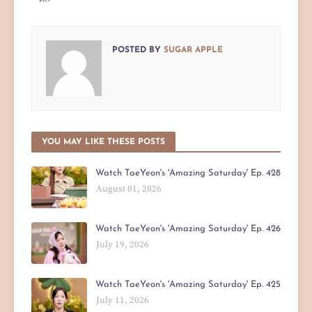
POSTED BY
SUGAR APPLE
YOU MAY LIKE THESE POSTS
Watch TaeYeon's 'Amazing Saturday' Ep. 428
August 01, 2026
Watch TaeYeon's 'Amazing Saturday' Ep. 426
July 19, 2026
Watch TaeYeon's 'Amazing Saturday' Ep. 425
July 11, 2026