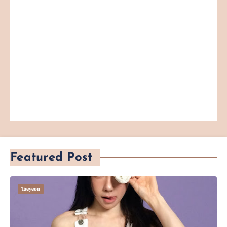
Featured Post
Taeyeon