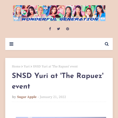
Home
Yuri
SNSD Yuri at 'The Rapuez' event
SNSD Yuri at 'The Rapuez'
event
by
Sugar Apple
January 21, 2022