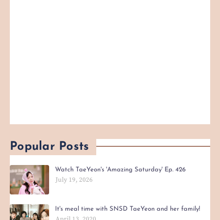
Popular Posts
Watch TaeYeon's 'Amazing Saturday' Ep. 426
July 19, 2026
It's meal time with SNSD TaeYeon and her family!
April 13, 2020