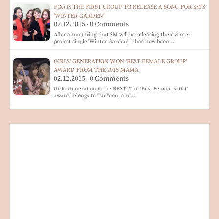
F(X) IS THE FIRST GROUP TO RELEASE A SONG FOR SM'S
'WINTER GARDEN'
07.12.2015 - 0 Comments
After announcing that SM will be releasing their winter
project single 'Winter Garden', it has now been…
GIRLS' GENERATION WON 'BEST FEMALE GROUP'
AWARD FROM THE 2015 MAMA
02.12.2015 - 0 Comments
Girls' Generation is the BEST! The 'Best Female Artist'
award belongs to TaeYeon, and…