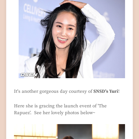
It's another gorgeous day courtesy of
SNSD's Yuri
!
Here she is gracing the launch event of 'The
Rapuez'. See her lovely photos below~