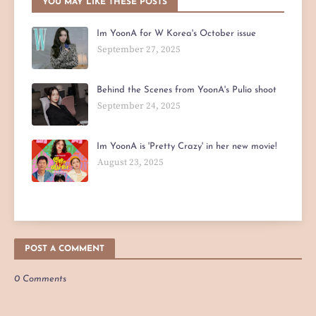
YOU MAY LIKE THESE POSTS
Im YoonA for W Korea's October issue
September 27, 2025
Behind the Scenes from YoonA's Pulio shoot
September 24, 2025
Im YoonA is 'Pretty Crazy' in her new movie!
August 23, 2025
POST A COMMENT
0 Comments