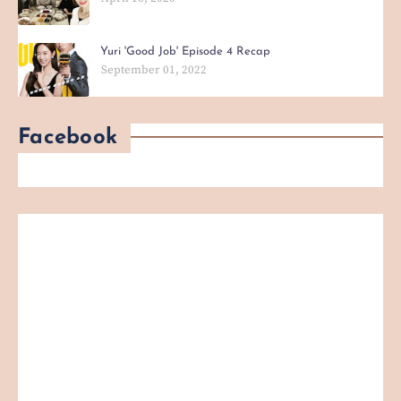
Yuri 'Good Job' Episode 4 Recap
September 01, 2022
Facebook