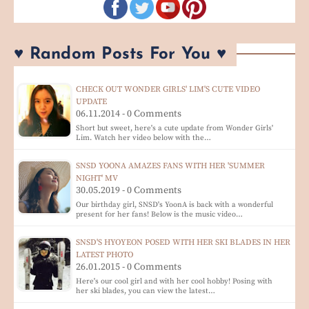
♥ Random Posts For You ♥
CHECK OUT WONDER GIRLS' LIM'S CUTE VIDEO
UPDATE
06.11.2014 - 0 Comments
Short but sweet, here's a cute update from Wonder Girls'
Lim. Watch her video below with the…
SNSD YOONA AMAZES FANS WITH HER 'SUMMER
NIGHT' MV
30.05.2019 - 0 Comments
Our birthday girl, SNSD's YoonA is back with a wonderful
present for her fans! Below is the music video…
SNSD'S HYOYEON POSED WITH HER SKI BLADES IN HER
LATEST PHOTO
26.01.2015 - 0 Comments
Here's our cool girl and with her cool hobby! Posing with
her ski blades, you can view the latest…