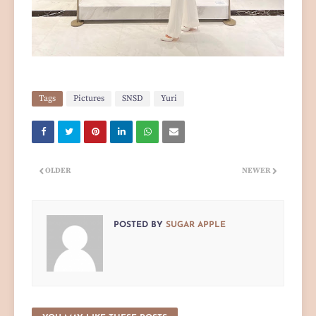
Tags
Pictures
SNSD
Yuri
OLDER
NEWER
POSTED BY
SUGAR APPLE