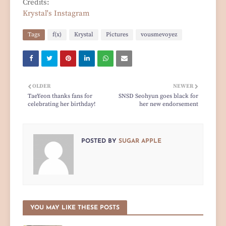
Credits:
Krystal's Instagram
Tags
f(x)
Krystal
Pictures
vousmevoyez
OLDER
NEWER
TaeYeon thanks fans for
SNSD Seohyun goes black for
celebrating her birthday!
her new endorsement
POSTED BY
SUGAR APPLE
YOU MAY LIKE THESE POSTS