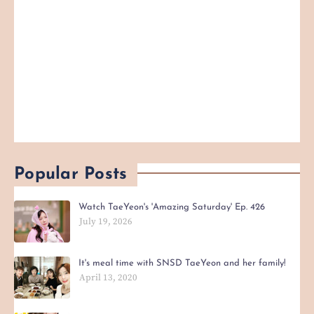
Popular Posts
Watch TaeYeon's 'Amazing Saturday' Ep. 426
July 19, 2026
It's meal time with SNSD TaeYeon and her family!
April 13, 2020