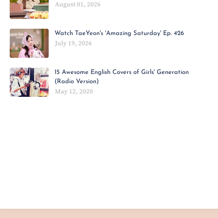
August 01, 2026
Watch TaeYeon's 'Amazing Saturday' Ep. 426
July 19, 2026
15 Awesome English Covers of Girls' Generation
(Radio Version)
May 12, 2020