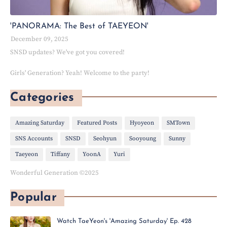
'PANORAMA: The Best of TAEYEON'
December 09, 2025
SNSD updates? We've got you covered!
Girls' Generation? Yeah! Welcome to the party!
Categories
Amazing Saturday
Featured Posts
Hyoyeon
SMTown
SNS Accounts
SNSD
Seohyun
Sooyoung
Sunny
Taeyeon
Tiffany
YoonA
Yuri
Wonderful Generation ©2025
Popular
Watch TaeYeon's 'Amazing Saturday' Ep. 428