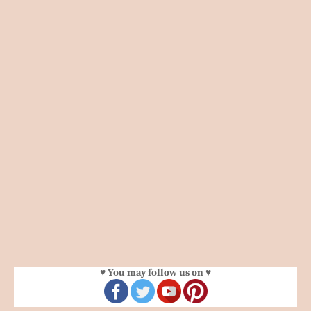
♥ You may follow us on ♥