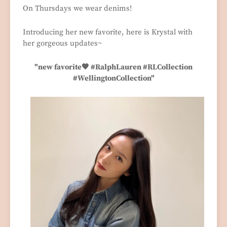
On Thursdays we wear denims!
Introducing her new favorite, here is Krystal with
her gorgeous updates~
"new favorite🖤 #RalphLauren #RLCollection
#WellingtonCollection"