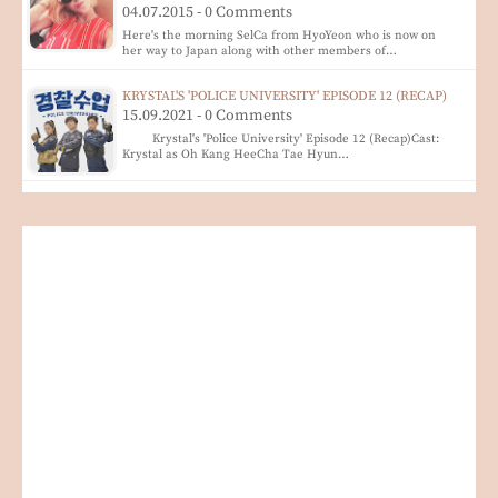
04.07.2015 - 0 Comments
Here's the morning SelCa from HyoYeon who is now on
her way to Japan along with other members of…
KRYSTAL'S 'POLICE UNIVERSITY' EPISODE 12 (RECAP)
15.09.2021 - 0 Comments
Krystal's 'Police University' Episode 12 (Recap)Cast:
Krystal as Oh Kang HeeCha Tae Hyun…