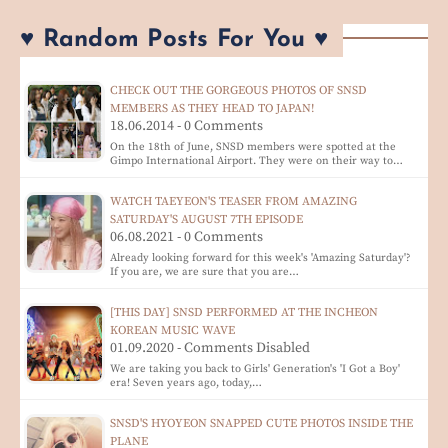
♥ Random Posts For You ♥
CHECK OUT THE GORGEOUS PHOTOS OF SNSD
MEMBERS AS THEY HEAD TO JAPAN!
18.06.2014 - 0 Comments
On the 18th of June, SNSD members were spotted at the
Gimpo International Airport. They were on their way to…
WATCH TAEYEON'S TEASER FROM AMAZING
SATURDAY'S AUGUST 7TH EPISODE
06.08.2021 - 0 Comments
Already looking forward for this week's 'Amazing Saturday'?
If you are, we are sure that you are…
[THIS DAY] SNSD PERFORMED AT THE INCHEON
KOREAN MUSIC WAVE
01.09.2020 - Comments Disabled
We are taking you back to Girls' Generation's 'I Got a Boy'
era! Seven years ago, today,…
SNSD'S HYOYEON SNAPPED CUTE PHOTOS INSIDE THE
PLANE