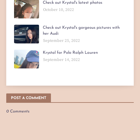
Check out Krystal's latest photos
October 10, 2022
Check out Krystal's gorgeous pictures with
her Audi
September 25, 2022
Krystal for Polo Ralph Lauren
September 14, 2022
POST A COMMENT
0 Comments