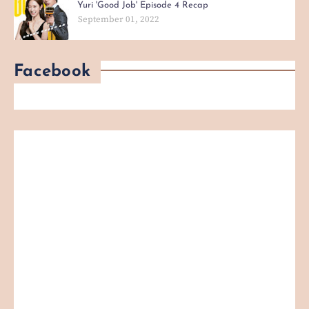
Yuri 'Good Job' Episode 4 Recap
September 01, 2022
Facebook