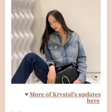
♥
More of Krystal's updates
here