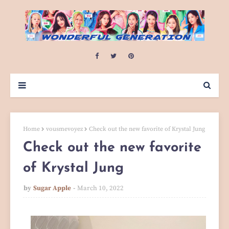
Home
vousmevoyez
Check out the new favorite of Krystal Jung
Check out the new favorite
of Krystal Jung
by
Sugar Apple
March 10, 2022