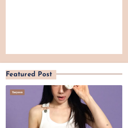
Featured Post
Taeyeon