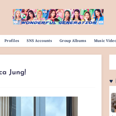
Profiles
SNS Accounts
Group Albums
Music Vide
ica Jung!
♥