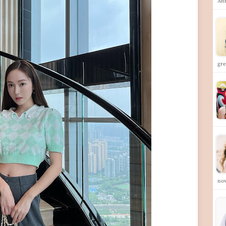
Ann
gre
no