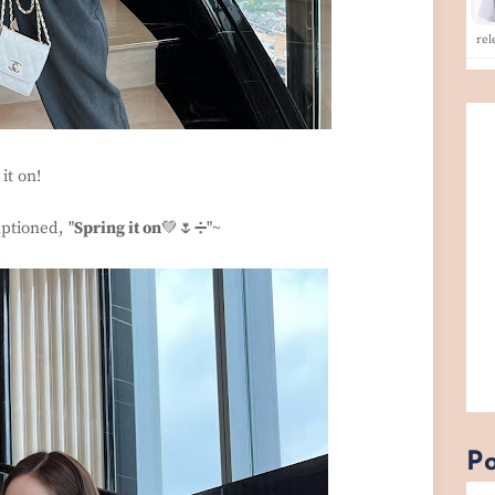
rel
it on!
ptioned, "
Spring it on
💚🌷➗"~
Po