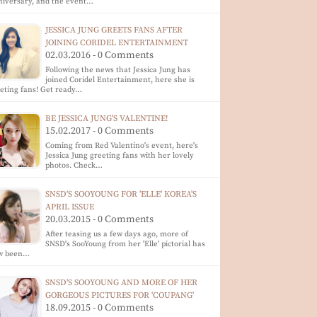
iversary, and the event…
JESSICA JUNG GREETS FANS AFTER
JOINING CORIDEL ENTERTAINMENT
02.03.2016 - 0 Comments
Following the news that Jessica Jung has
joined Coridel Entertainment, here she is
eting fans! Get ready…
BE JESSICA JUNG'S VALENTINE!
15.02.2017 - 0 Comments
Coming from Red Valentino's event, here's
Jessica Jung greeting fans with her lovely
photos. Check…
SNSD'S SOOYOUNG FOR 'ELLE' KOREA'S
APRIL ISSUE
20.03.2015 - 0 Comments
After teasing us a few days ago, more of
SNSD's SooYoung from her 'Elle' pictorial has
w been…
SNSD'S SOOYOUNG AND MORE OF HER
GORGEOUS PICTURES FOR 'COUPANG'
18.09.2015 - 0 Comments