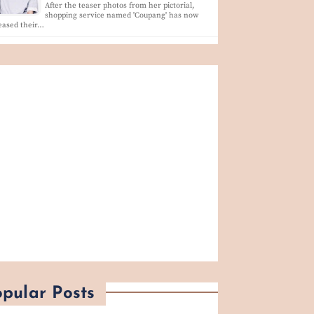
After the teaser photos from her pictorial,
shopping service named 'Coupang' has now
eased their…
pular Posts