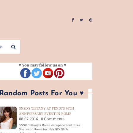
os
♥ You may follow us on ♥
 Random Posts For You ♥
SNSD'S TIFFANY AT FENDI'S 90TH
ANNIVERSARY EVENT IN ROME
08.07.2016 - 0 Comments
SNSD Tiffany's Rome escapade continues!
She went there for FENDI's 90th