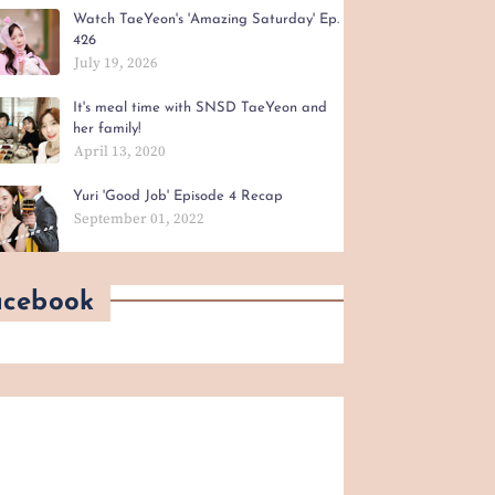
Watch TaeYeon's 'Amazing Saturday' Ep.
426
July 19, 2026
It's meal time with SNSD TaeYeon and
her family!
April 13, 2020
Yuri 'Good Job' Episode 4 Recap
September 01, 2022
acebook