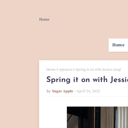
Home
Home
Home
syjessica
Spring it on with Jessica Jung!
Spring it on with Jess
by
Sugar Apple
April 24, 2022