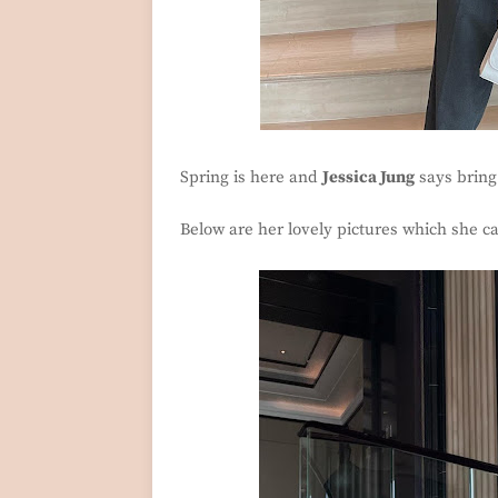
Spring is here and
Jessica Jung
says bring 
Below are her lovely pictures which she ca