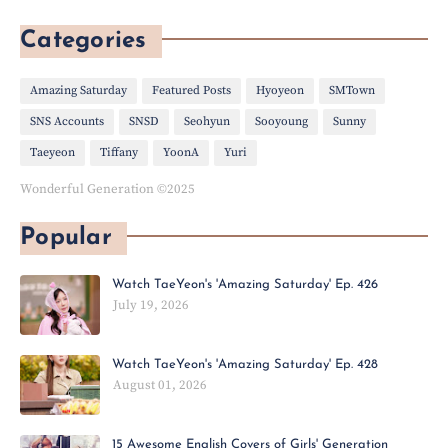
Categories
Amazing Saturday
Featured Posts
Hyoyeon
SMTown
SNS Accounts
SNSD
Seohyun
Sooyoung
Sunny
Taeyeon
Tiffany
YoonA
Yuri
Wonderful Generation ©2025
Popular
Watch TaeYeon's 'Amazing Saturday' Ep. 426
July 19, 2026
Watch TaeYeon's 'Amazing Saturday' Ep. 428
August 01, 2026
15 Awesome English Covers of Girls' Generation