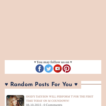
♥ You may follow us on ♥
♥ Random Posts For You ♥
SNSD'S TAEYEON WILL PERFORM 'I' FOR THE FIRST
TIME TODAY ON M COUNDOWN!
08.10.2015 - 0 Comments