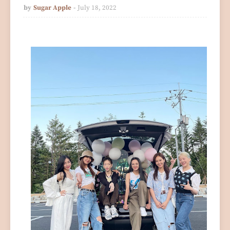
by
Sugar Apple
July 18, 2022