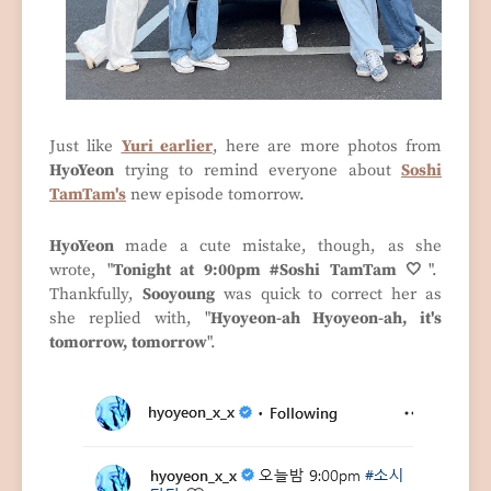
Just like
Yuri earlier
, here are more photos from
HyoYeon
trying to remind everyone about
Soshi
TamTam's
new episode tomorrow.
HyoYeon
made a cute mistake, though, as she
wrote, "
Tonight at 9:00pm #Soshi TamTam 🤍
".
Thankfully,
Sooyoung
was quick to correct her as
she replied with, "
Hyoyeon-ah Hyoyeon-ah, it's
tomorrow, tomorrow
".