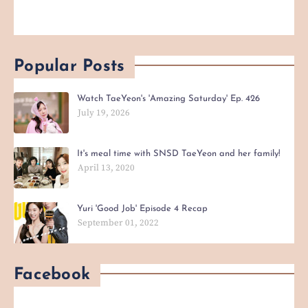
Popular Posts
Watch TaeYeon's 'Amazing Saturday' Ep. 426
July 19, 2026
It's meal time with SNSD TaeYeon and her family!
April 13, 2020
Yuri 'Good Job' Episode 4 Recap
September 01, 2022
Facebook