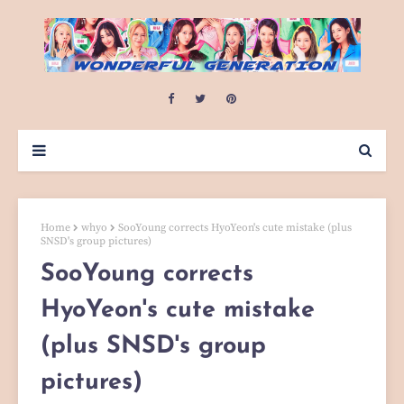
Home
whyo
SooYoung corrects HyoYeon's cute mistake (plus
SNSD's group pictures)
SooYoung corrects
HyoYeon's cute mistake
(plus SNSD's group
pictures)