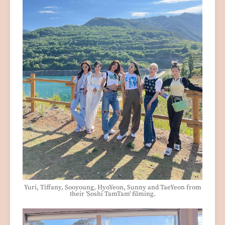
Yuri, Tiffany, Sooyoung, HyoYeon, Sunny and TaeYeon from
their 'Soshi TamTam' filming.