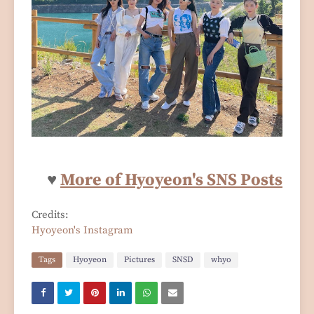
♥
More of Hyoyeon's SNS Posts
Credits:
Hyoyeon's Instagram
Tags
Hyoyeon
Pictures
SNSD
whyo