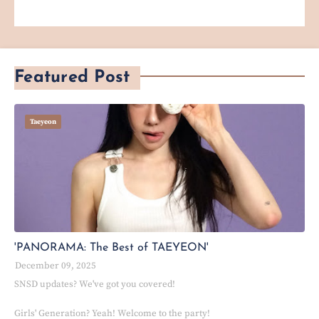
Featured Post
Taeyeon
'PANORAMA: The Best of TAEYEON'
December 09, 2025
SNSD updates? We've got you covered!
Girls' Generation? Yeah! Welcome to the party!