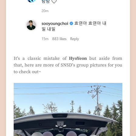
It's a classic mistake of
HyoYeon
but aside from
that, here are more of SNSD's group pictures for you
to check out~