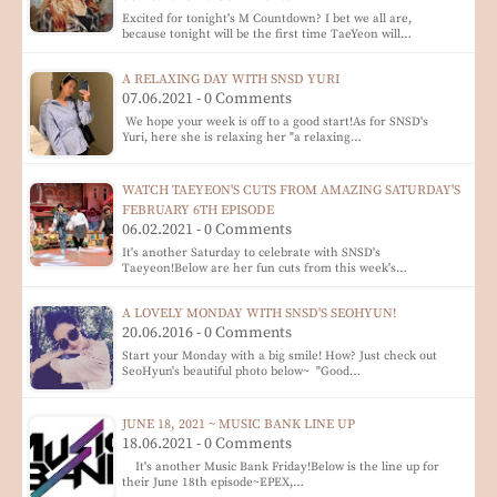
Excited for tonight's M Countdown? I bet we all are,
because tonight will be the first time TaeYeon will…
A RELAXING DAY WITH SNSD YURI
07.06.2021 - 0 Comments
We hope your week is off to a good start!As for SNSD's
Yuri, here she is relaxing her "a relaxing…
WATCH TAEYEON'S CUTS FROM AMAZING SATURDAY'S
FEBRUARY 6TH EPISODE
06.02.2021 - 0 Comments
It's another Saturday to celebrate with SNSD's
Taeyeon!Below are her fun cuts from this week's…
A LOVELY MONDAY WITH SNSD'S SEOHYUN!
20.06.2016 - 0 Comments
Start your Monday with a big smile! How? Just check out
SeoHyun's beautiful photo below~ "Good…
JUNE 18, 2021 ~ MUSIC BANK LINE UP
18.06.2021 - 0 Comments
It's another Music Bank Friday!Below is the line up for
their June 18th episode~EPEX,…