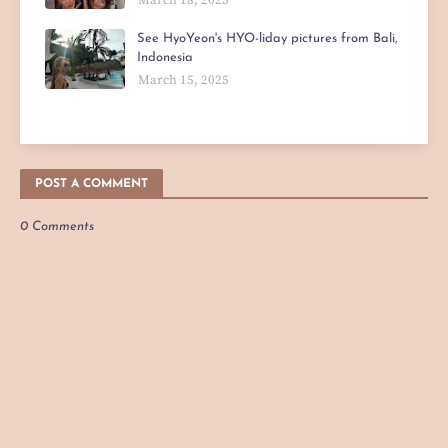
See HyoYeon's HYO-liday pictures from Bali,
Indonesia
March 15, 2025
POST A COMMENT
0 Comments