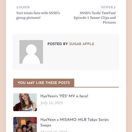
OLDER
NEWER
Yuri treats fans with SNSD's
SNSD's 'Soshi TamTam'
group pictures!
Episode 3 Teaser Clips and
Pictures
POSTED BY
SUGAR APPLE
YOU MAY LIKE THESE POSTS
HyoYeon's 'YES' MV is here!
July 16, 2025
HyoYeon x MISAMO: MLB Tokyo Series
Snaps
March 18, 2025