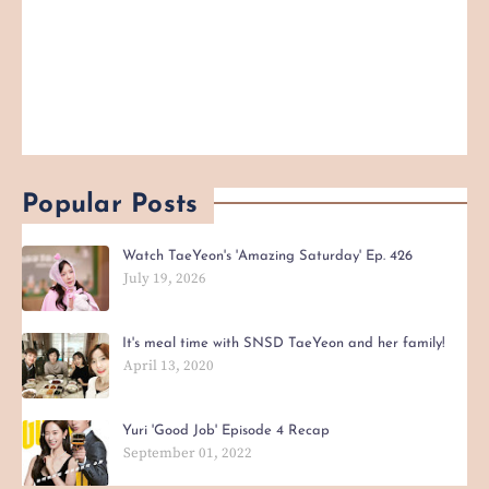
Popular Posts
Watch TaeYeon's 'Amazing Saturday' Ep. 426
July 19, 2026
It's meal time with SNSD TaeYeon and her family!
April 13, 2020
Yuri 'Good Job' Episode 4 Recap
September 01, 2022