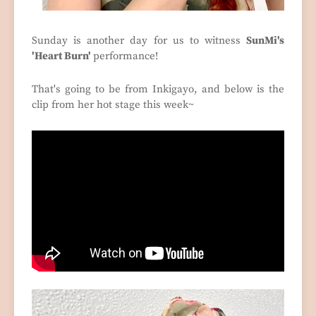
Sunday is another day for us to witness
SunMi's
'Heart Burn'
performance!
That's going to be from Inkigayo, and below is the
clip from her hot stage this week~