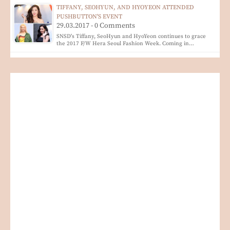
TIFFANY, SEOHYUN, AND HYOYEON ATTENDED
PUSHBUTTON'S EVENT
29.03.2017 - 0 Comments
SNSD's Tiffany, SeoHyun and HyoYeon continues to grace
the 2017 F/W Hera Seoul Fashion Week. Coming in…