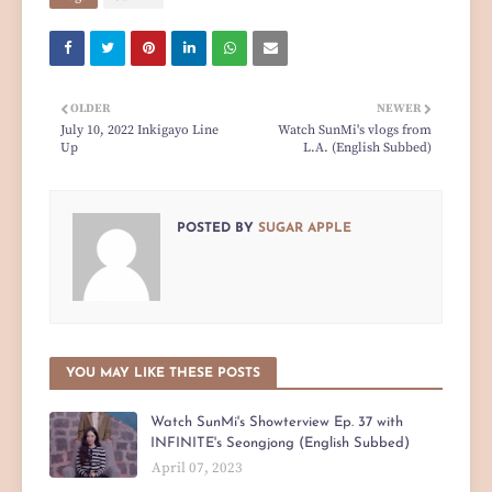
OLDER
NEWER
July 10, 2022 Inkigayo Line
Watch SunMi's vlogs from
Up
L.A. (English Subbed)
POSTED BY
SUGAR APPLE
YOU MAY LIKE THESE POSTS
Watch SunMi's Showterview Ep. 37 with
INFINITE's Seongjong (English Subbed)
April 07, 2023