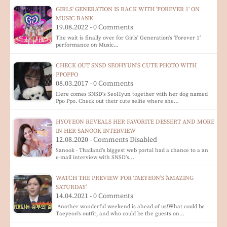
GIRLS' GENERATION IS BACK WITH 'FOREVER 1' ON
MUSIC BANK
19.08.2022 - 0 Comments
The wait is finally over for Girls' Generation's 'Forever 1'
performance on Music…
CHECK OUT SNSD SEOHYUN'S CUTE PHOTO WITH
PPOPPO
08.03.2017 - 0 Comments
Here comes SNSD's SeoHyun together with her dog named
Ppo Ppo. Check out their cute selfie where she…
HYOYEON REVEALS HER FAVORITE DESSERT AND MORE
IN HER SANOOK INTERVIEW
12.08.2020 - Comments Disabled
Sanook - Thailand's biggest web portal had a chance to a an
e-mail interview with SNSD's…
WATCH THE PREVIEW FOR TAEYEON'S 'AMAZING
SATURDAY'
14.04.2021 - 0 Comments
Another wonderful weekend is ahead of us!What could be
Taeyeon's outfit, and who could be the guests on…