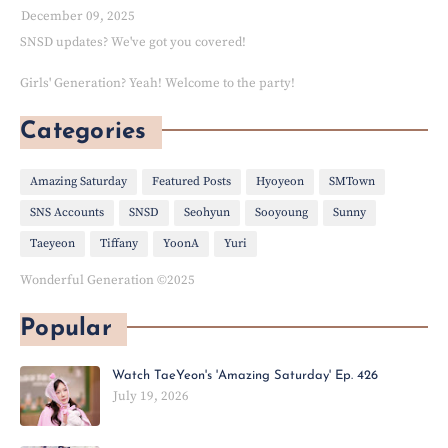
December 09, 2025
SNSD updates? We've got you covered!
Girls' Generation? Yeah! Welcome to the party!
Categories
Amazing Saturday
Featured Posts
Hyoyeon
SMTown
SNS Accounts
SNSD
Seohyun
Sooyoung
Sunny
Taeyeon
Tiffany
YoonA
Yuri
Wonderful Generation ©2025
Popular
Watch TaeYeon's 'Amazing Saturday' Ep. 426
July 19, 2026