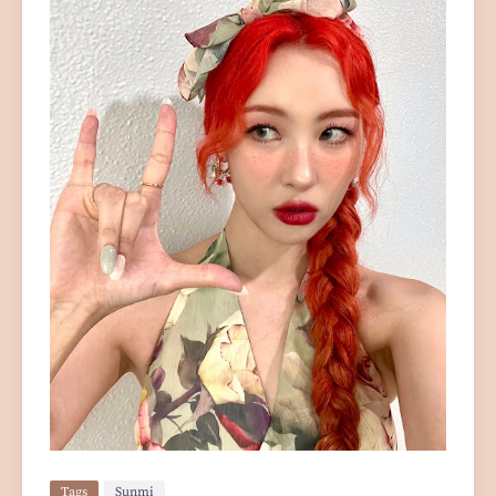
Tags
Sunmi