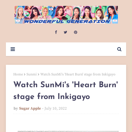
Home
Sunmi
Watch SunMi's 'Heart Burn' stage from Inkigayo
Watch SunMi's 'Heart Burn'
stage from Inkigayo
by
Sugar Apple
July 10, 2022