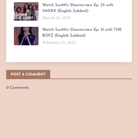
Watch SunMi's Showterview Ep. 35 with
NMIXX (English Subbed)
March 23, 2023
Watch SunMi's Showterview Ep. 31 with THE
BOYZ (English Subbed)
February 23, 2023
POST A COMMENT
0 Comments