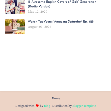
15 Awesome English Covers of Girls' Generation
(Radio Version)
May 12, 2020
Watch TaeYeon's 'Amazing Saturday' Ep. 428
August 01, 2026
Home
Designed with
by
Blog
| Distributed by
Blogger Template