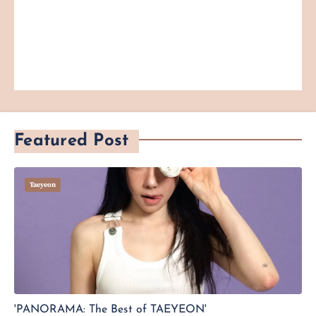
Featured Post
Taeyeon
'PANORAMA: The Best of TAEYEON'