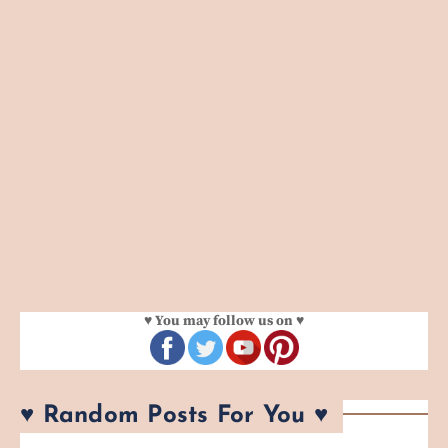
♥ You may follow us on ♥
♥ Random Posts For You ♥