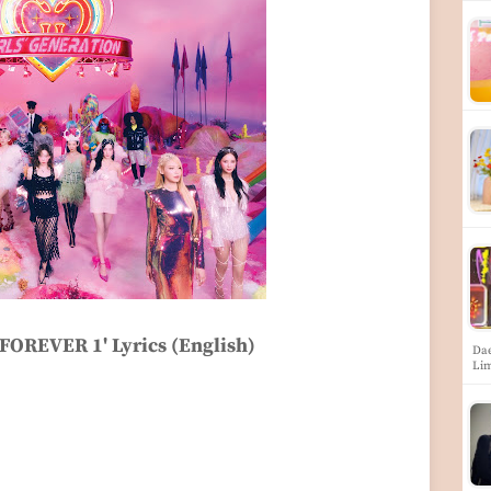
'FOREVER 1' Lyrics (English)
Dae
Li