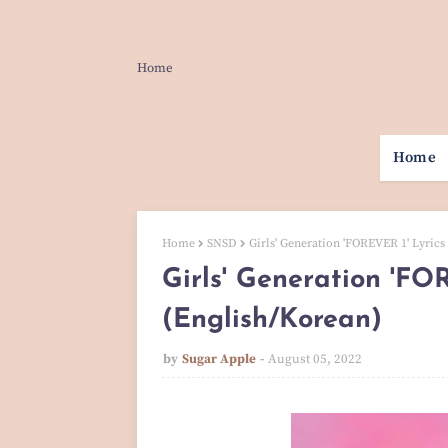
Home
Home
Home
SNSD
Girls' Generation 'FOREVER 1' Lyrics
Girls' Generation 'FO
(English/Korean)
by
Sugar Apple
August 05, 2022