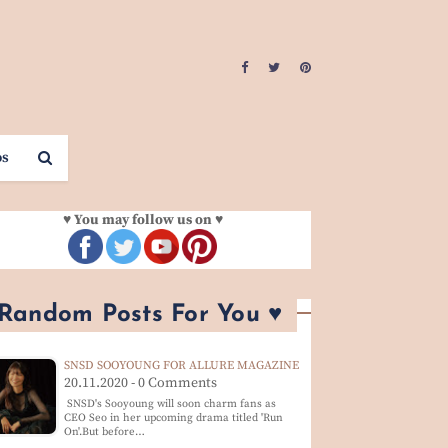
os
♥ You may follow us on ♥
 Random Posts For You ♥
SNSD SOOYOUNG FOR ALLURE MAGAZINE
20.11.2020 - 0 Comments
SNSD's Sooyoung will soon charm fans as
CEO Seo in her upcoming drama titled 'Run
On'.But before…