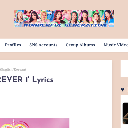
Profiles
SNS Accounts
Group Albums
Music Vide
 (English/Korean)
REVER 1' Lyrics
♥