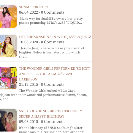
SUNMI FOR ETRO
06.04.2022 - 0 Comments
Make way for SunMi!Below are her pretty
photos promoting ETRO's 22SS "LIQUID…
LET THE SUNSHINE IN WITH JESSICA JUNG!
10.08.2020 - 0 Comments
Jessica Jung is here to make your day a lot
brighter! Below is her latest photo which
she…
THE WONDER GIRLS PERFORMED 'SO HOT'
AND 'I FEEL YOU' AT MBC'S GAYO
DAEJEJEON
31.12.2015 - 0 Comments
The Wonder Girls rocked MBC's Gayo
jejeon with their wonderful performances! Sunmi, Yeeun,
m, and…
SNSD SOOYOUNG GREETS HER DORKY
SISTER A HAPPY BIRTHDAY
09.08.2015 - 0 Comments
It's the birthday of SNSD SooYoung's sister
named Soojin! Greeting her, here are their