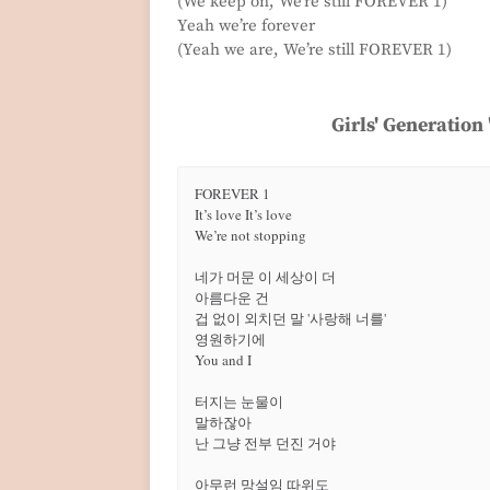
(We keep on, We’re still FOREVER 1)
Yeah we’re forever
(Yeah we are, We’re still FOREVER 1)
Girls' Generation
FOREVER 1

It’s love It’s love

We’re not stopping

네가 머문 이 세상이 더

아름다운 건

겁 없이 외치던 말 '사랑해 너를'

영원하기에

You and I

터지는 눈물이

말하잖아

난 그냥 전부 던진 거야

아무런 망설임 따위도
