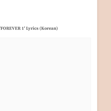
 'FOREVER 1' Lyrics (Korean)