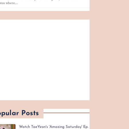
otos where…
pular Posts
Watch TaeYeon's 'Amazing Saturday' Ep.