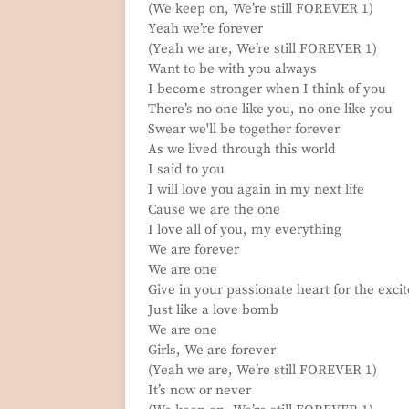
(We keep on, We’re still FOREVER 1)
Yeah we’re forever
(Yeah we are, We’re still FOREVER 1)
Want to be with you always
I become stronger when I think of you
There’s no one like you, no one like you
Swear we'll be together forever
As we lived through this world
I said to you
I will love you again in my next life
Cause we are the one
I love all of you, my everything
We are forever
We are one
Give in your passionate heart for the exc
Just like a love bomb
We are one
Girls, We are forever
(Yeah we are, We’re still FOREVER 1)
It’s now or never