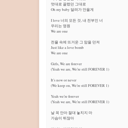
멋대로 끌렸던 그대로

Oh my baby 달려가 안을게

I love 너의 모든 것, 내 전부인 너

우리는 영원

We are one

전율 속에 뜨거운 그 맘을 던져

Just like a love bomb

We are one

Girls, We are forever

(Yeah we are, We’re still FOREVER 1)

It’s now or never

(We keep on, We’re still FOREVER 1)

Yeah we’re forever

(Yeah we are, We’re still FOREVER 1)

날 꼭 안아 절대 놓치지 마

가슴이 뛰잖아
