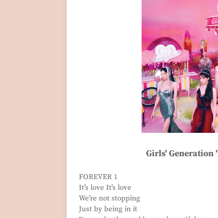
Girls' Generation 
FOREVER 1
It’s love It’s love
We’re not stopping
Just by being in it