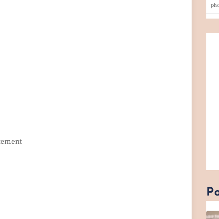
ph
itement
Po