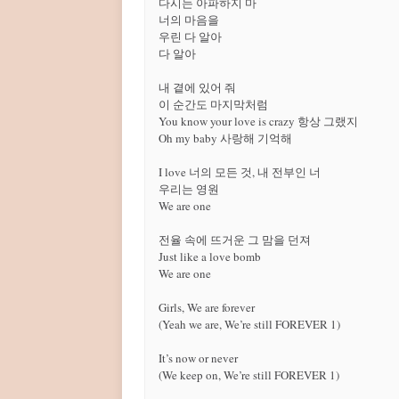
다시는 아파하지 마

너의 마음을

우린 다 알아

다 알아

내 곁에 있어 줘

이 순간도 마지막처럼

You know your love is crazy 항상 그랬지

Oh my baby 사랑해 기억해

I love 너의 모든 것, 내 전부인 너

우리는 영원

We are one

전율 속에 뜨거운 그 맘을 던져

Just like a love bomb

We are one

Girls, We are forever

(Yeah we are, We’re still FOREVER 1)

It’s now or never

(We keep on, We’re still FOREVER 1)
