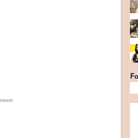
F
itement