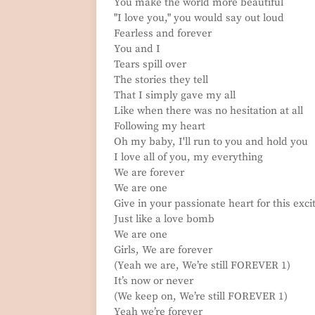
You make the world more beautiful
"I love you," you would say out loud
Fearless and forever
You and I
Tears spill over
The stories they tell
That I simply gave my all
Like when there was no hesitation at all
Following my heart
Oh my baby, I'll run to you and hold you
I love all of you, my everything
We are forever
We are one
Give in your passionate heart for this exc
Just like a love bomb
We are one
Girls, We are forever
(Yeah we are, We’re still FOREVER 1)
It’s now or never
(We keep on, We’re still FOREVER 1)
Yeah we’re forever