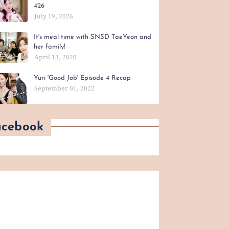
426
July 19, 2026
It's meal time with SNSD TaeYeon and
her family!
April 13, 2020
Yuri 'Good Job' Episode 4 Recap
September 01, 2022
acebook