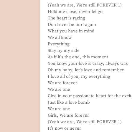
(Yeah we are, We’re still FOREVER 1)
Hold me close, never let go
The heart is racing
Don't ever be hurt again
What you have in mind
We all know
Everything
Stay by my side
As if it's the end, this moment
You know your love is crazy, always was
Oh my baby, let's love and remember
I love all of you, my everything
We are forever
We are one
Give in your passionate heart for the exc
Just like a love bomb
We are one
Girls, We are forever
(Yeah we are, We’re still FOREVER 1)
It’s now or never