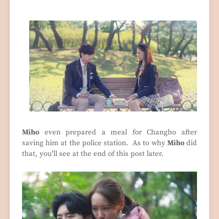
Miho
even prepared a meal for Changho after
saving him at the police station. As to why
Miho
did
that, you'll see at the end of this post later.