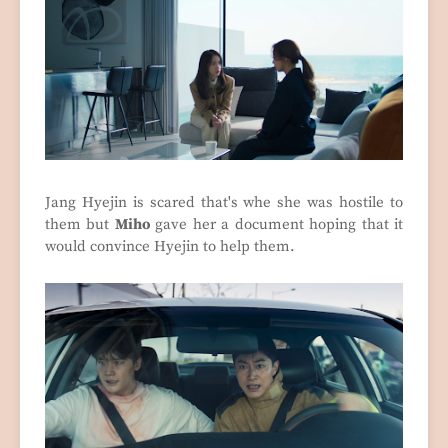
Jang Hyejin is scared that's whe she was hostile to
them but
Miho
gave her a document hoping that it
would convince Hyejin to help them.