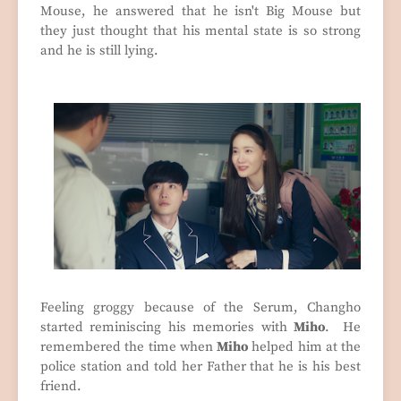
Mouse, he answered that he isn't Big Mouse but
they just thought that his mental state is so strong
and he is still lying.
Feeling groggy because of the Serum, Changho
started reminiscing his memories with
Miho
. He
remembered the time when
Miho
helped him at the
police station and told her Father that he is his best
friend.