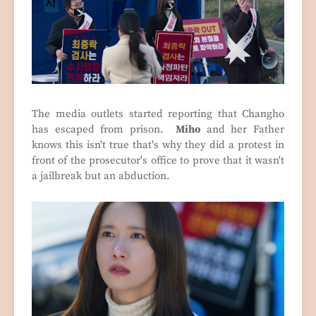
The media outlets started reporting that Changho
has escaped from prison.
Miho
and her Father
knows this isn't true that's why they did a protest in
front of the prosecutor's office to prove that it wasn't
a jailbreak but an abduction.