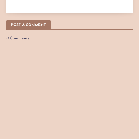
POST A COMMENT
0 Comments