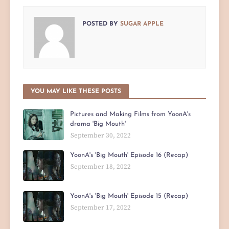
POSTED BY
SUGAR APPLE
YOU MAY LIKE THESE POSTS
Pictures and Making Films from YoonA's
drama 'Big Mouth'
September 30, 2022
YoonA's 'Big Mouth' Episode 16 (Recap)
September 18, 2022
YoonA's 'Big Mouth' Episode 15 (Recap)
September 17, 2022