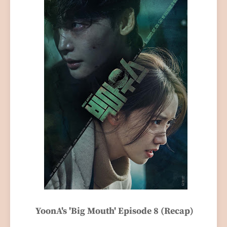
YoonA's 'Big Mouth' Episode 8 (Recap)