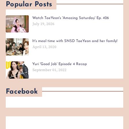
Popular Posts
Watch TaeYeon's 'Amazing Saturday' Ep. 426
July 19, 2026
It's meal time with SNSD TaeYeon and her family!
April 13, 2020
Yuri 'Good Job' Episode 4 Recap
September 01, 2022
Facebook