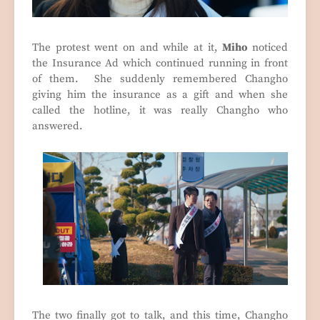
The protest went on and while at it,
Miho
noticed
the Insurance Ad which continued running in front
of them. She suddenly remembered Changho
giving him the insurance as a gift and when she
called the hotline, it was really Changho who
answered.
The two finally got to talk, and this time, Changho