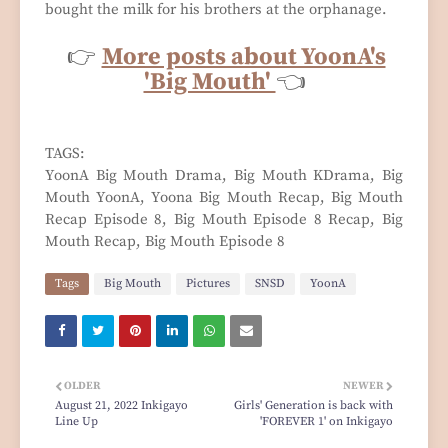
bought the milk for his brothers at the orphanage.
👉
More posts about YoonA's
'Big Mouth'
👈
TAGS:
YoonA Big Mouth Drama, Big Mouth KDrama, Big
Mouth YoonA, Yoona Big Mouth Recap, Big Mouth
Recap Episode 8, Big Mouth Episode 8 Recap, Big
Mouth Recap, Big Mouth Episode 8
Tags
Big Mouth
Pictures
SNSD
YoonA
OLDER
NEWER
August 21, 2022 Inkigayo
Girls' Generation is back with
Line Up
'FOREVER 1' on Inkigayo