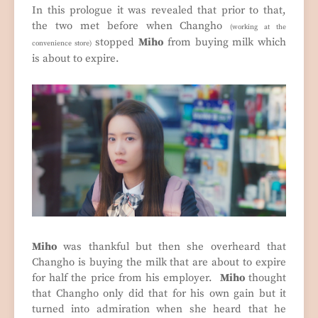
In this prologue it was revealed that prior to that,
the two met before when Changho
(working at the
stopped
Miho
from buying milk which
convenience store)
is about to expire.
Miho
was thankful but then she overheard that
Changho is buying the milk that are about to expire
for half the price from his employer.
Miho
thought
that Changho only did that for his own gain but it
turned into admiration when she heard that he