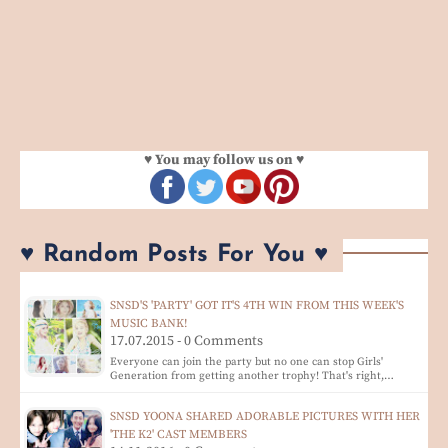
♥ You may follow us on ♥
♥ Random Posts For You ♥
SNSD'S 'PARTY' GOT IT'S 4TH WIN FROM THIS WEEK'S
MUSIC BANK!
17.07.2015 - 0 Comments
Everyone can join the party but no one can stop Girls'
Generation from getting another trophy! That's right,…
SNSD YOONA SHARED ADORABLE PICTURES WITH HER
'THE K2' CAST MEMBERS