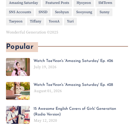
Amazing Saturday
Featured Posts
Hyoyeon
SMTown
SNS Accounts
SNSD
Seohyun
Sooyoung
Sunny
Taeyeon
Tiffany
YoonA
Yuri
Wonderful Generation ©2025
Popular
Watch TaeYeon's 'Amazing Saturday' Ep. 426
July 19, 2026
Watch TaeYeon's 'Amazing Saturday' Ep. 428
August 01, 2026
15 Awesome English Covers of Girls' Generation
(Radio Version)
May 12, 2020