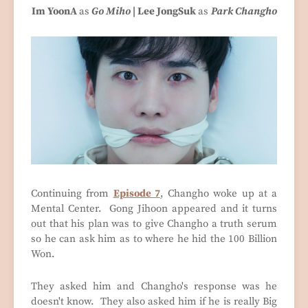
Im YoonA
as
Go
Miho
| Lee JongSuk
as
Park Changho
Continuing from
Episode 7
, Changho woke up at a
Mental Center. Gong Jihoon appeared and it turns
out that his plan was to give Changho a truth serum
so he can ask him as to where he hid the 100 Billion
Won.
They asked him and Changho's response was he
doesn't know. They also asked him if he is really Big