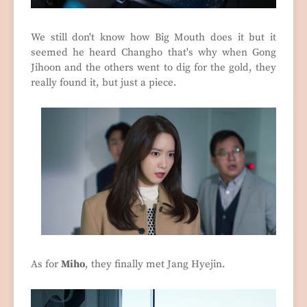
We still don't know how Big Mouth does it but it
seemed he heard Changho that's why when Gong
Jihoon and the others went to dig for the gold, they
really found it, but just a piece.
As for
Miho
, they finally met Jang Hyejin.