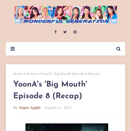
Home
YoonA
YoonA's 'Big Mouth' Episode 8 (Recap)
YoonA's 'Big Mouth'
Episode 8 (Recap)
by
Sugar Apple
August 21, 2022