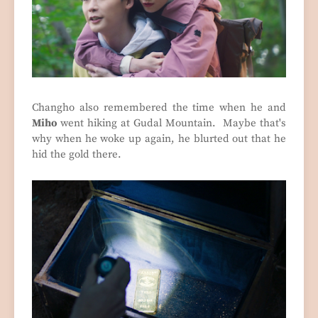
Changho also remembered the time when he and
Miho
went hiking at Gudal Mountain. Maybe that's
why when he woke up again, he blurted out that he
hid the gold there.