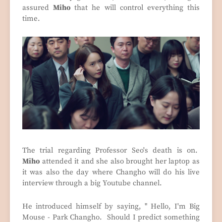
assured
Miho
that he will control everything this
time.
The trial regarding Professor Seo's death is on.
Miho
attended it and she also brought her laptop as
it was also the day where Changho will do his live
interview through a big Youtube channel.
He introduced himself by saying, " Hello, I'm Big
Mouse - Park Changho. Should I predict something