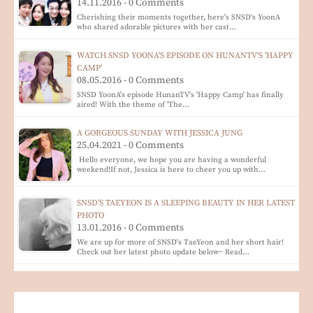
14.11.2016 - 0 Comments
Cherishing their moments together, here's SNSD's YoonA
who shared adorable pictures with her cast…
WATCH SNSD YOONA'S EPISODE ON HUNANTV'S 'HAPPY
CAMP'
08.05.2016 - 0 Comments
SNSD YoonA's episode HunanTV's 'Happy Camp' has finally
aired! With the theme of 'The…
A GORGEOUS SUNDAY WITH JESSICA JUNG
25.04.2021 - 0 Comments
Hello everyone, we hope you are having a wonderful
weekend!If not, Jessica is here to cheer you up with…
SNSD'S TAEYEON IS A SLEEPING BEAUTY IN HER LATEST
PHOTO
13.01.2016 - 0 Comments
We are up for more of SNSD's TaeYeon and her short hair!
Check out her latest photo update below~ Read…