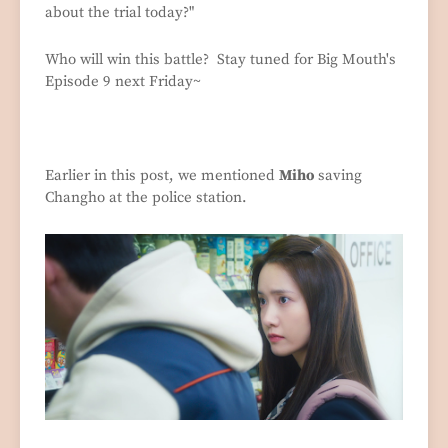
about the trial today?"
Who will win this battle? Stay tuned for Big Mouth's
Episode 9 next Friday~
Earlier in this post, we mentioned
Miho
saving
Changho at the police station.