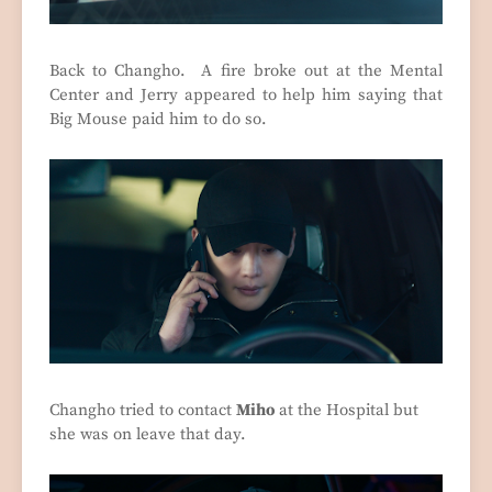
Back to Changho. A fire broke out at the Mental
Center and Jerry appeared to help him saying that
Big Mouse paid him to do so.
Changho tried to contact
Miho
at the Hospital but
she was on leave that day.