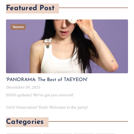
Featured Post
Taeyeon
'PANORAMA: The Best of TAEYEON'
December 09, 2025
SNSD updates? We've got you covered!
Girls' Generation? Yeah! Welcome to the party!
Categories