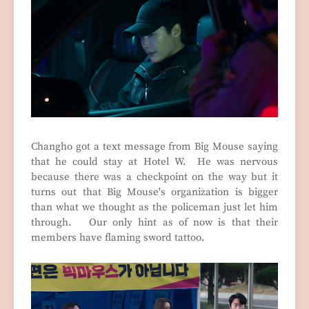
Changho got a text message from Big Mouse saying
that he could stay at Hotel W. He was nervous
because there was a checkpoint on the way but it
turns out that Big Mouse's organization is bigger
than what we thought as the policeman just let him
through. Our only hint as of now is that their
members have flaming sword tattoo.