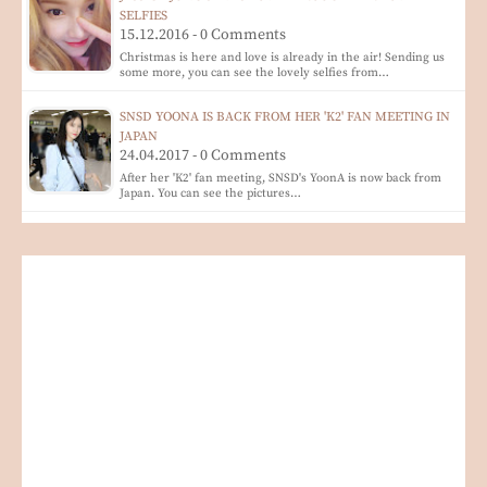
SELFIES
15.12.2016 - 0 Comments
Christmas is here and love is already in the air! Sending us
some more, you can see the lovely selfies from…
SNSD YOONA IS BACK FROM HER 'K2' FAN MEETING IN
JAPAN
24.04.2017 - 0 Comments
After her 'K2' fan meeting, SNSD's YoonA is now back from
Japan. You can see the pictures…