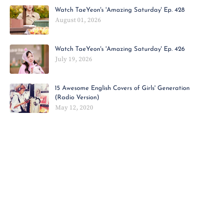
Watch TaeYeon's 'Amazing Saturday' Ep. 428
August 01, 2026
Watch TaeYeon's 'Amazing Saturday' Ep. 426
July 19, 2026
15 Awesome English Covers of Girls' Generation
(Radio Version)
May 12, 2020