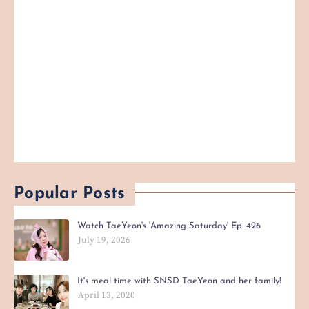
Popular Posts
Watch TaeYeon's 'Amazing Saturday' Ep. 426
July 19, 2026
It's meal time with SNSD TaeYeon and her family!
April 13, 2020