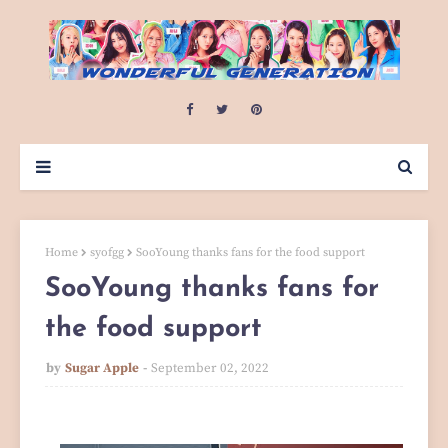
Home
syofgg
SooYoung thanks fans for the food support
SooYoung thanks fans for
the food support
by
Sugar Apple
September 02, 2022