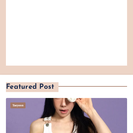
Featured Post
Taeyeon