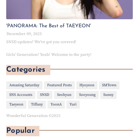
'PANORAMA: The Best of TAEYEON'
December 09, 2025
SNSD updates? We've got you covered!
Girls' Generation? Yeah! Welcome to the party!
Categories
Amazing Saturday
Featured Posts
Hyoyeon
SMTown
SNS Accounts
SNSD
Seohyun
Sooyoung
Sunny
Taeyeon
Tiffany
YoonA
Yuri
Wonderful Generation ©2025
Popular