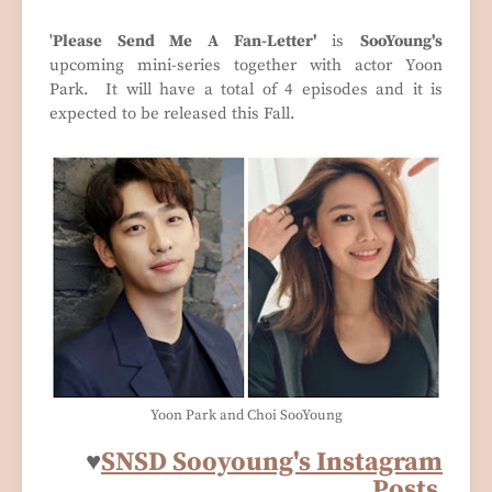
'
Please Send Me A Fan-Letter'
is
SooYoung's
upcoming mini-series together with actor Yoon
Park. It will have a total of 4 episodes and it is
expected to be released this Fall.
Yoon Park and Choi SooYoung
♥
SNSD Sooyoung's Instagram
Posts