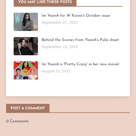
YOU MAY LIKE THESE POSTS
Im YoonA for W Korea's October issue
September 27, 2025
Behind the Scenes from YoonA's Pulio shoot
September 24, 2025
Im YoonA is 'Pretty Crazy' in her new movie!
August 23, 2025
POST A COMMENT
0 Comments