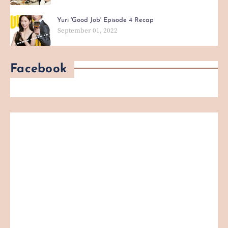
Yuri 'Good Job' Episode 4 Recap
September 01, 2022
Facebook