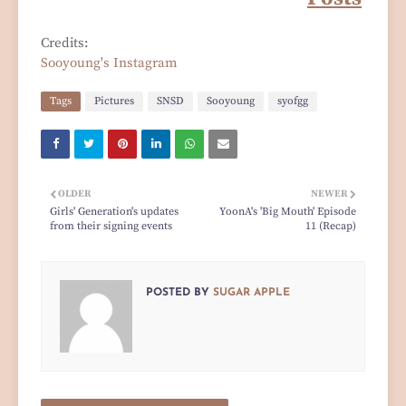
Credits:
Sooyoung's Instagram
Tags
Pictures
SNSD
Sooyoung
syofgg
OLDER
NEWER
Girls' Generation's updates
YoonA's 'Big Mouth' Episode
from their signing events
11 (Recap)
POSTED BY
SUGAR APPLE