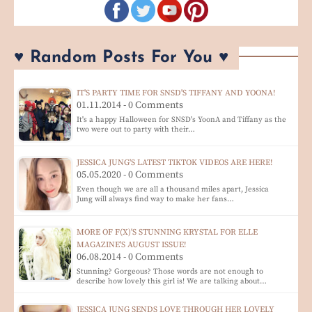
♥ Random Posts For You ♥
IT'S PARTY TIME FOR SNSD'S TIFFANY AND YOONA!
01.11.2014 - 0 Comments
It's a happy Halloween for SNSD's YoonA and Tiffany as the
two were out to party with their…
JESSICA JUNG'S LATEST TIKTOK VIDEOS ARE HERE!
05.05.2020 - 0 Comments
Even though we are all a thousand miles apart, Jessica
Jung will always find way to make her fans…
MORE OF F(X)'S STUNNING KRYSTAL FOR ELLE
MAGAZINE'S AUGUST ISSUE!
06.08.2014 - 0 Comments
Stunning? Gorgeous? Those words are not enough to
describe how lovely this girl is! We are talking about…
JESSICA JUNG SENDS LOVE THROUGH HER LOVELY