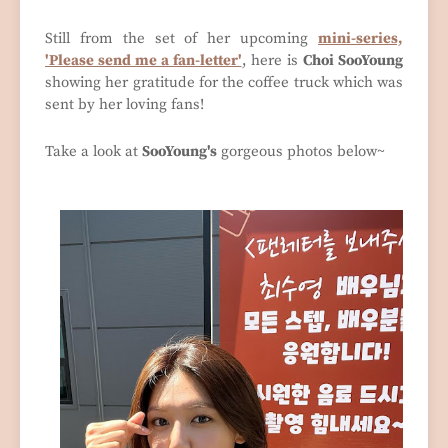
Still from the set of her upcoming
mini-series,
'Please send me a fan-letter'
, here is
Choi SooYoung
showing her gratitude for the coffee truck which was
sent by her loving fans!
Take a look at
SooYoung's
gorgeous photos below~