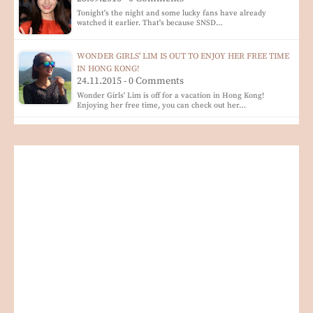
Tonight's the night and some lucky fans have already
watched it earlier. That's because SNSD…
WONDER GIRLS' LIM IS OUT TO ENJOY HER FREE TIME
IN HONG KONG!
24.11.2015 - 0 Comments
Wonder Girls' Lim is off for a vacation in Hong Kong!
Enjoying her free time, you can check out her…