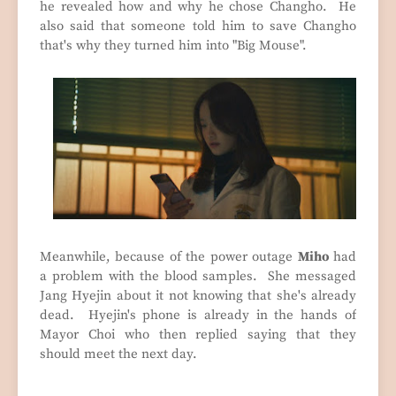
he revealed how and why he chose Changho. He
also said that someone told him to save Changho
that's why they turned him into "Big Mouse".
Meanwhile, because of the power outage
Miho
had
a problem with the blood samples. She messaged
Jang Hyejin about it not knowing that she's already
dead. Hyejin's phone is already in the hands of
Mayor Choi who then replied saying that they
should meet the next day.