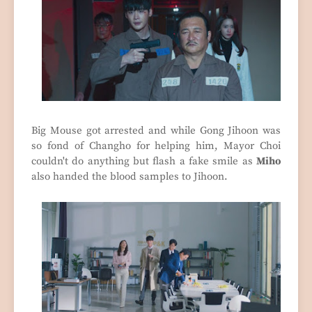
Big Mouse got arrested and while Gong Jihoon was
so fond of Changho for helping him, Mayor Choi
couldn't do anything but flash a fake smile as
Miho
also handed the blood samples to Jihoon.