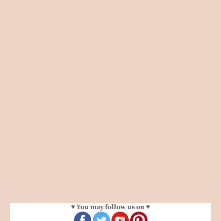
♥ You may follow us on ♥