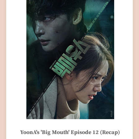
YoonA's 'Big Mouth' Episode 12 (Recap)