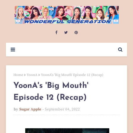
Home
YoonA
YoonA's 'Big Mouth' Episode 12 (Recap)
YoonA's 'Big Mouth'
Episode 12 (Recap)
by
Sugar Apple
September 04, 2022