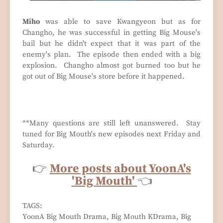
Miho
was able to save Kwangyeon but as for
Changho, he was successful in getting Big Mouse's
bail but he didn't expect that it was part of the
enemy's plan. The episode then ended with a big
explosion. Changho almost got burned too but he
got out of Big Mouse's store before it happened.
**Many questions are still left unanswered. Stay
tuned for Big Mouth's new episodes next Friday and
Saturday.
👉
More posts about YoonA's
'Big Mouth'
👈
TAGS:
YoonA Big Mouth Drama, Big Mouth KDrama, Big