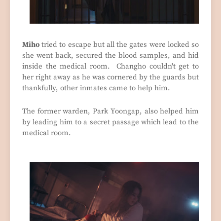
Miho
tried to escape but all the gates were locked so
she went back, secured the blood samples, and hid
inside the medical room. Changho couldn't get to
her right away as he was cornered by the guards but
thankfully, other inmates came to help him.
The former warden, Park Yoongap, also helped him
by leading him to a secret passage which lead to the
medical room.