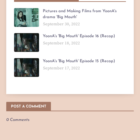
Pictures and Making Films from YoonA's
drama 'Big Mouth'
September 30, 2022
YoonA's 'Big Mouth' Episode 16 (Recap)
September 18, 2022
YoonA's 'Big Mouth' Episode 15 (Recap)
September 17, 2022
POST A COMMENT
0 Comments