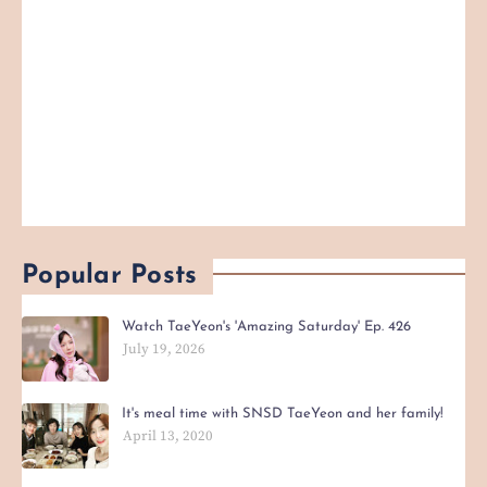
Popular Posts
Watch TaeYeon's 'Amazing Saturday' Ep. 426
July 19, 2026
It's meal time with SNSD TaeYeon and her family!
April 13, 2020