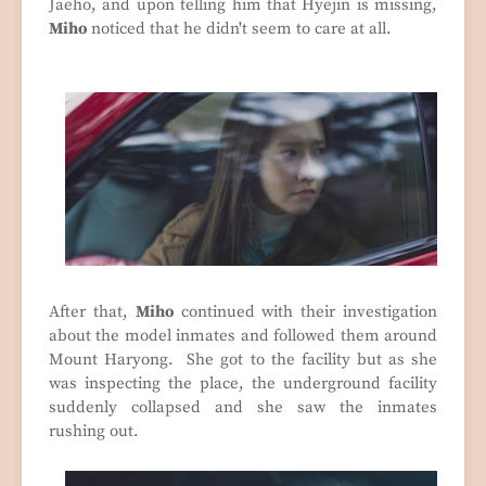
Jaeho, and upon telling him that Hyejin is missing,
Miho
noticed that he didn't seem to care at all.
After that,
Miho
continued with their investigation
about the model inmates and followed them around
Mount Haryong. She got to the facility but as she
was inspecting the place, the underground facility
suddenly collapsed and she saw the inmates
rushing out.