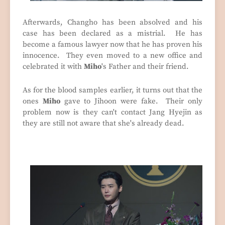
Afterwards, Changho has been absolved and his
case has been declared as a mistrial. He has
become a famous lawyer now that he has proven his
innocence. They even moved to a new office and
celebrated it with
Miho
's Father and their friend.
As for the blood samples earlier, it turns out that the
ones
Miho
gave to Jihoon were fake. Their only
problem now is they can't contact Jang Hyejin as
they are still not aware that she's already dead.