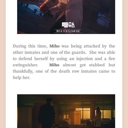
During this time,
Miho
was being attacked by the
other inmates and one of the guards. She was able
to defend herself by using an injection and a fire
extinguisher.
Miho
almost got stabbed but
thankfully, one of the death row inmates came to
help her.