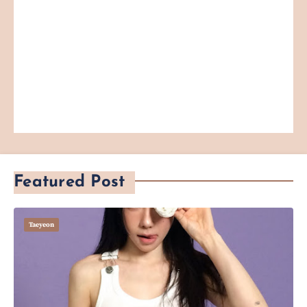
Featured Post
Taeyeon