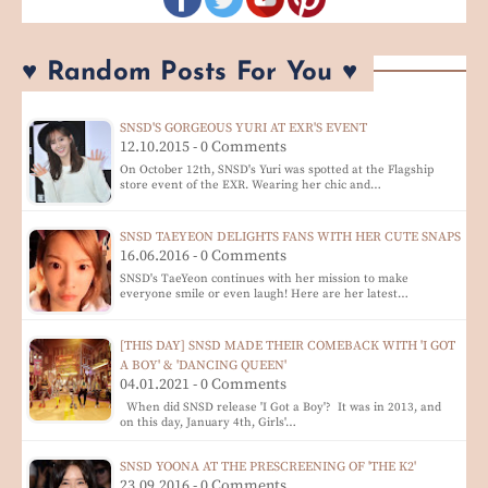
♥ Random Posts For You ♥
SNSD'S GORGEOUS YURI AT EXR'S EVENT
12.10.2015 - 0 Comments
On October 12th, SNSD's Yuri was spotted at the Flagship
store event of the EXR. Wearing her chic and…
SNSD TAEYEON DELIGHTS FANS WITH HER CUTE SNAPS
16.06.2016 - 0 Comments
SNSD's TaeYeon continues with her mission to make
everyone smile or even laugh! Here are her latest…
[THIS DAY] SNSD MADE THEIR COMEBACK WITH 'I GOT
A BOY' & 'DANCING QUEEN'
04.01.2021 - 0 Comments
When did SNSD release 'I Got a Boy'? It was in 2013, and
on this day, January 4th, Girls'…
SNSD YOONA AT THE PRESCREENING OF 'THE K2'
23.09.2016 - 0 Comments