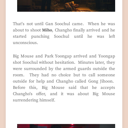
That's not until Gan Soochul came. When he was
about to shoot
Miho
, Changho finally arrived and he
started punching Soochul until he was left
unconscious.
Big Mouse and Park Yoongap arrived and Yoongap
shot Soochul without hesitation. Minutes later, they
were surrounded by the armed guards outside the
room. They had no choice but to call someone
outside for help and Changho called Gong Jihoon.
Before this, Big Mouse said that he accepts
Changho's offer, and it was about Big Mouse
surrendering himself.