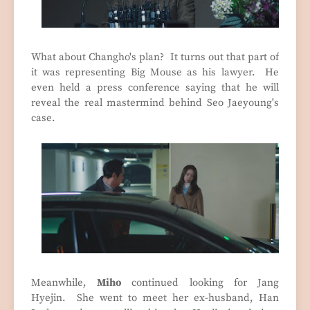
What about Changho's plan? It turns out that part of
it was representing Big Mouse as his lawyer. He
even held a press conference saying that he will
reveal the real mastermind behind Seo Jaeyoung's
case.
Meanwhile,
Miho
continued looking for Jang
Hyejin. She went to meet her ex-husband, Han