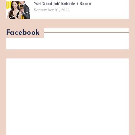
Yuri 'Good Job' Episode 4 Recap
September 01, 2022
Facebook