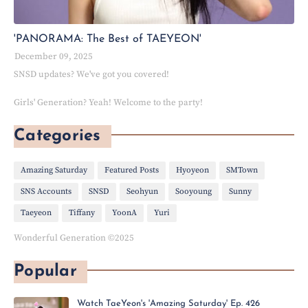
'PANORAMA: The Best of TAEYEON'
December 09, 2025
SNSD updates? We've got you covered!
Girls' Generation? Yeah! Welcome to the party!
Categories
Amazing Saturday
Featured Posts
Hyoyeon
SMTown
SNS Accounts
SNSD
Seohyun
Sooyoung
Sunny
Taeyeon
Tiffany
YoonA
Yuri
Wonderful Generation ©2025
Popular
Watch TaeYeon's 'Amazing Saturday' Ep. 426