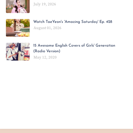
July 19, 2026
Watch TaeYeon's 'Amazing Saturday' Ep. 428
August 01, 2026
15 Awesome English Covers of Girls' Generation
(Radio Version)
May 12, 2020