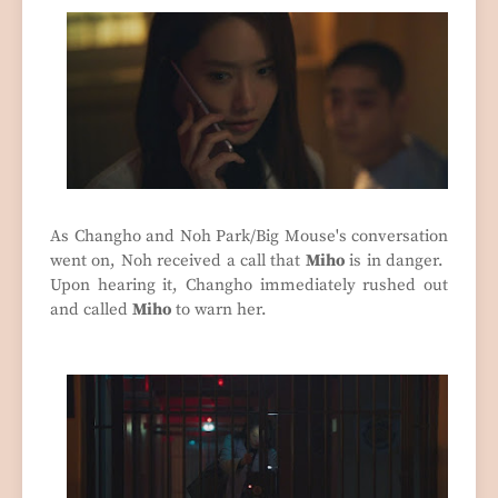
As Changho and Noh Park/Big Mouse's conversation
went on, Noh received a call that
Miho
is in danger.
Upon hearing it, Changho immediately rushed out
and called
Miho
to warn her.