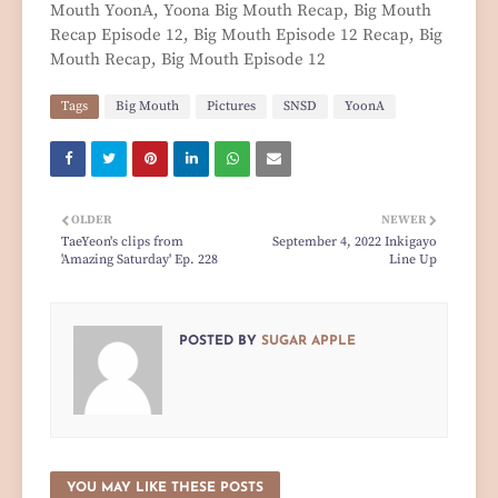
Mouth YoonA, Yoona Big Mouth Recap, Big Mouth
Recap Episode 12, Big Mouth Episode 12 Recap, Big
Mouth Recap, Big Mouth Episode 12
Tags
Big Mouth
Pictures
SNSD
YoonA
OLDER
NEWER
TaeYeon's clips from
September 4, 2022 Inkigayo
'Amazing Saturday' Ep. 228
Line Up
POSTED BY
SUGAR APPLE
YOU MAY LIKE THESE POSTS