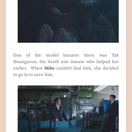
One of the model inmates there was Tak
Kwangyeon, the death row inmate who helped her
earlier. When
Miho
couldn't find him, she decided
to go in to save him.