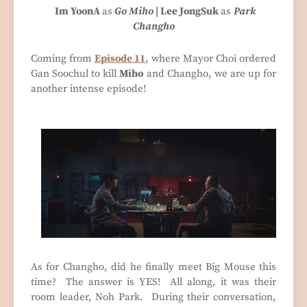
Im YoonA
as
Go
Miho
| Lee JongSuk
as
Park
Changho
Coming from
Episode 11
, where Mayor Choi ordered
Gan Soochul to kill
Miho
and Changho, we are up for
another intense episode!
As for Changho, did he finally meet Big Mouse this
time? The answer is YES! All along, it was their
room leader, Noh Park. During their conversation,