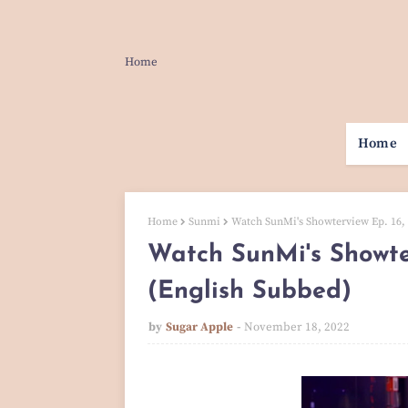
Home
Home
Home
Sunmi
Watch SunMi's Showterview Ep. 16, 1
Watch SunMi's Showterv
(English Subbed)
by
Sugar Apple
November 18, 2022