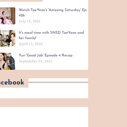
Watch TaeYeon's 'Amazing Saturday' Ep.
426
July 19, 2026
It's meal time with SNSD TaeYeon and
her family!
April 13, 2020
Yuri 'Good Job' Episode 4 Recap
September 01, 2022
acebook