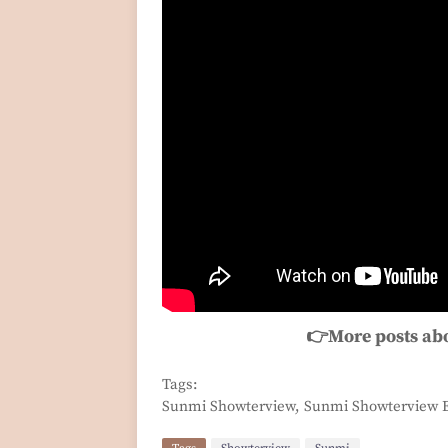
👉More posts ab
Tags:
Sunmi Showterview, Sunmi Showterview E