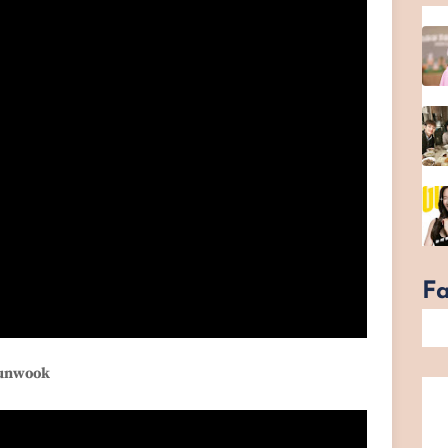
F
yunwook