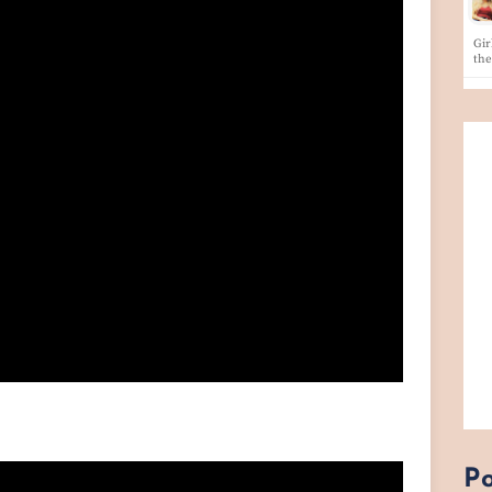
Gir
th
Po