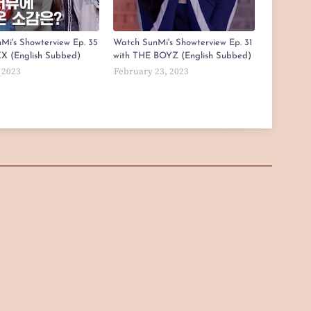
Mi's Showterview Ep. 35
Watch SunMi's Showterview Ep. 31
X (English Subbed)
with THE BOYZ (English Subbed)
 2023
February 23, 2023