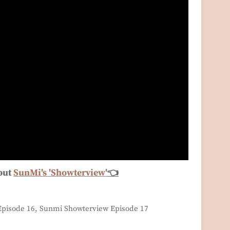
out
SunMi's 'Showterview'
👈
pisode 16, Sunmi Showterview Episode 17