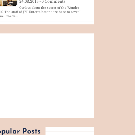
24.08.2015 - 0 Comments
Curious about the secret of the Wonder
ls? The staff of JYP Entertainment are here to reveal
em. Check…
pular Posts