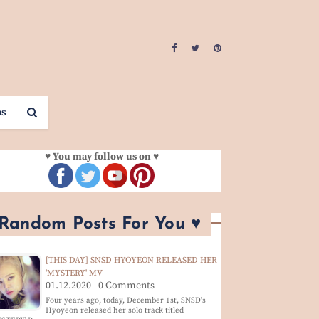
os
♥ You may follow us on ♥
 Random Posts For You ♥
[THIS DAY] SNSD HYOYEON RELEASED HER
'MYSTERY' MV
01.12.2020 - 0 Comments
Four years ago, today, December 1st, SNSD's
Hyoyeon released her solo track titled