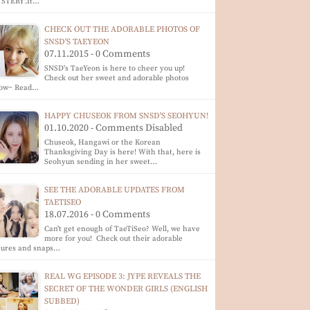
YSTERY'.It…
CHECK OUT THE ADORABLE PHOTOS OF
SNSD'S TAEYEON
07.11.2015 - 0 Comments
SNSD's TaeYeon is here to cheer you up!
Check out her sweet and adorable photos
low~ Read…
HAPPY CHUSEOK FROM SNSD'S SEOHYUN!
01.10.2020 - Comments Disabled
Chuseok, Hangawi or the Korean
Thanksgiving Day is here! With that, here is
Seohyun sending in her sweet…
SEE THE ADORABLE UPDATES FROM
TAETISEO
18.07.2016 - 0 Comments
Can't get enough of TaeTiSeo? Well, we have
more for you! Check out their adorable
tures and snaps…
REAL WG EPISODE 3: JYPE REVEALS THE
SECRET OF THE WONDER GIRLS (ENGLISH
SUBBED)