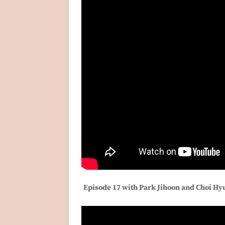
Episode 17 with Park Jihoon and Choi H