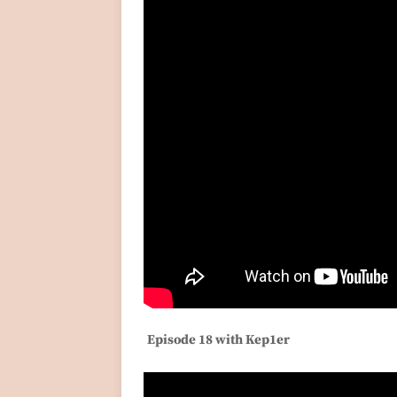
Episode 18 with Kep1er