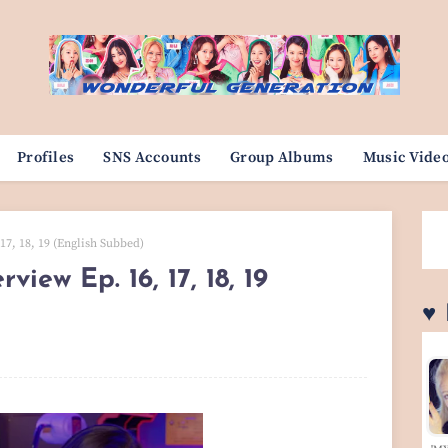
Profiles
SNS Accounts
Group Albums
Music Vide
7, 18, 19 (English Subbed)
iew Ep. 16, 17, 18, 19
♥