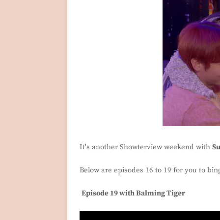
It's another Showterview weekend with
S
Below are episodes 16 to 19 for you to bi
Episode 19 with Balming Tiger