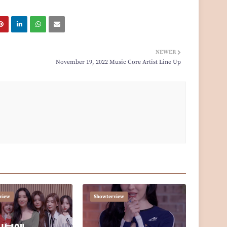
NEWER
November 19, 2022 Music Core Artist Line Up
view
Showterview