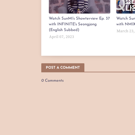
Watch SunMi's Showterview Ep. 37
Watch Sun
with INFINITE's Seongjong
with NMIX
(English Subbed)
March 23,
April 07, 2023
POST A COMMENT
0 Comments