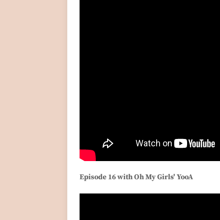
Episode 16 with Oh My Girls' YooA