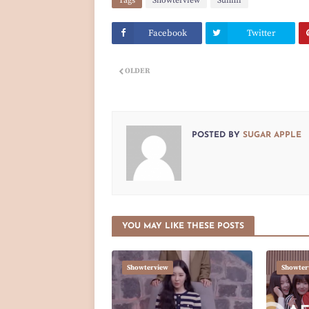
Tags
Showterview
Sunmi
Facebook
Twitter
OLDER
POSTED BY
SUGAR APPLE
YOU MAY LIKE THESE POSTS
Showterview
Showter