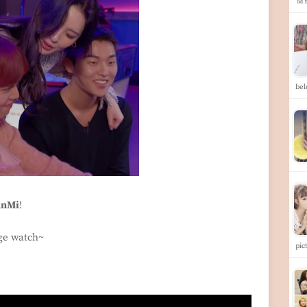
'M
be
unMi
!
nge watch~
pic