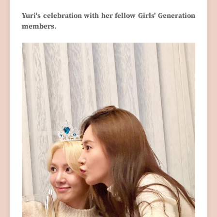
Yuri's celebration with her fellow Girls' Generation
members.