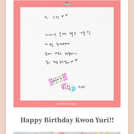
Happy Birthday Kwon Yuri!!