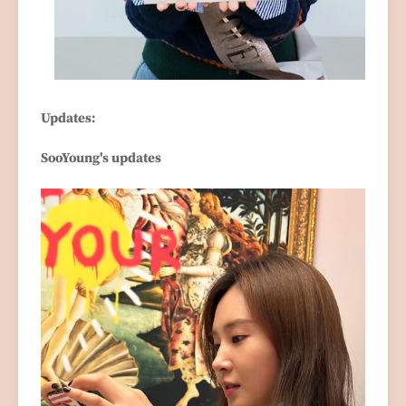
Updates:
SooYoung's updates