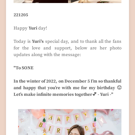
221205
Happy
Yuri
day!
Today is
Yuri's
special day, and to thank all the fans
for the love and support, below are her photo
updates along with the message:
"To SONE
In the winter of 2022, on December 5 I’m so thankful
and happy that you’re with me for my birthday 🙂
Let’s make infinite memories together💕 - Yuri -"