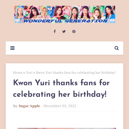
Home
Yuri
Kwon Yuri thanks fans for celebrating her birthday!
Kwon Yuri thanks fans for
celebrating her birthday!
by
Sugar Apple
December 05, 2022