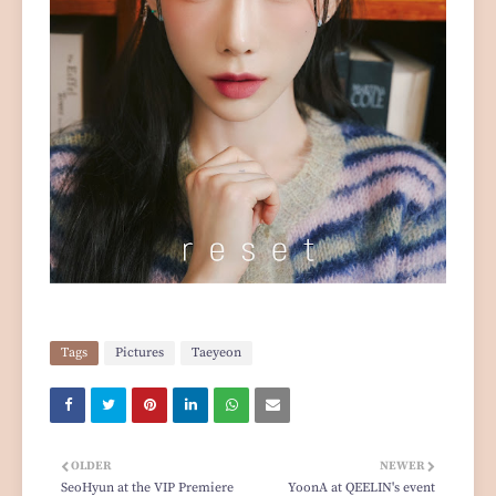
Tags
Pictures
Taeyeon
OLDER
NEWER
SeoHyun at the VIP Premiere
YoonA at QEELIN's event