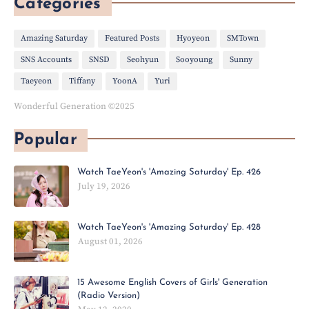
Categories
Amazing Saturday
Featured Posts
Hyoyeon
SMTown
SNS Accounts
SNSD
Seohyun
Sooyoung
Sunny
Taeyeon
Tiffany
YoonA
Yuri
Wonderful Generation ©2025
Popular
Watch TaeYeon's 'Amazing Saturday' Ep. 426
July 19, 2026
Watch TaeYeon's 'Amazing Saturday' Ep. 428
August 01, 2026
15 Awesome English Covers of Girls' Generation
(Radio Version)