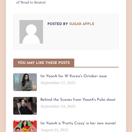
of 'Road to Boston'
POSTED BY
SUGAR APPLE
YOU MAY LIKE THESE POSTS
Im YoonA for W Korea's October issue
September 27, 2025
Behind the Scenes from YoonA's Pulio shoot
September 24, 2025
Im YoonA is 'Pretty Crazy' in her new movie!
August 23, 2025