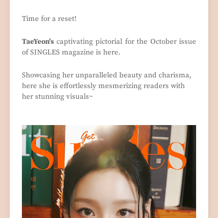
Time for a reset!
TaeYeon's
captivating pictorial for the October issue
of SINGLES magazine is here.
Showcasing her unparalleled beauty and charisma,
here she is effortlessly mesmerizing readers with
her stunning visuals~