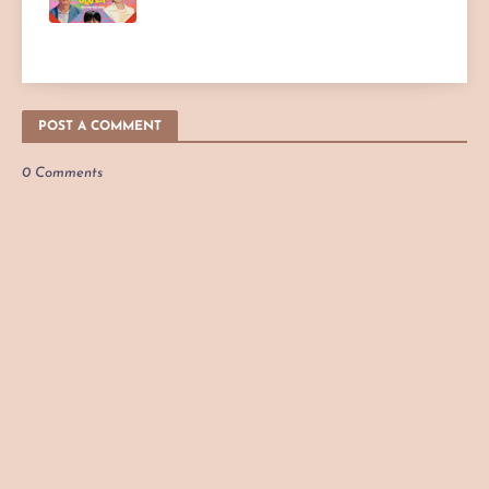
POST A COMMENT
0 Comments