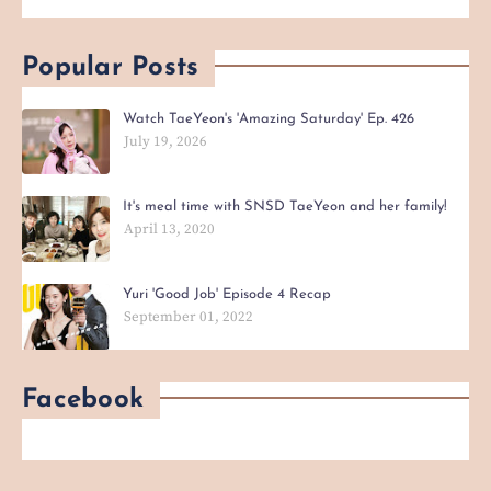
Popular Posts
Watch TaeYeon's 'Amazing Saturday' Ep. 426
July 19, 2026
It's meal time with SNSD TaeYeon and her family!
April 13, 2020
Yuri 'Good Job' Episode 4 Recap
September 01, 2022
Facebook