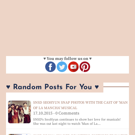
♥ You may follow us on ♥
♥ Random Posts For You ♥
SNSD SEOHYUN SNAP PHOTOS WITH THE CAST OF 'MAN
OF LA MANCHA' MUSICAL
17.10.2015 - 0 Comments
SNSD's SeoHyun continues to show her love for musicals!
She was out last night to watch 'Man of La…