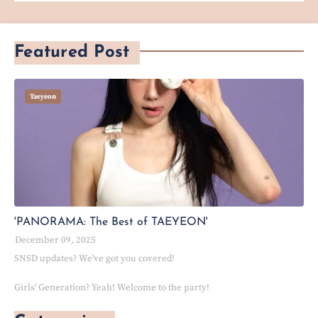
Featured Post
Taeyeon
'PANORAMA: The Best of TAEYEON'
December 09, 2025
SNSD updates? We've got you covered!
Girls' Generation? Yeah! Welcome to the party!