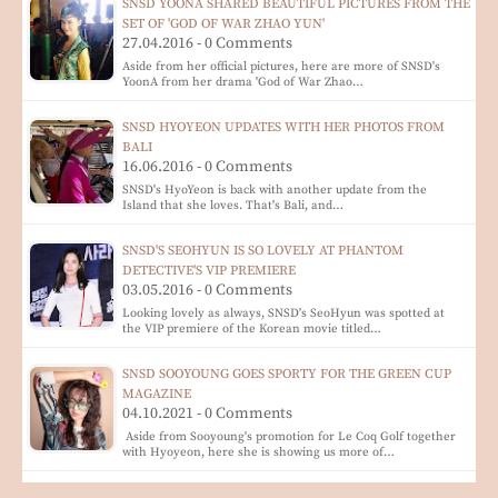
SNSD YOONA SHARED BEAUTIFUL PICTURES FROM THE
SET OF 'GOD OF WAR ZHAO YUN'
27.04.2016 - 0 Comments
Aside from her official pictures, here are more of SNSD's
YoonA from her drama 'God of War Zhao…
SNSD HYOYEON UPDATES WITH HER PHOTOS FROM
BALI
16.06.2016 - 0 Comments
SNSD's HyoYeon is back with another update from the
Island that she loves. That's Bali, and…
SNSD'S SEOHYUN IS SO LOVELY AT PHANTOM
DETECTIVE'S VIP PREMIERE
03.05.2016 - 0 Comments
Looking lovely as always, SNSD's SeoHyun was spotted at
the VIP premiere of the Korean movie titled…
SNSD SOOYOUNG GOES SPORTY FOR THE GREEN CUP
MAGAZINE
04.10.2021 - 0 Comments
Aside from Sooyoung's promotion for Le Coq Golf together
with Hyoyeon, here she is showing us more of…