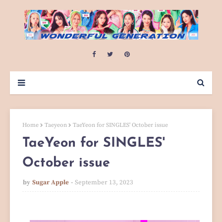
Home
Taeyeon
TaeYeon for SINGLES' October issue
TaeYeon for SINGLES'
October issue
by
Sugar Apple
September 13, 2023