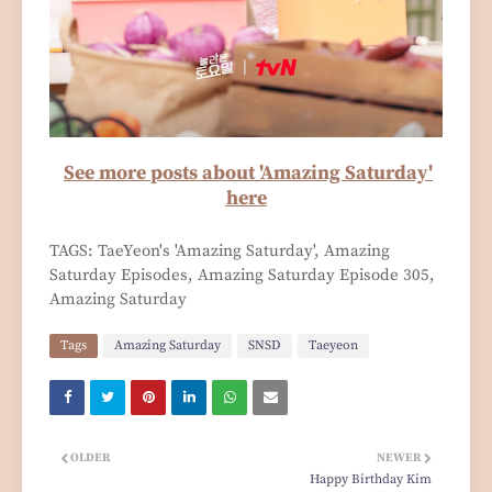
See more posts about 'Amazing Saturday'
here
TAGS: TaeYeon's 'Amazing Saturday', Amazing
Saturday Episodes, Amazing Saturday Episode 305,
Amazing Saturday
Tags
Amazing Saturday
SNSD
Taeyeon
OLDER
NEWER
Happy Birthday Kim