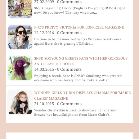
27.02.2009 - 0 Comments
SNSD 'Beginning' Lyrics (English) I'm your girl! Do it right
now! Do you know? That day when we…
F(X)'S PRETTY VICTORIA FOR L'OFFICIEL MAGAZINE
12.12.2016 - 0 Comments
It's time to be mesmerized by f(x) Victoria's beauty once
again! Here she is gracing L'Officiel…
SNSD SOOYOUNG GREETS FANS WITH HER GORGEOUS
AND PLAYFUL PHOTOS
14.03.2015 - 0 Comments
Enjoying a break, here is SNSD's SooYoung who greeted
everyone with her lovely photos. Take a look at…
WONDER GIRLS' YUBIN DISPLAYS CHARMS FOR 'MARIE
CLAIRE' MAGAZINE
21.10.2015 - 0 Comments
Wonder Girls' Yubin is back to showcase her charms!
Browse her beautiful photos from Marie Claire's…