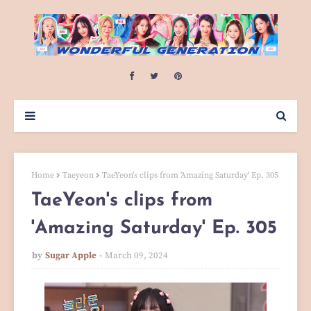
Home
Taeyeon
TaeYeon's clips from 'Amazing Saturday' Ep. 305
TaeYeon's clips from
'Amazing Saturday' Ep. 305
by
Sugar Apple
March 09, 2024