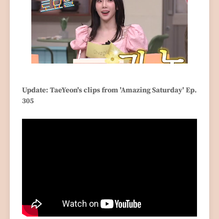
Update: TaeYeon's clips from 'Amazing Saturday' Ep.
305