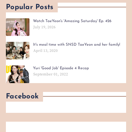
Popular Posts
Watch TaeYeon's 'Amazing Saturday' Ep. 426
July 19, 2026
It's meal time with SNSD TaeYeon and her family!
April 13, 2020
Yuri 'Good Job' Episode 4 Recap
September 01, 2022
Facebook