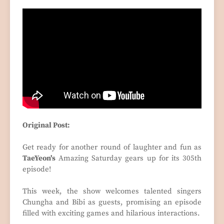
Original Post:
Get ready for another round of laughter and fun as
TaeYeon's
Amazing Saturday gears up for its 305th
episode!
This week, the show welcomes talented singers
Chungha and Bibi as guests, promising an episode
filled with exciting games and hilarious interactions.