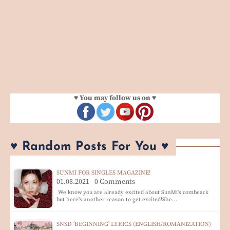
♥ You may follow us on ♥
♥ Random Posts For You ♥
SUNMI FOR SINGLES MAGAZINE!
01.08.2021 - 0 Comments
We know you are already excited about SunMi's combeack
but here's another reason to get excited!She…
SNSD 'BEGINNING' LYRICS (ENGLISH/ROMANIZATION)