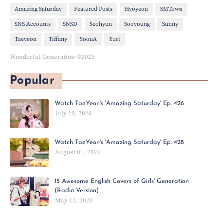
Amazing Saturday
Featured Posts
Hyoyeon
SMTown
SNS Accounts
SNSD
Seohyun
Sooyoung
Sunny
Taeyeon
Tiffany
YoonA
Yuri
Wonderful Generation ©2025
Popular
Watch TaeYeon's 'Amazing Saturday' Ep. 426
July 19, 2026
Watch TaeYeon's 'Amazing Saturday' Ep. 428
August 01, 2026
15 Awesome English Covers of Girls' Generation
(Radio Version)
May 12, 2020