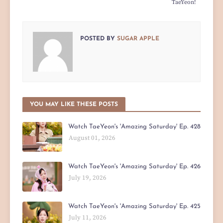
TaeYeon!
POSTED BY
SUGAR APPLE
YOU MAY LIKE THESE POSTS
Watch TaeYeon's 'Amazing Saturday' Ep. 428
August 01, 2026
Watch TaeYeon's 'Amazing Saturday' Ep. 426
July 19, 2026
Watch TaeYeon's 'Amazing Saturday' Ep. 425
July 11, 2026