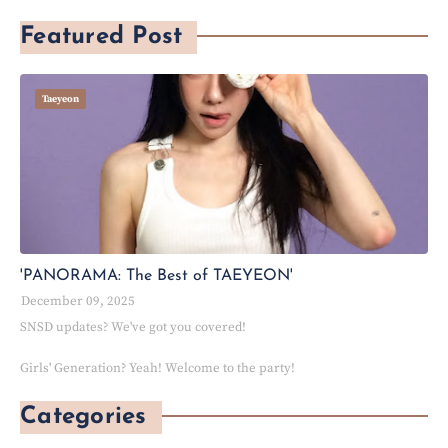
Featured Post
Taeyeon
'PANORAMA: The Best of TAEYEON'
December 09, 2025
SNSD updates? We've got you covered!
Girls' Generation? Yeah! Welcome to the party!
Categories