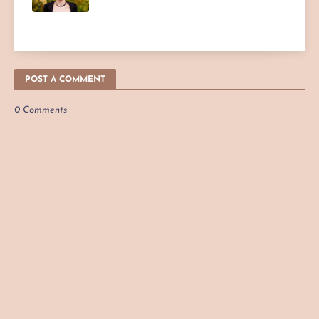
POST A COMMENT
0 Comments