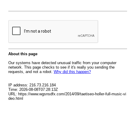
About this page
Our systems have detected unusual traffic from your computer
network. This page checks to see if it's really you sending the
requests, and not a robot.
Why did this happen?
IP address: 216.73.216.184
Time: 2026-08-08T07:28:13Z
URL: https://www.wgsnsdfx.com/2014/09/taetiseo-holler-full-music-vi
deo.html