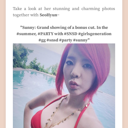
Take a look at her stunning and charming photos
together with
SeoHyun
~
"Sunny: Grand showing of a bonus cut. In the
#summer, #PARTY with #SNSD #girlsgeneration
#gg #snsd #party #sunny"