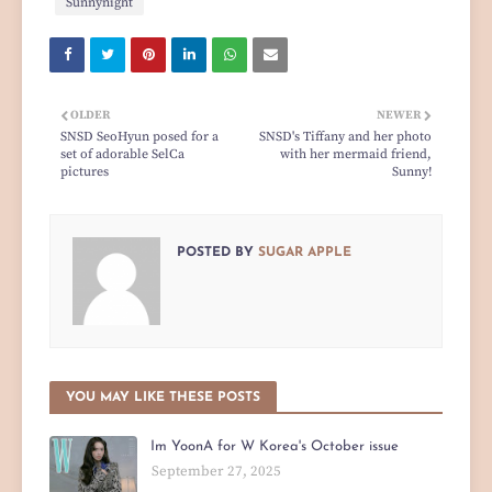
Sunnynight
OLDER
NEWER
SNSD SeoHyun posed for a
SNSD's Tiffany and her photo
set of adorable SelCa
with her mermaid friend,
pictures
Sunny!
POSTED BY
SUGAR APPLE
YOU MAY LIKE THESE POSTS
Im YoonA for W Korea's October issue
September 27, 2025