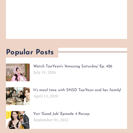
Popular Posts
Watch TaeYeon's 'Amazing Saturday' Ep. 426
July 19, 2026
It's meal time with SNSD TaeYeon and her family!
April 13, 2020
Yuri 'Good Job' Episode 4 Recap
September 01, 2022