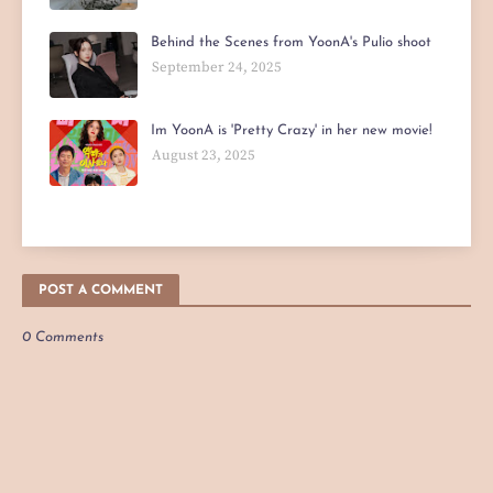
Behind the Scenes from YoonA's Pulio shoot
September 24, 2025
Im YoonA is 'Pretty Crazy' in her new movie!
August 23, 2025
POST A COMMENT
0 Comments