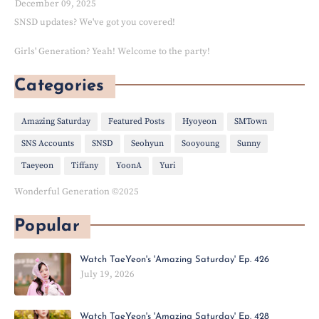
December 09, 2025
SNSD updates? We've got you covered!
Girls' Generation? Yeah! Welcome to the party!
Categories
Amazing Saturday
Featured Posts
Hyoyeon
SMTown
SNS Accounts
SNSD
Seohyun
Sooyoung
Sunny
Taeyeon
Tiffany
YoonA
Yuri
Wonderful Generation ©2025
Popular
Watch TaeYeon's 'Amazing Saturday' Ep. 426
July 19, 2026
Watch TaeYeon's 'Amazing Saturday' Ep. 428