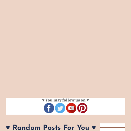
♥ You may follow us on ♥
♥ Random Posts For You ♥