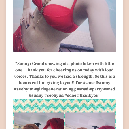
"Sunny: Grand showing of a photo taken with little
one. Thank you for cheering us on today with loud
voices. Thanks to you we had a strength. So this is a
bonus cut I'm giving to you!! For #sone #sunny
#seohyun #girlsgeneration #gg #snsd #party #snsd
#sunny #seohyun #sone #thankyou"