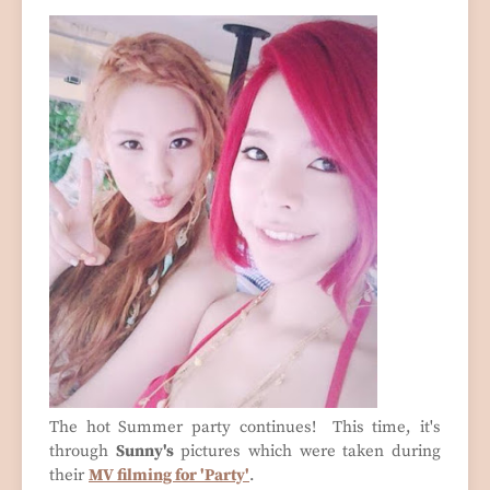
The hot Summer party continues! This time, it's
through
Sunny's
pictures which were taken during
their
MV filming for 'Party'
.