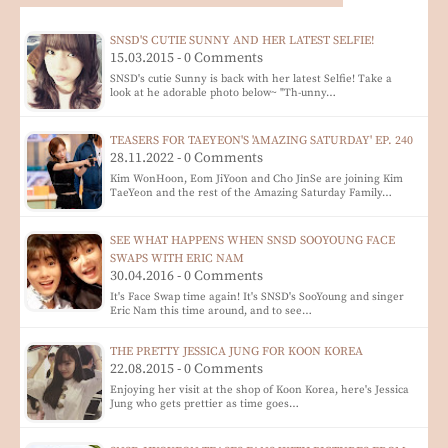
SNSD'S CUTIE SUNNY AND HER LATEST SELFIE!
15.03.2015 - 0 Comments
SNSD's cutie Sunny is back with her latest Selfie! Take a
look at he adorable photo below~ "Th-unny…
TEASERS FOR TAEYEON'S 'AMAZING SATURDAY' EP. 240
28.11.2022 - 0 Comments
Kim WonHoon, Eom JiYoon and Cho JinSe are joining Kim
TaeYeon and the rest of the Amazing Saturday Family…
SEE WHAT HAPPENS WHEN SNSD SOOYOUNG FACE
SWAPS WITH ERIC NAM
30.04.2016 - 0 Comments
It's Face Swap time again! It's SNSD's SooYoung and singer
Eric Nam this time around, and to see…
THE PRETTY JESSICA JUNG FOR KOON KOREA
22.08.2015 - 0 Comments
Enjoying her visit at the shop of Koon Korea, here's Jessica
Jung who gets prettier as time goes…