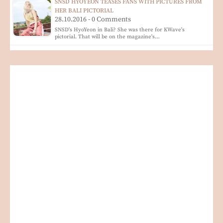
SNSD HYOYEON TEASES FANS WITH PICTURES FROM
HER BALI PICTORIAL
28.10.2016 - 0 Comments
SNSD's HyoYeon in Bali? She was there for KWave's
pictorial. That will be on the magazine's…