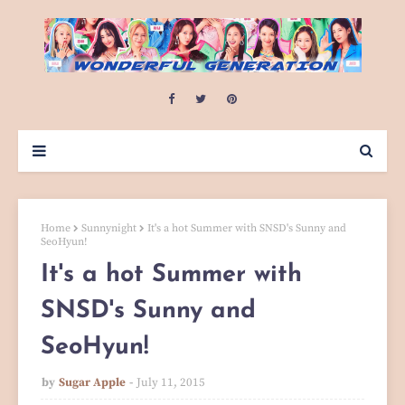
Home
Sunnynight
It's a hot Summer with SNSD's Sunny and
SeoHyun!
It's a hot Summer with
SNSD's Sunny and
SeoHyun!
by
Sugar Apple
July 11, 2015