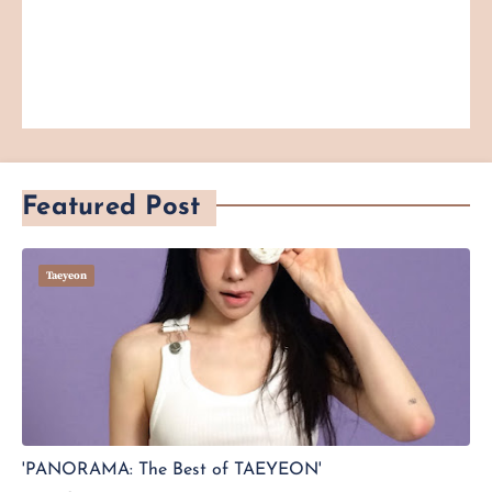
Featured Post
Taeyeon
'PANORAMA: The Best of TAEYEON'