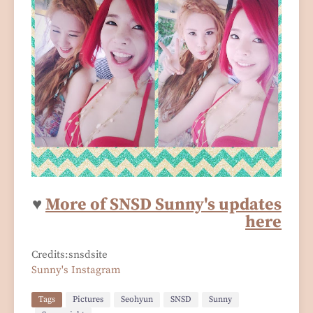
♥
More of SNSD Sunny's updates
here
Credits:snsdsite
Sunny's Instagram
Tags
Pictures
Seohyun
SNSD
Sunny