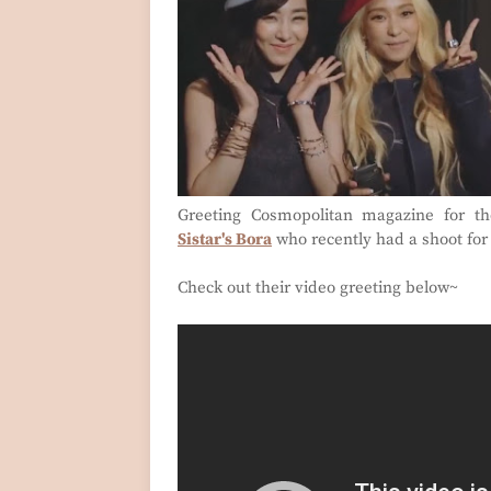
Greeting Cosmopolitan magazine for th
Sistar's Bora
who recently had a shoot for
Check out their video greeting below~