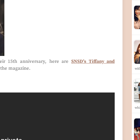
eir 15th anniversary, here are
SNSD's Tiffany and
 the magazine.
wi
whi