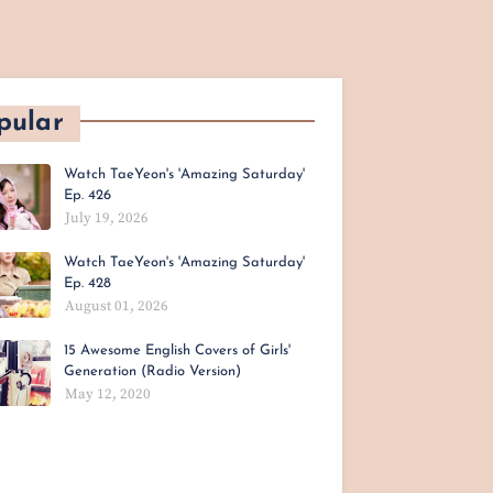
pular
Watch TaeYeon's 'Amazing Saturday'
Ep. 426
July 19, 2026
Watch TaeYeon's 'Amazing Saturday'
Ep. 428
August 01, 2026
15 Awesome English Covers of Girls'
Generation (Radio Version)
May 12, 2020