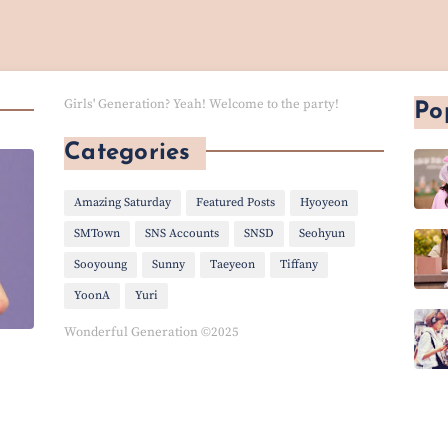
Girls' Generation? Yeah! Welcome to the party!
Po
Categories
Amazing Saturday
Featured Posts
Hyoyeon
SMTown
SNS Accounts
SNSD
Seohyun
Sooyoung
Sunny
Taeyeon
Tiffany
YoonA
Yuri
Wonderful Generation ©2025