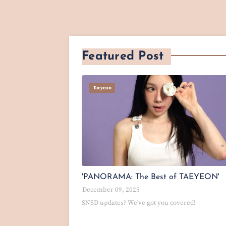
Featured Post
Taeyeon
'PANORAMA: The Best of TAEYEON'
December 09, 2025
SNSD updates? We've got you covered!