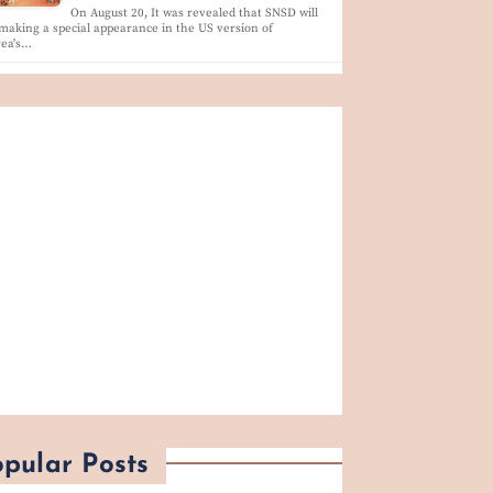
On August 20, It was revealed that SNSD will
making a special appearance in the US version of
rea's…
pular Posts