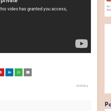
be 
Ko
NEWER
Po