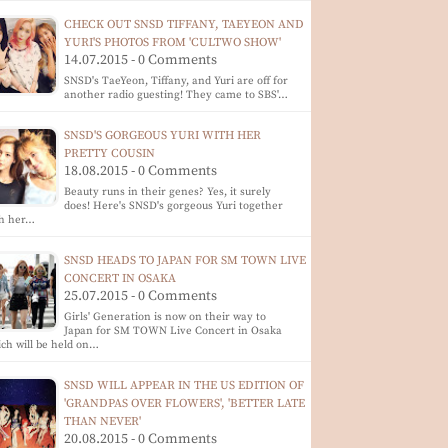
CHECK OUT SNSD TIFFANY, TAEYEON AND
YURI'S PHOTOS FROM 'CULTWO SHOW'
14.07.2015 - 0 Comments
SNSD's TaeYeon, Tiffany, and Yuri are off for
another radio guesting! They came to SBS'…
SNSD'S GORGEOUS YURI WITH HER
PRETTY COUSIN
18.08.2015 - 0 Comments
Beauty runs in their genes? Yes, it surely
does! Here's SNSD's gorgeous Yuri together
th her…
SNSD HEADS TO JAPAN FOR SM TOWN LIVE
CONCERT IN OSAKA
25.07.2015 - 0 Comments
Girls' Generation is now on their way to
Japan for SM TOWN Live Concert in Osaka
ch will be held on…
SNSD WILL APPEAR IN THE US EDITION OF
'GRANDPAS OVER FLOWERS', 'BETTER LATE
THAN NEVER'
20.08.2015 - 0 Comments