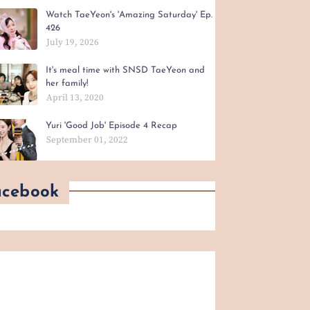
Watch TaeYeon's 'Amazing Saturday' Ep.
426
July 19, 2026
It's meal time with SNSD TaeYeon and
her family!
April 13, 2020
Yuri 'Good Job' Episode 4 Recap
September 01, 2022
acebook