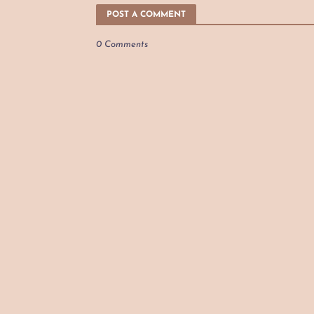
POST A COMMENT
0 Comments