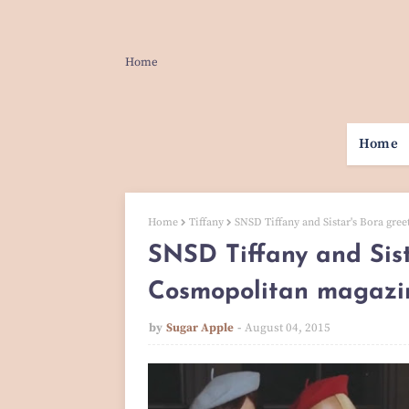
Home
Home
Home
Tiffany
SNSD Tiffany and Sistar's Bora gre
SNSD Tiffany and Sist
Cosmopolitan magazine
by
Sugar Apple
August 04, 2015