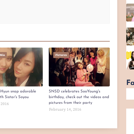
Mia
Pictures
F
Hyun snap adorable
SNSD celebrates SooYoung's
ith Sistar's Soyou
birthday, check out the videos and
pictures from their party
 2016
February 14, 2016