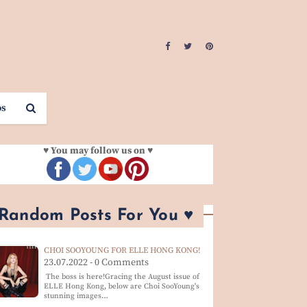
os
♥ You may follow us on ♥
 Random Posts For You ♥
CHOI SOOYOUNG FOR ELLE HONG KONG!
23.07.2022 - 0 Comments
The boss is here!Gracing the August issue of
ELLE Hong Kong, below are Choi SooYoung's
stunning images…