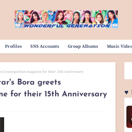
Profiles
SNS Accounts
Group Albums
Music Vide
ets Cosmopolitan magazine for their 15th Anniversary
ar's Bora greets
♥
 for their 15th Anniversary