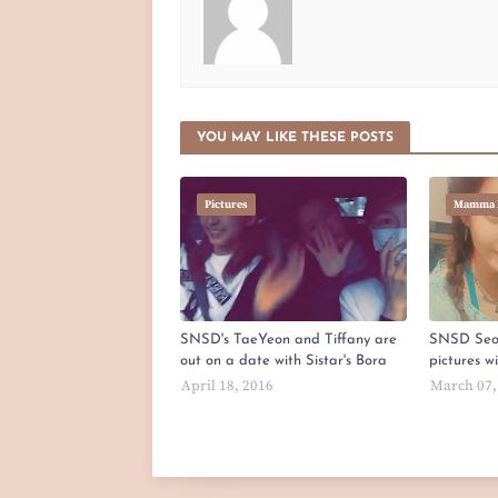
YOU MAY LIKE THESE POSTS
Pictures
Mamma 
SNSD's TaeYeon and Tiffany are
SNSD Seo
out on a date with Sistar's Bora
pictures w
April 18, 2016
March 07,