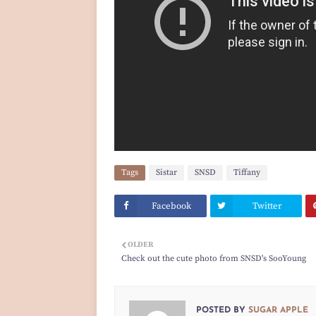
Tags
Sistar
SNSD
Tiffany
Facebook
Twitter
OLDER
Check out the cute photo from SNSD's SooYoung
POSTED BY
SUGAR APPLE