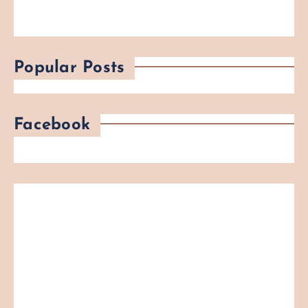
Popular Posts
Facebook