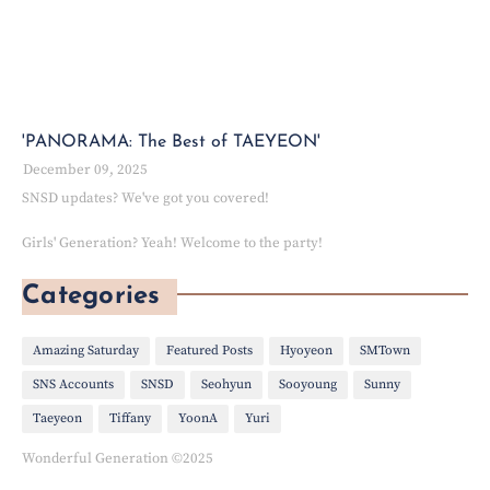
'PANORAMA: The Best of TAEYEON'
December 09, 2025
SNSD updates? We've got you covered!
Girls' Generation? Yeah! Welcome to the party!
Categories
Amazing Saturday
Featured Posts
Hyoyeon
SMTown
SNS Accounts
SNSD
Seohyun
Sooyoung
Sunny
Taeyeon
Tiffany
YoonA
Yuri
Wonderful Generation ©2025