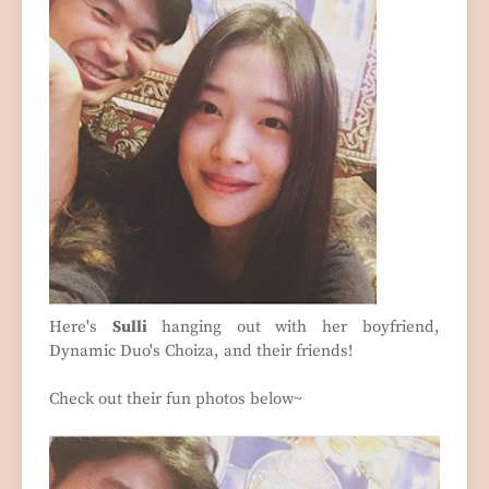
Here's
Sulli
hanging out with her boyfriend,
Dynamic Duo's Choiza, and their friends!
Check out their fun photos below~