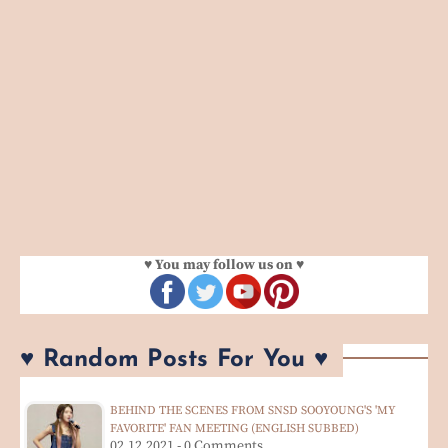
♥ You may follow us on ♥
♥ Random Posts For You ♥
BEHIND THE SCENES FROM SNSD SOOYOUNG'S 'MY
FAVORITE' FAN MEETING (ENGLISH SUBBED)
02.12.2021 - 0 Comments