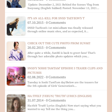
Update: December 2, 2021 Behind the Scenes Vlog from
Sooyoung (English Subbed) Posted: November 13, 2021…
IT'S AN ALL-KILL FOR SNSD TAEYEON'S 'I'
07.10.2015 - 0 Comments
SNSD TaeYeon's 1st mini-album was finally released
through online music sites, and as expected, it…
CHECK OUT THE CUTE PHOTO FROM SUNMI!
20.02.2015 - 0 Comments
After quite a while, SunMi is back to greet fans! That's
through her adorable photo updates which you…
SNSD'S 'SOSHI TAMTAM' EPISODE 5 TEASER CLIPS AND
PICTURES
02.08.2022 - 0 Comments
Tuesday is Soshi TamTam day!Below are the teasers for
the 5th episode of Girls' Generation's…
HA:TFELT (YEEUN) 'TRUTH' LYRICS (ENGLISH)
31.07.2014 - 0 Comments
Ha:tfelt 'Truth' Lyrics (English) Now start saying what you
wanted to say Tell me the thing you…