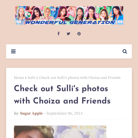
Home
Sulli
Check out Sulli's photos with Choiza and Friends
Check out Sulli's photos
with Choiza and Friends
by
Sugar Apple
September 06, 2015