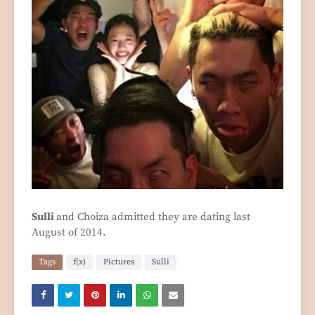
Sulli
and Choiza admitted they are dating last
August of 2014.
Tags
f(x)
Pictures
Sulli