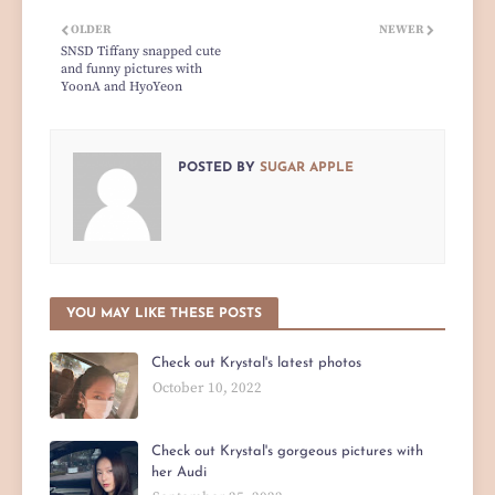
OLDER
NEWER
SNSD Tiffany snapped cute
and funny pictures with
YoonA and HyoYeon
POSTED BY
SUGAR APPLE
YOU MAY LIKE THESE POSTS
Check out Krystal's latest photos
October 10, 2022
Check out Krystal's gorgeous pictures with
her Audi