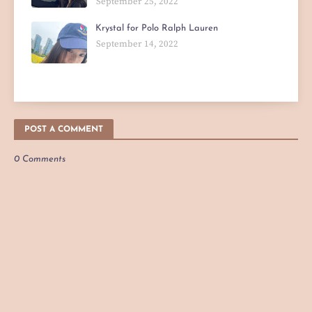
September 25, 2022
Krystal for Polo Ralph Lauren
September 14, 2022
POST A COMMENT
0 Comments