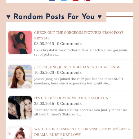
♥ Random Posts For You ♥
CHECK OUT THE GORGEOUS PICTURES FROM F(X)'S
KRYSTAL
03.08.2015 - 0 Comments
f(x)'s Krystal is back to charm fans! Check out her gorgeous
set of pictures…
JESSICA JUNG JOINS THE #THANKSTOCHALLENGE
10.05.2020 - 0 Comments
Jessica Jung has joined the club! Just like the other SNSD
members, here she is expressing her gratitude…
IT'S CHILD SEOHYUN VS. ADULT SEOHYUN!
25.03.2016 - 0 Comments
Then and now, she's still the adorable Seo JooHyun that we
all love! If there's 'Batman v…
WATCH THE TEASER CLIPS FOR SNSD SEOHYUN'S WEB-
DRAMA 'RUBY RUBY LOVE'