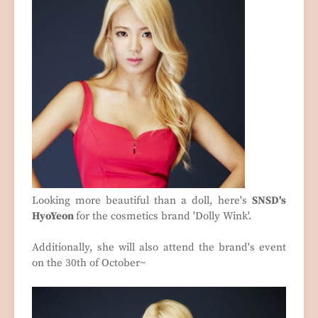
Looking more beautiful than a doll, here's
SNSD's
HyoYeon
for the cosmetics brand 'Dolly Wink'.
Additionally, she will also attend the brand's event
on the 30th of October~