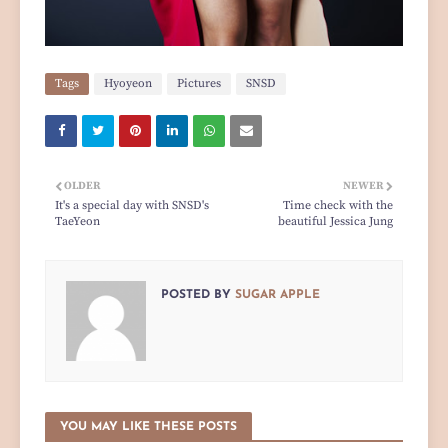
Tags
Hyoyeon
Pictures
SNSD
OLDER
NEWER
It's a special day with SNSD's
Time check with the
TaeYeon
beautiful Jessica Jung
POSTED BY
SUGAR APPLE
YOU MAY LIKE THESE POSTS