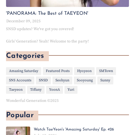
'PANORAMA: The Best of TAEYEON'
December 09, 2025
SNSD updates? We've got you covered!
Girls' Generation? Yeah! Welcome to the party!
Categories
Amazing Saturday
Featured Posts
Hyoyeon
SMTown
SNS Accounts
SNSD
Seohyun
Sooyoung
Sunny
Taeyeon
Tiffany
YoonA
Yuri
Wonderful Generation ©2025
Popular
Watch TaeYeon's 'Amazing Saturday' Ep. 426