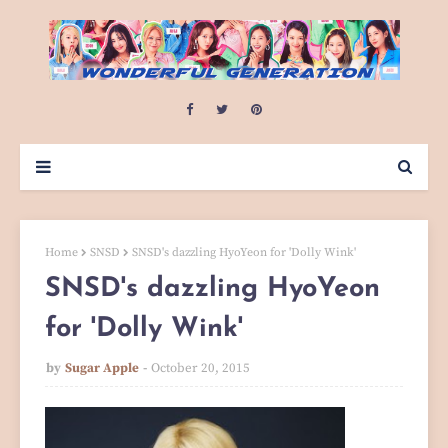
Home
SNSD
SNSD's dazzling HyoYeon for 'Dolly Wink'
SNSD's dazzling HyoYeon
for 'Dolly Wink'
by
Sugar Apple
October 20, 2015