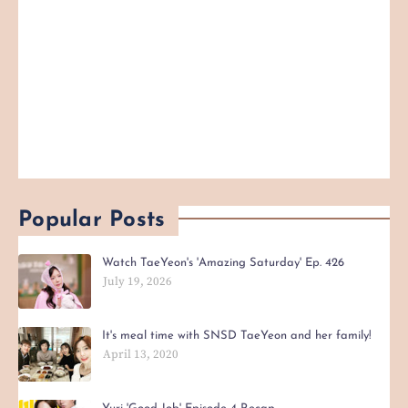
Popular Posts
Watch TaeYeon's 'Amazing Saturday' Ep. 426
July 19, 2026
It's meal time with SNSD TaeYeon and her family!
April 13, 2020