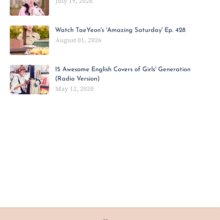
July 19, 2026
Watch TaeYeon's 'Amazing Saturday' Ep. 428
August 01, 2026
15 Awesome English Covers of Girls' Generation
(Radio Version)
May 12, 2020