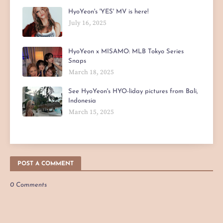
HyoYeon's 'YES' MV is here!
July 16, 2025
HyoYeon x MISAMO: MLB Tokyo Series
Snaps
March 18, 2025
See HyoYeon's HYO-liday pictures from Bali,
Indonesia
March 15, 2025
POST A COMMENT
0 Comments