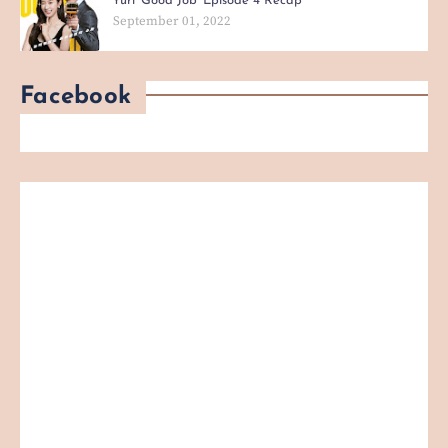
Yuri 'Good Job' Episode 4 Recap
September 01, 2022
Facebook