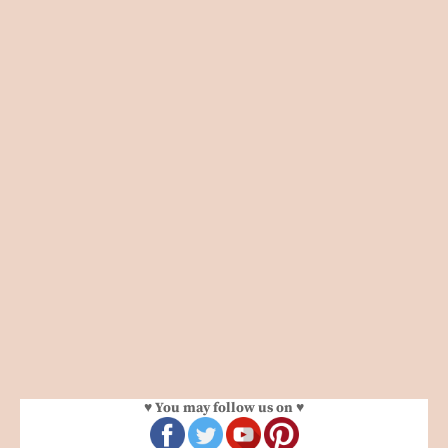
♥ You may follow us on ♥