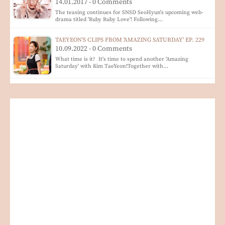
14.01.2017 - 0 Comments
The teasing continues for SNSD SeoHyun's upcoming web-
drama titled 'Ruby Ruby Love'! Following…
TAEYEON'S CLIPS FROM 'AMAZING SATURDAY' EP. 229
10.09.2022 - 0 Comments
What time is it? It's time to spend another 'Amazing
Saturday' with Kim TaeYeon!Together with…