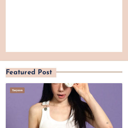
Featured Post
Taeyeon