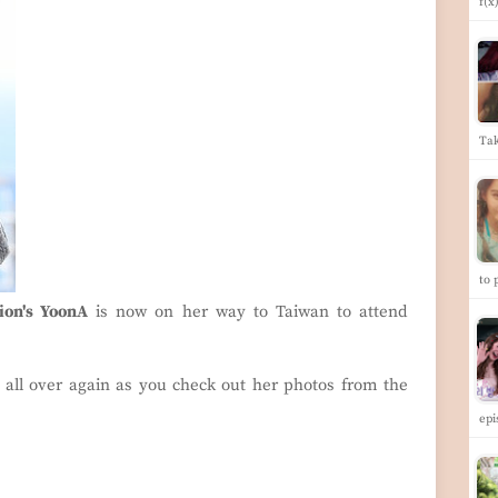
f(x
Ta
to 
tion's YoonA
is now on her way to Taiwan to attend
 all over again as you check out her photos from the
ep