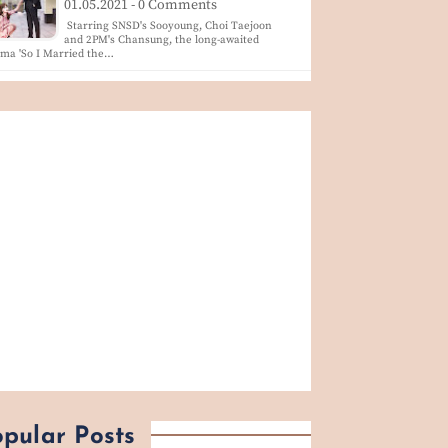
01.05.2021 - 0 Comments
Starring SNSD's Sooyoung, Choi Taejoon
and 2PM's Chansung, the long-awaited
ma 'So I Married the…
pular Posts