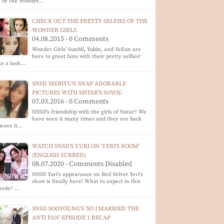
) or the Wonder…
CHECK OUT THE PRETTY SELFIES OF THE
WONDER GIRLS
04.08.2015 - 0 Comments
Wonder Girls' SunMi, Yubin, and YeEun are
here to greet fans with their pretty selfies!
ke a look…
SNSD SEOHYUN SNAP ADORABLE
PICTURES WITH SISTAR'S SOYOU
07.03.2016 - 0 Comments
SNSD's friendship with the girls of Sistar? We
have seen it many times and they are back
prove it…
WATCH SNSD'S YURI ON 'YERI'S ROOM'
(ENGLISH SUBBED)
08.07.2020 - Comments Disabled
SNSD Yuri's appearance on Red Velvet Yeri's
show is finally here! What to expect in this
isode? …
SNSD SOOYOUNG'S 'SO I MARRIED THE
ANTI FAN' EPISODE 1 RECAP