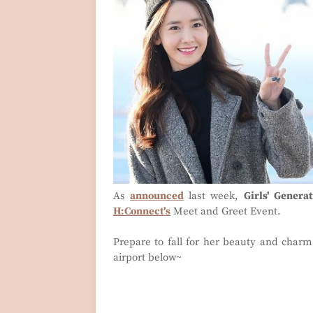
As
announced
last week,
Girls' Genera
H:Connect's
Meet and Greet Event.
Prepare to fall for her beauty and charm
airport below~