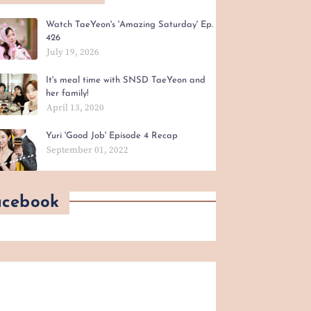
Watch TaeYeon's 'Amazing Saturday' Ep.
426
July 19, 2026
It's meal time with SNSD TaeYeon and
her family!
April 13, 2020
Yuri 'Good Job' Episode 4 Recap
September 01, 2022
acebook