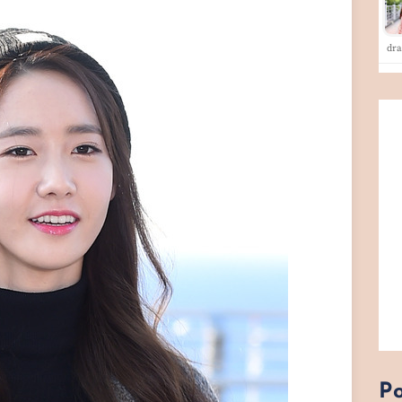
dra
Po