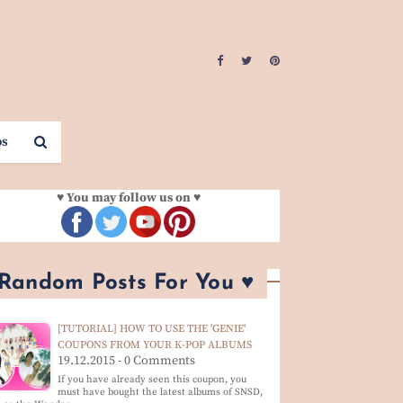
os
♥ You may follow us on ♥
 Random Posts For You ♥
[TUTORIAL] HOW TO USE THE 'GENIE'
COUPONS FROM YOUR K-POP ALBUMS
19.12.2015 - 0 Comments
If you have already seen this coupon, you
must have bought the latest albums of SNSD,