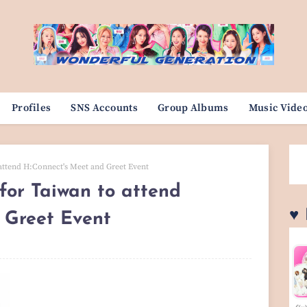
Profiles
SNS Accounts
Group Albums
Music Vide
attend H:Connect's Meet and Greet Event
or Taiwan to attend
♥
 Greet Event