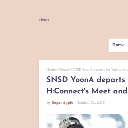
Home
Home
Home
YoonA
SNSD YoonA departs for Taiwan to 
SNSD YoonA departs f
H:Connect's Meet and
by
Sugar Apple
October 31, 2015