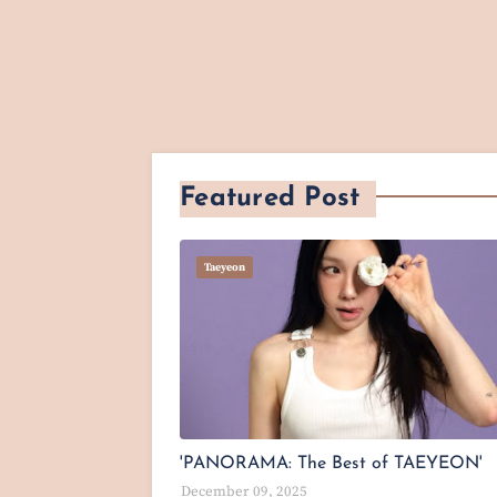
Featured Post
Taeyeon
'PANORAMA: The Best of TAEYEON'
December 09, 2025