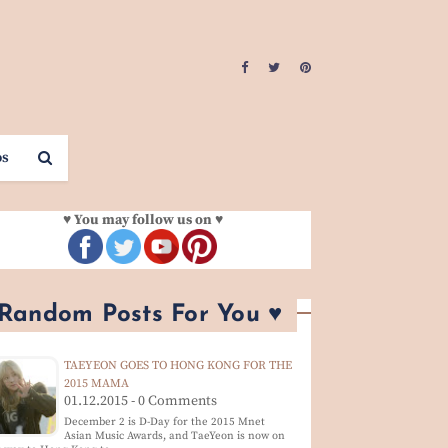
os
♥ You may follow us on ♥
 Random Posts For You ♥
TAEYEON GOES TO HONG KONG FOR THE
2015 MAMA
01.12.2015 - 0 Comments
December 2 is D-Day for the 2015 Mnet
Asian Music Awards, and TaeYeon is now on