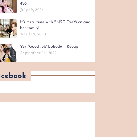
426
July 19, 2026
It's meal time with SNSD TaeYeon and
her family!
April 13, 2020
Yuri 'Good Job' Episode 4 Recap
September 01, 2022
acebook