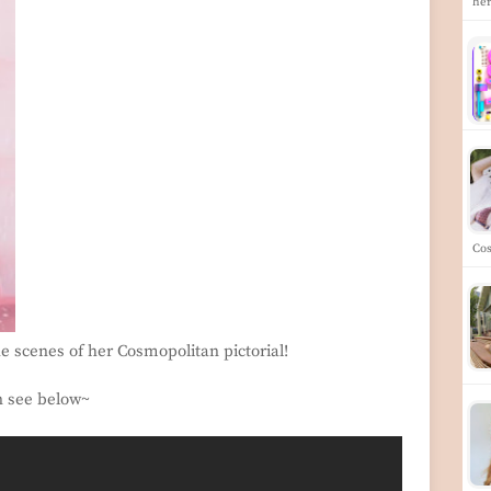
he
Co
he scenes of her Cosmopolitan pictorial!
n see below~