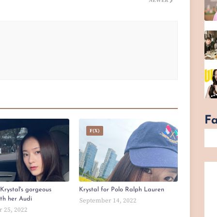
NEWER
F
F(x)
Krystal's gorgeous
Krystal for Polo Ralph Lauren
ith her Audi
September 14, 2022
 25, 2022