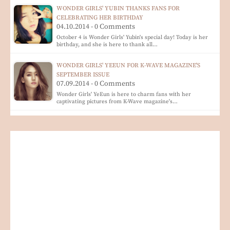
WONDER GIRLS' YUBIN THANKS FANS FOR
CELEBRATING HER BIRTHDAY
04.10.2014 - 0 Comments
October 4 is Wonder Girls' Yubin's special day! Today is her
birthday, and she is here to thank all…
WONDER GIRLS' YEEUN FOR K-WAVE MAGAZINE'S
SEPTEMBER ISSUE
07.09.2014 - 0 Comments
Wonder Girls' YeEun is here to charm fans with her
captivating pictures from K-Wave magazine's…