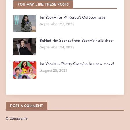
YOU MAY LIKE THESE POSTS
Im YoonA for W Korea's October issue
September 27, 2025
Behind the Scenes from YoonA's Pulio shoot
September 24, 2025
Im YoonA is 'Pretty Crazy' in her new movie!
August 23, 2025
POST A COMMENT
0 Comments