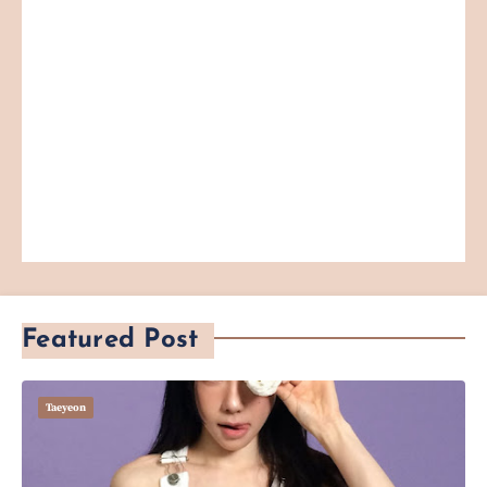
Featured Post
Taeyeon