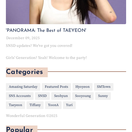
'PANORAMA: The Best of TAEYEON'
December 09, 2025
SNSD updates? We've got you covered!
Girls' Generation? Yeah! Welcome to the party!
Categories
Amazing Saturday
Featured Posts
Hyoyeon
SMTown
SNS Accounts
SNSD
Seohyun
Sooyoung
Sunny
Taeyeon
Tiffany
YoonA
Yuri
Wonderful Generation ©2025
Popular