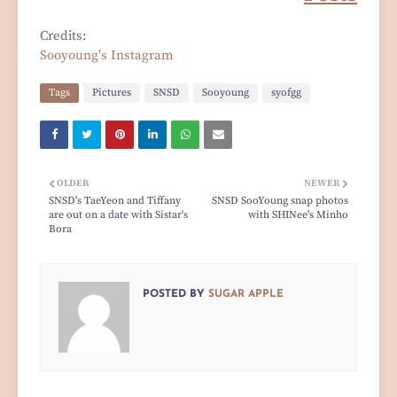
Credits:
Sooyoung's Instagram
Tags
Pictures
SNSD
Sooyoung
syofgg
OLDER
NEWER
SNSD's TaeYeon and Tiffany
SNSD SooYoung snap photos
are out on a date with Sistar's
with SHINee's Minho
Bora
POSTED BY
SUGAR APPLE