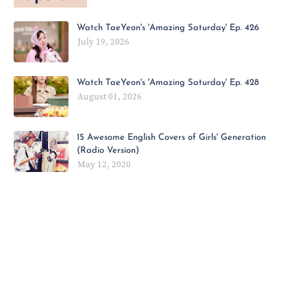
Watch TaeYeon's 'Amazing Saturday' Ep. 426
July 19, 2026
Watch TaeYeon's 'Amazing Saturday' Ep. 428
August 01, 2026
15 Awesome English Covers of Girls' Generation
(Radio Version)
May 12, 2020