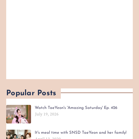
Popular Posts
Watch TaeYeon's 'Amazing Saturday' Ep. 426
July 19, 2026
It's meal time with SNSD TaeYeon and her family!
April 13, 2020