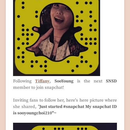
Following
Tiffany
,
SooYoung
is the next
SNSD
member to join snapchat!
Inviting fans to follow her, here's here picture where
she shared, "
Just started #snapchat My snapchat ID
is sooyoungchoi210"~