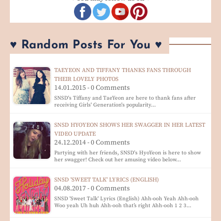
♥ Random Posts For You ♥
TAEYEON AND TIFFANY THANKS FANS THROUGH
THEIR LOVELY PHOTOS
14.01.2015 - 0 Comments
SNSD's Tiffany and TaeYeon are here to thank fans after
receiving Girls' Generation's popularity…
SNSD HYOYEON SHOWS HER SWAGGER IN HER LATEST
VIDEO UPDATE
24.12.2014 - 0 Comments
Partying with her friends, SNSD's HyoYeon is here to show
her swagger! Check out her amusing video below…
SNSD 'SWEET TALK' LYRICS (ENGLISH)
04.08.2017 - 0 Comments
SNSD 'Sweet Talk' Lyrics (English) Ahh-ooh Yeah Ahh-ooh
Woo yeah Uh huh Ahh-ooh that’s right Ahh-ooh 1 2 3…