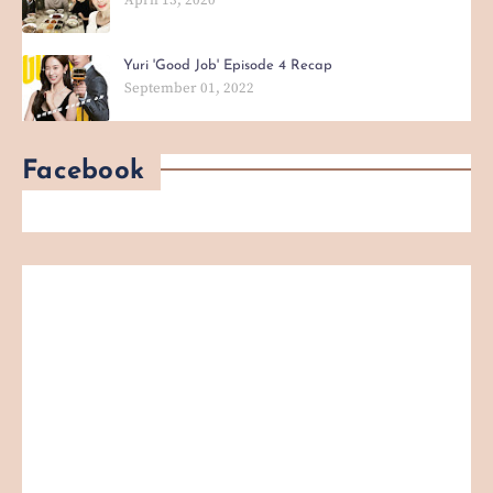
Yuri 'Good Job' Episode 4 Recap
September 01, 2022
Facebook