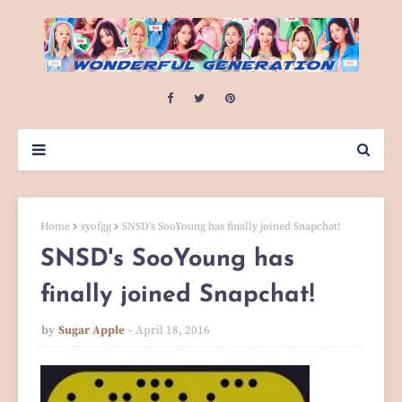
Home
syofgg
SNSD's SooYoung has finally joined Snapchat!
SNSD's SooYoung has
finally joined Snapchat!
by
Sugar Apple
April 18, 2016