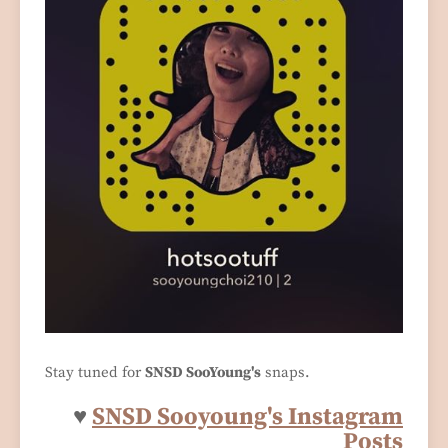
Stay tuned for
SNSD SooYoung's
snaps.
♥
SNSD Sooyoung's Instagram
Posts