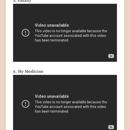
5. Galaxy
6. My Medicine