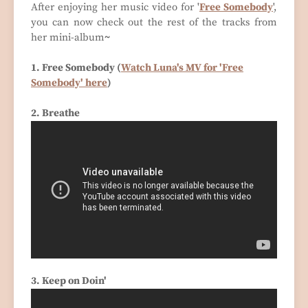
After enjoying her music video for '
Free Somebody
',
you can now check out the rest of the tracks from
her mini-album
~
1. Free Somebody (
Watch Luna's MV for 'Free
Somebody' here
)
2. Breathe
3. Keep on Doin'