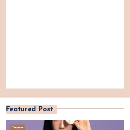
Featured Post
Taeyeon