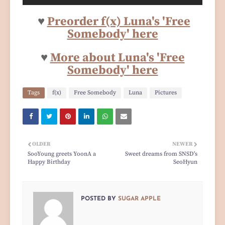
♥
Preorder f(x) Luna's 'Free
Somebody' here
♥
More about Luna's 'Free
Somebody' here
Tags
f(x)
Free Somebody
Luna
Pictures
OLDER
NEWER
SooYoung greets YoonA a
Sweet dreams from SNSD's
Happy Birthday
SeoHyun
POSTED BY
SUGAR APPLE