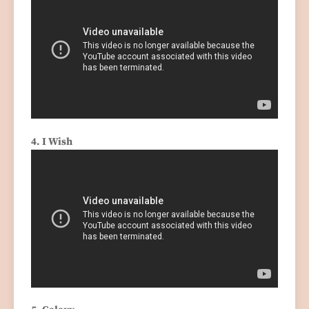
4. I Wish