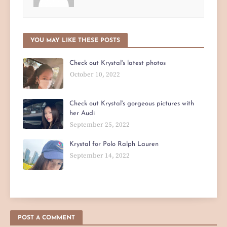
YOU MAY LIKE THESE POSTS
Check out Krystal's latest photos
October 10, 2022
Check out Krystal's gorgeous pictures with
her Audi
September 25, 2022
Krystal for Polo Ralph Lauren
September 14, 2022
POST A COMMENT