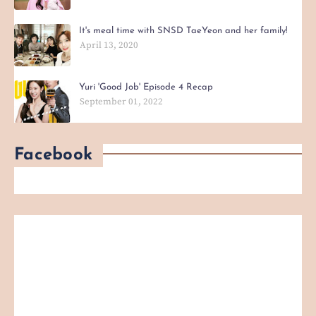
It's meal time with SNSD TaeYeon and her family!
April 13, 2020
Yuri 'Good Job' Episode 4 Recap
September 01, 2022
Facebook