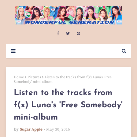
Home
Pictures
Listen to the tracks from f(x) Luna's 'Free
Somebody' mini-album
Listen to the tracks from
f(x) Luna's 'Free Somebody'
mini-album
by
Sugar Apple
May 30, 2016