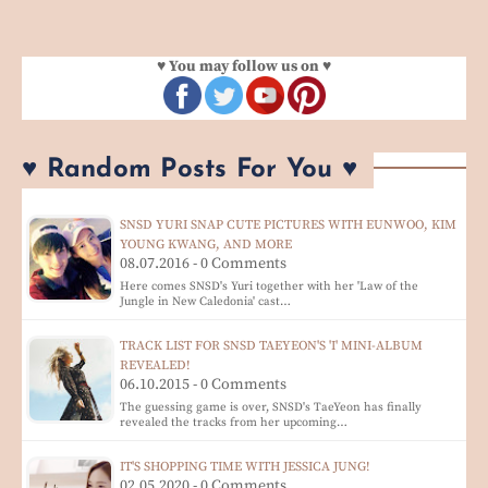
♥ You may follow us on ♥
♥ Random Posts For You ♥
SNSD YURI SNAP CUTE PICTURES WITH EUNWOO, KIM
YOUNG KWANG, AND MORE
08.07.2016 - 0 Comments
Here comes SNSD's Yuri together with her 'Law of the
Jungle in New Caledonia' cast…
TRACK LIST FOR SNSD TAEYEON'S 'I' MINI-ALBUM
REVEALED!
06.10.2015 - 0 Comments
The guessing game is over, SNSD's TaeYeon has finally
revealed the tracks from her upcoming…
IT'S SHOPPING TIME WITH JESSICA JUNG!
02.05.2020 - 0 Comments