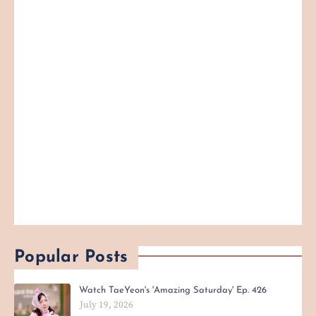
Popular Posts
Watch TaeYeon's 'Amazing Saturday' Ep. 426
July 19, 2026