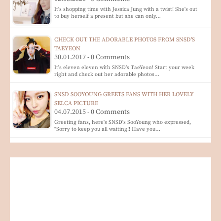
It's shopping time with Jessica Jung with a twist! She's out
to buy herself a present but she can only…
CHECK OUT THE ADORABLE PHOTOS FROM SNSD'S
TAEYEON
30.01.2017 - 0 Comments
It's eleven eleven with SNSD's TaeYeon! Start your week
right and check out her adorable photos…
SNSD SOOYOUNG GREETS FANS WITH HER LOVELY
SELCA PICTURE
04.07.2015 - 0 Comments
Greeting fans, here's SNSD's SooYoung who expressed,
"Sorry to keep you all waiting!! Have you…