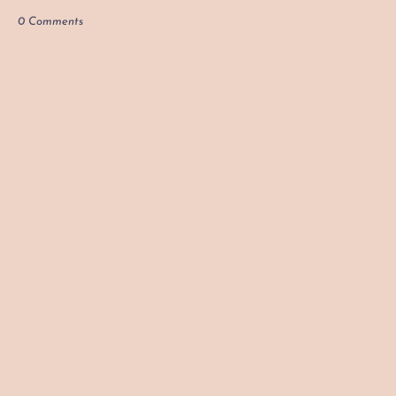
0 Comments