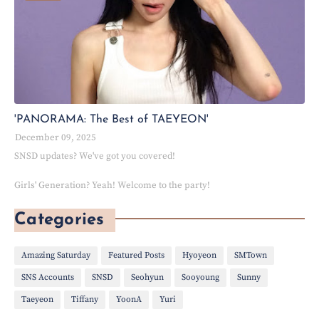
'PANORAMA: The Best of TAEYEON'
December 09, 2025
SNSD updates? We've got you covered!
Girls' Generation? Yeah! Welcome to the party!
Categories
Amazing Saturday
Featured Posts
Hyoyeon
SMTown
SNS Accounts
SNSD
Seohyun
Sooyoung
Sunny
Taeyeon
Tiffany
YoonA
Yuri