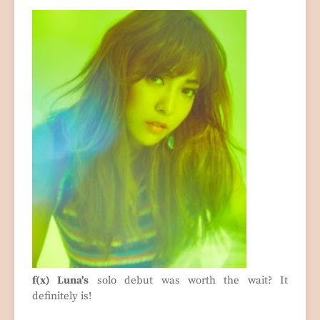
f(x) Luna's
solo debut was worth the wait? It
definitely is!