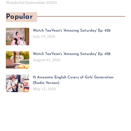
Wonderful Generation ©2025
Popular
Watch TaeYeon's 'Amazing Saturday' Ep. 426
July 19, 2026
Watch TaeYeon's 'Amazing Saturday' Ep. 428
August 01, 2026
15 Awesome English Covers of Girls' Generation
(Radio Version)
May 12, 2020