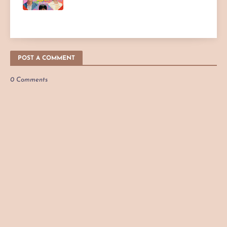
POST A COMMENT
0 Comments