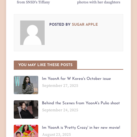
from SNSD's Tiffany
photos with her daughters
POSTED BY
SUGAR APPLE
YOU MAY LIKE THESE POSTS
Im YoonA for W Korea's October issue
September 27, 2025
Behind the Scenes from YoonA's Pulio shoot
September 24, 2025
Im YoonA is 'Pretty Crazy' in her new movie!
August 23, 2025