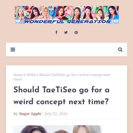
Home
SNSD
Should TaeTiSeo go for a weird concept next
time?
Should TaeTiSeo go for a
weird concept next time?
by
Sugar Apple
July 22, 2016