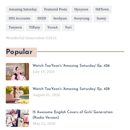
Amazing Saturday
Featured Posts
Hyoyeon
SMTown
SNS Accounts
SNSD
Seohyun
Sooyoung
Sunny
Taeyeon
Tiffany
YoonA
Yuri
Wonderful Generation ©2025
Popular
Watch TaeYeon's 'Amazing Saturday' Ep. 426
July 19, 2026
Watch TaeYeon's 'Amazing Saturday' Ep. 428
August 01, 2026
15 Awesome English Covers of Girls' Generation
(Radio Version)
May 12, 2020