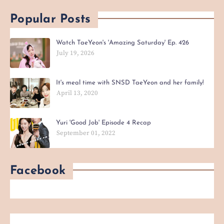
Popular Posts
Watch TaeYeon's 'Amazing Saturday' Ep. 426
July 19, 2026
It's meal time with SNSD TaeYeon and her family!
April 13, 2020
Yuri 'Good Job' Episode 4 Recap
September 01, 2022
Facebook