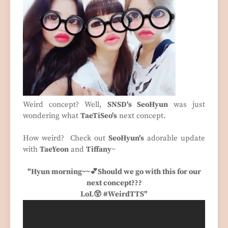
Weird concept? Well,
SNSD's SeoHyun
was just
wondering what
TaeTiSeo's
next concept.
How weird? Check out
SeoHyun's
adorable update
with
TaeYeon
and
Tiffany
~
"Hyun morning~~💕Should we go with this for our
next concept???
LoL😲 #WeirdTTS"