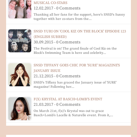
MUSICAL CO-STARS
12.02.2017 - 0 Comments
Thanking all her fans for the support, here's SNSD's Sunny
together with her co-stars from the…
SNSD YURI ON 'COOL KIZ ON THE BLOCK' EPISODE 123
(ENGLISH SUBBED)
30.09.2015 - 0 Comments
The Festival is on! The grand finale of Cool Kiz on the
Block's Swimming Team is here and celebrity…
SNSD TIFFANY GOES CHIC FOR 'SURE' MAGAZINE'S
JANUARY ISSUE
21.12.2015 - 0 Comments
SNSD's Tiffany has graced the January issue of 'SURE'
magazine! Following her…
F(X) KRYSTAL AT BASCH+LOMB'S EVENT
21.03.2017 - 0 Comments
On March 21st, f(x)'s Krystal was out to grace
Basch+Lomb's Lacelle & Naturelle event. From it,…