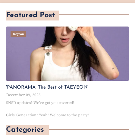
Featured Post
Taeyeon
'PANORAMA: The Best of TAEYEON'
December 09, 2025
SNSD updates? We've got you covered!
Girls' Generation? Yeah! Welcome to the party!
Categories