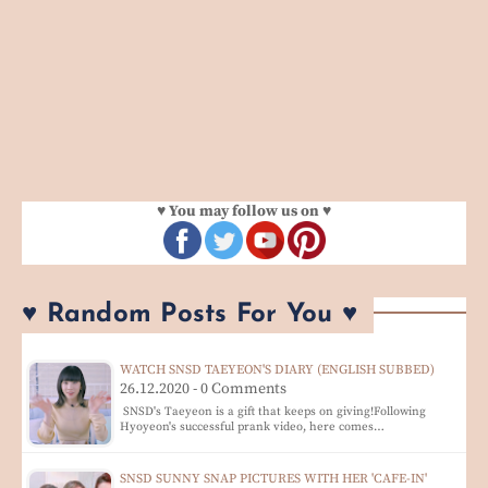
♥ You may follow us on ♥
♥ Random Posts For You ♥
WATCH SNSD TAEYEON'S DIARY (ENGLISH SUBBED)
26.12.2020 - 0 Comments
SNSD's Taeyeon is a gift that keeps on giving!Following
Hyoyeon's successful prank video, here comes…
SNSD SUNNY SNAP PICTURES WITH HER 'CAFE-IN'