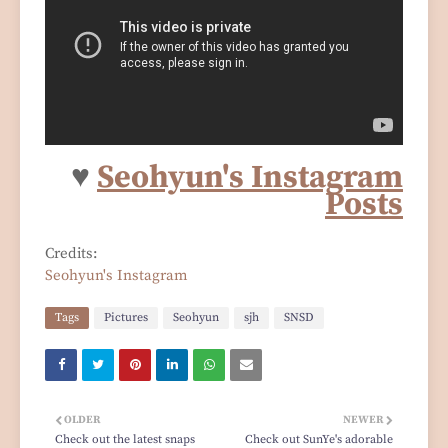
♥
Seohyun's Instagram
Posts
Credits:
Seohyun's Instagram
Tags
Pictures
Seohyun
sjh
SNSD
OLDER
NEWER
Check out the latest snaps
Check out SunYe's adorable